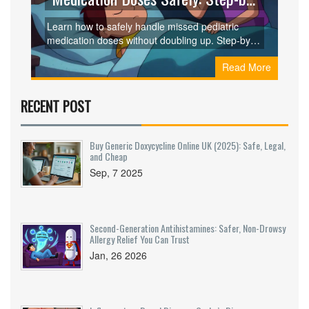
Step Guide for Parents
Learn how to safely handle missed pediatric
medication doses without doubling up. Step-by-
step guidance based on clinical guidelines for
Read More
once-daily, twice-daily, and other dosing
schedules. Prevent errors and keep your child
safe.
RECENT POST
Buy Generic Doxycycline Online UK (2025): Safe, Legal,
and Cheap
Sep, 7 2025
Second-Generation Antihistamines: Safer, Non-Drowsy
Allergy Relief You Can Trust
Jan, 26 2026