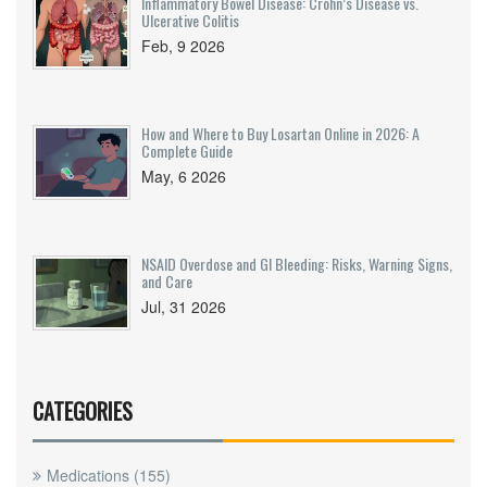
Inflammatory Bowel Disease: Crohn’s Disease vs.
Ulcerative Colitis
Feb, 9 2026
How and Where to Buy Losartan Online in 2026: A
Complete Guide
May, 6 2026
NSAID Overdose and GI Bleeding: Risks, Warning Signs,
and Care
Jul, 31 2026
CATEGORIES
Medications
(155)