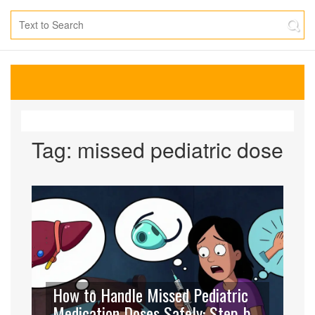
Tag: missed pediatric dose
How to Handle Missed Pediatric
Medication Doses Safely: Step-by-