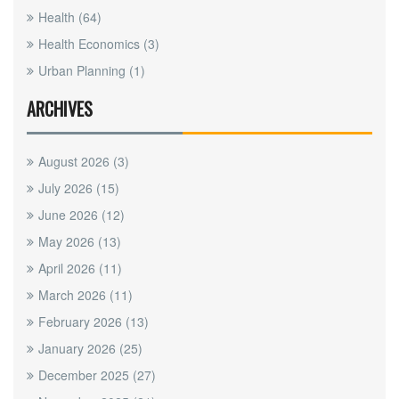
Health
(64)
Health Economics
(3)
Urban Planning
(1)
ARCHIVES
August 2026
(3)
July 2026
(15)
June 2026
(12)
May 2026
(13)
April 2026
(11)
March 2026
(11)
February 2026
(13)
January 2026
(25)
December 2025
(27)