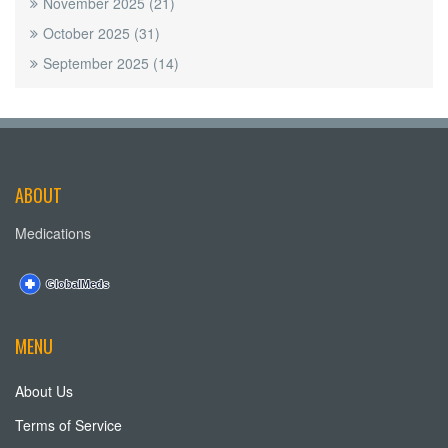
November 2025
(21)
October 2025
(31)
September 2025
(14)
ABOUT
Medications
MENU
About Us
Terms of Service