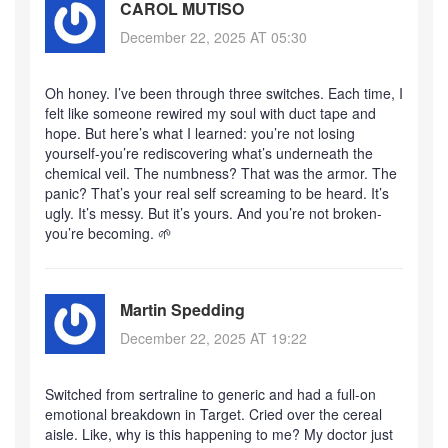
CAROL MUTISO
December 22, 2025 AT 05:30
Oh honey. I’ve been through three switches. Each time, I
felt like someone rewired my soul with duct tape and
hope. But here’s what I learned: you’re not losing
yourself-you’re rediscovering what’s underneath the
chemical veil. The numbness? That was the armor. The
panic? That’s your real self screaming to be heard. It’s
ugly. It’s messy. But it’s yours. And you’re not broken-
you’re becoming. 🌱
Martin Spedding
December 22, 2025 AT 19:22
Switched from sertraline to generic and had a full-on
emotional breakdown in Target. Cried over the cereal
aisle. Like, why is this happening to me? My doctor just