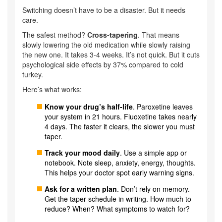
Switching doesn’t have to be a disaster. But it needs
care.
The safest method?
Cross-tapering
. That means
slowly lowering the old medication while slowly raising
the new one. It takes 3-4 weeks. It’s not quick. But it cuts
psychological side effects by 37% compared to cold
turkey.
Here’s what works:
Know your drug’s half-life
. Paroxetine leaves
your system in 21 hours. Fluoxetine takes nearly
4 days. The faster it clears, the slower you must
taper.
Track your mood daily
. Use a simple app or
notebook. Note sleep, anxiety, energy, thoughts.
This helps your doctor spot early warning signs.
Ask for a written plan
. Don’t rely on memory.
Get the taper schedule in writing. How much to
reduce? When? What symptoms to watch for?