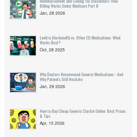
Reimbursement and Coding for Biosimilars: How
Billing Works Under Medicare Part B
Jan, 28 2026
Levitra (Vardenafil) vs. Other ED Medications: What
Works Best?
Oct, 28 2025
Why Doctors Recommend Generic Medications - And
Why Patients Still Hesitate
Jan, 29 2026
How to Buy Cheap Generic Claritin Online: Best Prices
& Tips
Apr, 15 2026