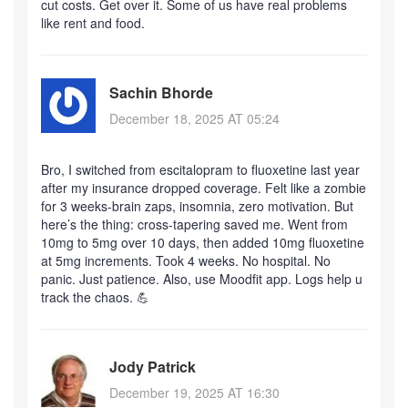
cut costs. Get over it. Some of us have real problems
like rent and food.
Sachin Bhorde
December 18, 2025 AT 05:24
Bro, I switched from escitalopram to fluoxetine last year
after my insurance dropped coverage. Felt like a zombie
for 3 weeks-brain zaps, insomnia, zero motivation. But
here’s the thing: cross-tapering saved me. Went from
10mg to 5mg over 10 days, then added 10mg fluoxetine
at 5mg increments. Took 4 weeks. No hospital. No
panic. Just patience. Also, use Moodfit app. Logs help u
track the chaos. 💪
Jody Patrick
December 19, 2025 AT 16:30