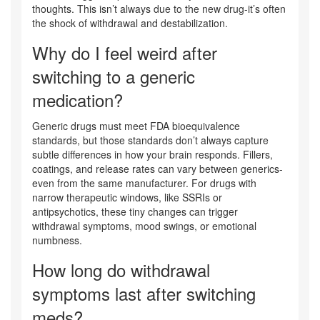
thoughts. This isn’t always due to the new drug-it’s often
the shock of withdrawal and destabilization.
Why do I feel weird after
switching to a generic
medication?
Generic drugs must meet FDA bioequivalence
standards, but those standards don’t always capture
subtle differences in how your brain responds. Fillers,
coatings, and release rates can vary between generics-
even from the same manufacturer. For drugs with
narrow therapeutic windows, like SSRIs or
antipsychotics, these tiny changes can trigger
withdrawal symptoms, mood swings, or emotional
numbness.
How long do withdrawal
symptoms last after switching
meds?