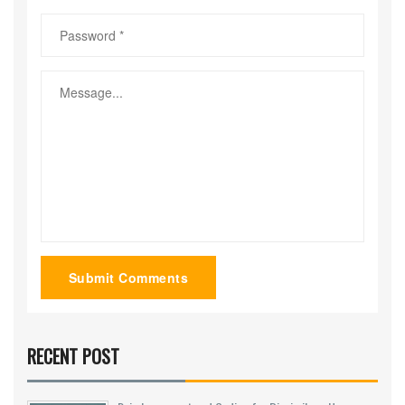
Submit Comments
RECENT POST