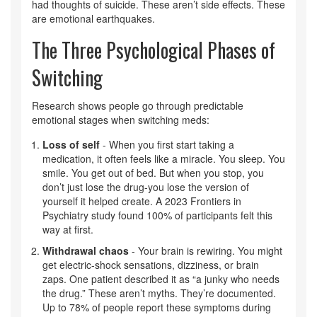
had thoughts of suicide. These aren’t side effects. These
are emotional earthquakes.
The Three Psychological Phases of
Switching
Research shows people go through predictable
emotional stages when switching meds:
Loss of self
- When you first start taking a
medication, it often feels like a miracle. You sleep. You
smile. You get out of bed. But when you stop, you
don’t just lose the drug-you lose the version of
yourself it helped create. A 2023 Frontiers in
Psychiatry study found 100% of participants felt this
way at first.
Withdrawal chaos
- Your brain is rewiring. You might
get electric-shock sensations, dizziness, or brain
zaps. One patient described it as “a junky who needs
the drug.” These aren’t myths. They’re documented.
Up to 78% of people report these symptoms during