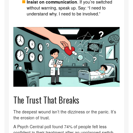
Insist on communication
. If you’re switched
without warning, speak up. Say: “I need to
understand why. I need to be involved.”
The Trust That Breaks
The deepest wound isn’t the dizziness or the panic. It’s
the erosion of trust.
A Psych Central poll found 74% of people felt less
confident in their treatment after an unplanned switch.