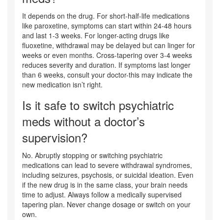
It depends on the drug. For short-half-life medications
like paroxetine, symptoms can start within 24-48 hours
and last 1-3 weeks. For longer-acting drugs like
fluoxetine, withdrawal may be delayed but can linger for
weeks or even months. Cross-tapering over 3-4 weeks
reduces severity and duration. If symptoms last longer
than 6 weeks, consult your doctor-this may indicate the
new medication isn’t right.
Is it safe to switch psychiatric
meds without a doctor’s
supervision?
No. Abruptly stopping or switching psychiatric
medications can lead to severe withdrawal syndromes,
including seizures, psychosis, or suicidal ideation. Even
if the new drug is in the same class, your brain needs
time to adjust. Always follow a medically supervised
tapering plan. Never change dosage or switch on your
own.