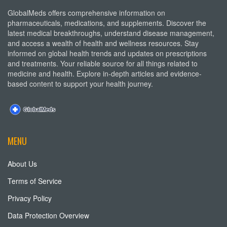
GlobalMeds offers comprehensive information on
pharmaceuticals, medications, and supplements. Discover the
latest medical breakthroughs, understand disease management,
and access a wealth of health and wellness resources. Stay
informed on global health trends and updates on prescriptions
and treatments. Your reliable source for all things related to
medicine and health. Explore in-depth articles and evidence-
based content to support your health journey.
MENU
About Us
Terms of Service
Privacy Policy
Data Protection Overview