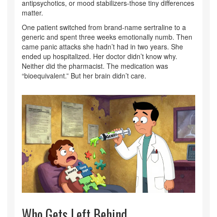
antipsychotics, or mood stabilizers-those tiny differences
matter.
One patient switched from brand-name sertraline to a
generic and spent three weeks emotionally numb. Then
came panic attacks she hadn’t had in two years. She
ended up hospitalized. Her doctor didn’t know why.
Neither did the pharmacist. The medication was
“bioequivalent.” But her brain didn’t care.
Who Gets Left Behind