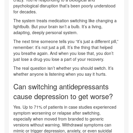
psychological disruption that’s been poorly understood
for decades.
The system treats medication switching like changing a
lightbulb. But your brain isn’t a bulb. It’s a living,
adapting, deeply personal system.
The next time someone tells you “it’s just a different pill,”
remember: it’s not just a pill. It’s the thing that helped
you breathe again. And when you lose that, you don’t
just lose a drug-you lose a part of your recovery.
The real question isn’t whether you should switch. It’s
whether anyone is listening when you say it hurts.
Can switching antidepressants
cause depression to get worse?
Yes. Up to 71% of patients in case studies experienced
symptom worsening or relapse after switching,
especially when moved from branded to generic
versions without warning. Withdrawal symptoms can
mimic or trigger depression, anxiety, or even suicidal