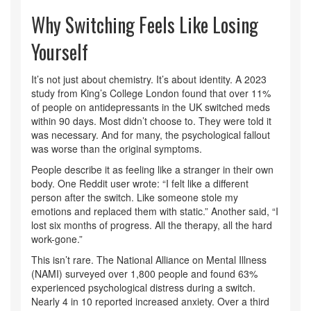
Why Switching Feels Like Losing
Yourself
It’s not just about chemistry. It’s about identity. A 2023
study from King’s College London found that over 11%
of people on antidepressants in the UK switched meds
within 90 days. Most didn’t choose to. They were told it
was necessary. And for many, the psychological fallout
was worse than the original symptoms.
People describe it as feeling like a stranger in their own
body. One Reddit user wrote: “I felt like a different
person after the switch. Like someone stole my
emotions and replaced them with static.” Another said, “I
lost six months of progress. All the therapy, all the hard
work-gone.”
This isn’t rare. The National Alliance on Mental Illness
(NAMI) surveyed over 1,800 people and found 63%
experienced psychological distress during a switch.
Nearly 4 in 10 reported increased anxiety. Over a third