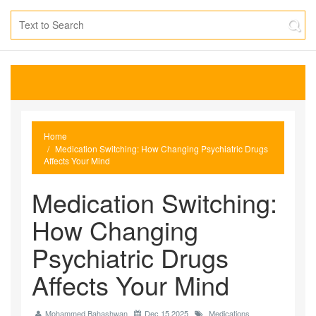
Home
Medication Switching: How Changing Psychiatric Drugs
Affects Your Mind
Medication Switching:
How Changing
Psychiatric Drugs
Affects Your Mind
Mohammed Bahashwan
Dec 15 2025
Medications