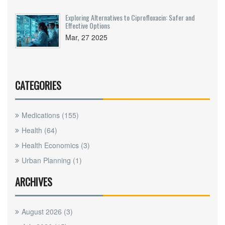
Exploring Alternatives to Ciprofloxacin: Safer and
Effective Options
Mar, 27 2025
CATEGORIES
Medications
(155)
Health
(64)
Health Economics
(3)
Urban Planning
(1)
ARCHIVES
August 2026
(3)