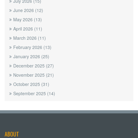
July 2026
(15)
June 2026
(12)
May 2026
(13)
April 2026
(11)
March 2026
(11)
February 2026
(13)
January 2026
(25)
December 2025
(27)
November 2025
(21)
October 2025
(31)
September 2025
(14)
ABOUT