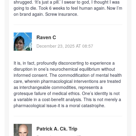
shrugged. ‘It’s just a pill.’ I swear to god, I thought I was
going to die. Took 6 weeks to feel human again. Now I’m
on brand again. Screw insurance.
Raven C
December 23, 2025 AT 08:57
It is, in fact, profoundly disconcerting to experience a
disruption in one’s neurochemical equilibrium without
informed consent. The commodification of mental health
care, wherein pharmacological interventions are treated
as interchangeable commodities, represents a
grotesque failure of medical ethics. One’s identity is not
a variable in a cost-benefit analysis. This is not merely a
pharmacological issue-it is a moral catastrophe.
Patrick A. Ck. Trip