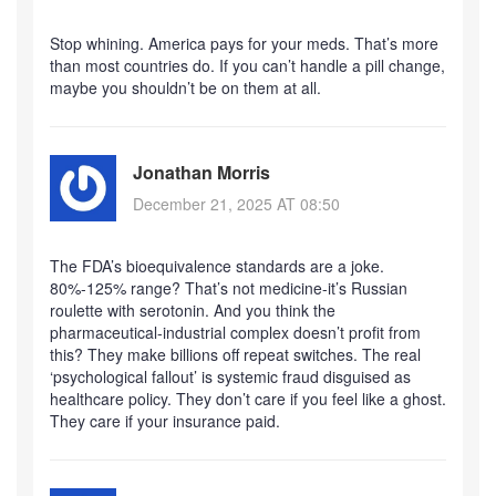
Stop whining. America pays for your meds. That’s more
than most countries do. If you can’t handle a pill change,
maybe you shouldn’t be on them at all.
Jonathan Morris
December 21, 2025 AT 08:50
The FDA’s bioequivalence standards are a joke.
80%-125% range? That’s not medicine-it’s Russian
roulette with serotonin. And you think the
pharmaceutical-industrial complex doesn’t profit from
this? They make billions off repeat switches. The real
‘psychological fallout’ is systemic fraud disguised as
healthcare policy. They don’t care if you feel like a ghost.
They care if your insurance paid.