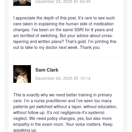
December 24, 2025 AT 04:49
I appreciate the depth of this post. It’s rare to see such
care taken in explaining the human side of medication
changes. I’ve been on the same SSRI for 8 years and
am terrified of switching. But your advice about cross-
tapering and written plans? That’s gold. I’m printing this
out to take to my doctor next week. Thank you.
Sam Clark
December 24, 2025 AT 15:14
This is exactly why we need better training in primary
care. I’m a nurse practitioner and I’ve seen too many
patients get switched without a taper, without education,
without follow-up. It’s not negligence-it’s systemic
neglect. We need policy changes, yes, but also more
empathy in the exam room. Your voice matters. Keep
speaking up.