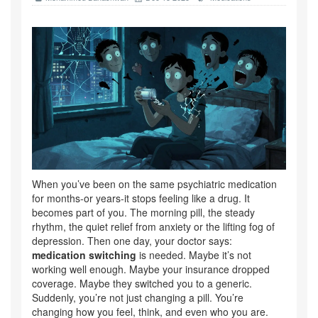
When you’ve been on the same psychiatric medication
for months-or years-it stops feeling like a drug. It
becomes part of you. The morning pill, the steady
rhythm, the quiet relief from anxiety or the lifting fog of
depression. Then one day, your doctor says:
medication switching
is needed. Maybe it’s not
working well enough. Maybe your insurance dropped
coverage. Maybe they switched you to a generic.
Suddenly, you’re not just changing a pill. You’re
changing how you feel, think, and even who you are.