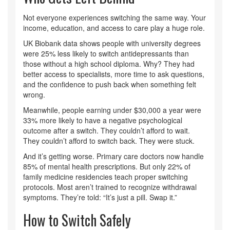
Not everyone experiences switching the same way. Your
income, education, and access to care play a huge role.
UK Biobank data shows people with university degrees
were 25% less likely to switch antidepressants than
those without a high school diploma. Why? They had
better access to specialists, more time to ask questions,
and the confidence to push back when something felt
wrong.
Meanwhile, people earning under $30,000 a year were
33% more likely to have a negative psychological
outcome after a switch. They couldn’t afford to wait.
They couldn’t afford to switch back. They were stuck.
And it’s getting worse. Primary care doctors now handle
85% of mental health prescriptions. But only 22% of
family medicine residencies teach proper switching
protocols. Most aren’t trained to recognize withdrawal
symptoms. They’re told: “It’s just a pill. Swap it.”
How to Switch Safely