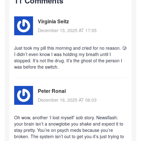
11 Comments
Virginia Seitz
December 15, 2025 AT 17:05
Just took my pill this morning and cried for no reason. 🥲
I didn’t even know I was holding my breath until I
stopped. It’s not the drug. It’s the ghost of the person I
was before the switch.
Peter Ronai
December 16, 2025 AT 06:03
Oh wow, another ‘I lost myself’ sob story. Newsflash:
your brain isn’t a snowglobe you shake and expect it to
stay pretty. You’re on psych meds because you’re
broken. The system isn’t out to get you-it’s just trying to