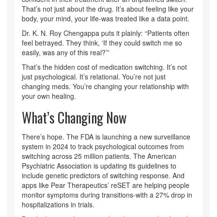
That’s not just about the drug. It’s about feeling like your
body, your mind, your life-was treated like a data point.
Dr. K. N. Roy Chengappa puts it plainly: “Patients often
feel betrayed. They think, ‘If they could switch me so
easily, was any of this real?’”
That’s the hidden cost of medication switching. It’s not
just psychological. It’s relational. You’re not just
changing meds. You’re changing your relationship with
your own healing.
What’s Changing Now
There’s hope. The FDA is launching a new surveillance
system in 2024 to track psychological outcomes from
switching across 25 million patients. The American
Psychiatric Association is updating its guidelines to
include genetic predictors of switching response. And
apps like Pear Therapeutics’ reSET are helping people
monitor symptoms during transitions-with a 27% drop in
hospitalizations in trials.