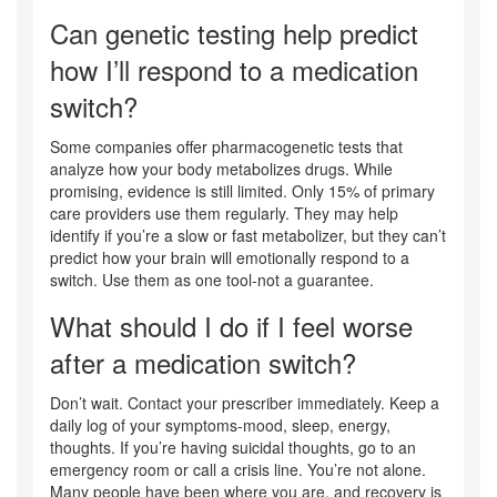
Can genetic testing help predict
how I’ll respond to a medication
switch?
Some companies offer pharmacogenetic tests that
analyze how your body metabolizes drugs. While
promising, evidence is still limited. Only 15% of primary
care providers use them regularly. They may help
identify if you’re a slow or fast metabolizer, but they can’t
predict how your brain will emotionally respond to a
switch. Use them as one tool-not a guarantee.
What should I do if I feel worse
after a medication switch?
Don’t wait. Contact your prescriber immediately. Keep a
daily log of your symptoms-mood, sleep, energy,
thoughts. If you’re having suicidal thoughts, go to an
emergency room or call a crisis line. You’re not alone.
Many people have been where you are, and recovery is