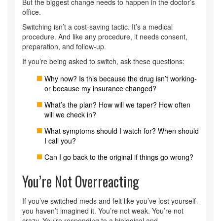
But the biggest change needs to happen in the doctor’s
office.
Switching isn’t a cost-saving tactic. It’s a medical
procedure. And like any procedure, it needs consent,
preparation, and follow-up.
If you’re being asked to switch, ask these questions:
Why now? Is this because the drug isn’t working-
or because my insurance changed?
What’s the plan? How will we taper? How often
will we check in?
What symptoms should I watch for? When should
I call you?
Can I go back to the original if things go wrong?
You’re Not Overreacting
If you’ve switched meds and felt like you’ve lost yourself-
you haven’t imagined it. You’re not weak. You’re not
crazy. You’re responding to a biological and