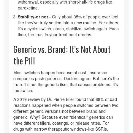
withdrawal, especially with short-half-life drugs like
paroxetine.
Stability-or not
- Only about 35% of people ever feel
like they’ve truly settled into a new routine. For others,
it’s a cycle: switch, crash, stabilize, switch again. Each
time, the trust in your treatment erodes.
Generic vs. Brand: It’s Not About
the Pill
Most switches happen because of cost. Insurance
companies push generics. Doctors agree. But here’s the
truth: it’s not the generic itself that causes problems. It’s
the switch.
A 2019 review by Dr. Pierre Blier found that 68% of bad
reactions happened when people switched between two
different generic versions-not between brand and
generic. Why? Because even “identical” generics can
have different fillers, coatings, or release rates. For
drugs with narrow therapeutic windows-like SSRIs,