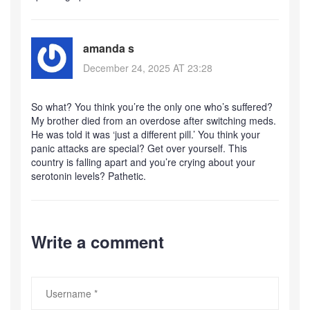
amanda s
December 24, 2025 AT 23:28
So what? You think you’re the only one who’s suffered?
My brother died from an overdose after switching meds.
He was told it was ‘just a different pill.’ You think your
panic attacks are special? Get over yourself. This
country is falling apart and you’re crying about your
serotonin levels? Pathetic.
Write a comment