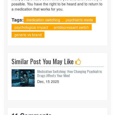
possible. You have the right to be heard and to return to
a medication that works for you.
Tags:
medication switching
psychiatric meds
psychological impact
antidepressant switch
generic vs brand
Similar Post You May Like
Medication Switching: How Changing Psychiatric
Drugs Affects Your Mind
Dec, 15 2025