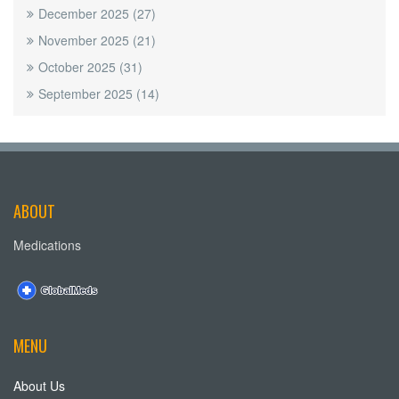
December 2025
(27)
November 2025
(21)
October 2025
(31)
September 2025
(14)
ABOUT
Medications
MENU
About Us