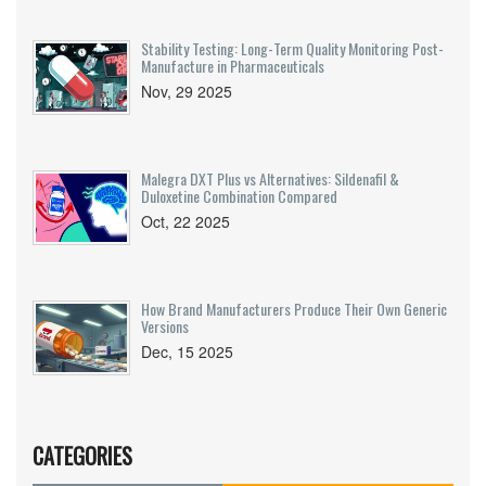
Stability Testing: Long-Term Quality Monitoring Post-
Manufacture in Pharmaceuticals
Nov, 29 2025
Malegra DXT Plus vs Alternatives: Sildenafil &
Duloxetine Combination Compared
Oct, 22 2025
How Brand Manufacturers Produce Their Own Generic
Versions
Dec, 15 2025
CATEGORIES