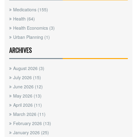
Medications
(155)
Health
(64)
Health Economics
(3)
Urban Planning
(1)
ARCHIVES
August 2026
(3)
July 2026
(15)
June 2026
(12)
May 2026
(13)
April 2026
(11)
March 2026
(11)
February 2026
(13)
January 2026
(25)