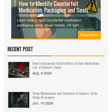
How to Identify Counterfeit
Medication Packaging and Seals
Learn how to spot counterfeit medication
packaging using visual checks, UV light,
microtext, and packaging texture. Real vs. fake
Read More
differences matter - and can save your life.
RECENT POST
How to Document Safety Alerts on Your Medication
List: A Patient's Guide
Aug, 5 2026
Sleep Medications and Sedatives in Seniors: Safer
Sleep Strategies
Jun, 10 2026