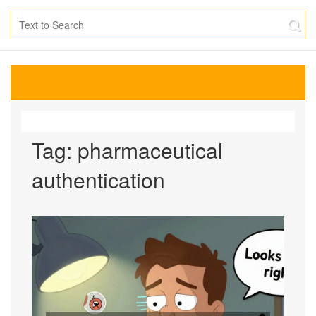
Tag: pharmaceutical
authentication