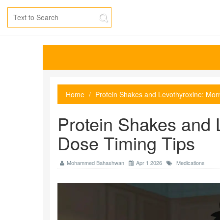
Home
Protein Shakes and Levothyroxine: Mor
Protein Shakes and 
Dose Timing Tips
Mohammed Bahashwan
Apr 1 2026
Medications