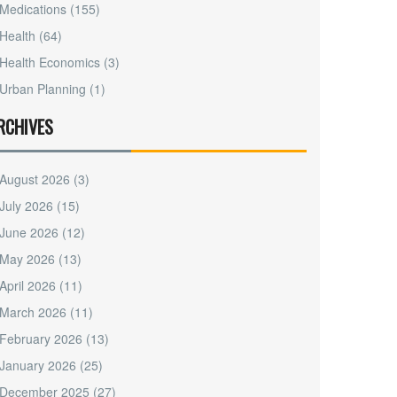
Medications
(155)
Health
(64)
Health Economics
(3)
Urban Planning
(1)
RCHIVES
August 2026
(3)
July 2026
(15)
June 2026
(12)
May 2026
(13)
April 2026
(11)
March 2026
(11)
February 2026
(13)
January 2026
(25)
December 2025
(27)