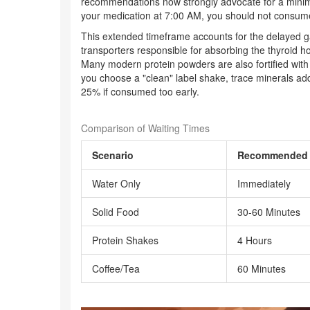
recommendations now strongly advocate for a minim
your medication at 7:00 AM, you should not consume 
This extended timeframe accounts for the delayed ga
transporters responsible for absorbing the thyroid 
Many modern protein powders are also fortified with 
you choose a "clean" label shake, trace minerals add
25% if consumed too early.
Comparison of Waiting Times
Scenario
Recommended 
Water Only
Immediately
Solid Food
30-60 Minutes
Protein Shakes
4 Hours
Coffee/Tea
60 Minutes