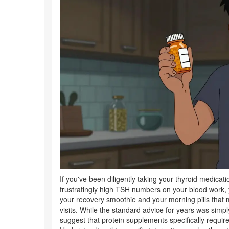
If you've been diligently taking your thyroid medicati
frustratingly high TSH numbers on your blood work, 
your recovery smoothie and your morning pills that 
visits. While the standard advice for years was simpl
suggest that protein supplements specifically requir