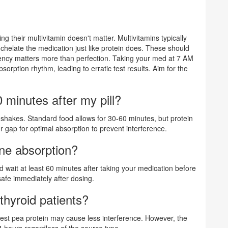
 their multivitamin doesn't matter. Multivitamins typically
chelate the medication just like protein does. These should
stency matters more than perfection. Taking your med at 7 AM
rption rhythm, leading to erratic test results. Aim for the
 minutes after my pill?
in shakes. Standard food allows for 30-60 minutes, but protein
gap for optimal absorption to prevent interference.
ine absorption?
d wait at least 60 minutes after taking your medication before
safe immediately after dosing.
thyroid patients?
st pea protein may cause less interference. However, the