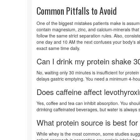
Common Pitfalls to Avoid
One of the biggest mistakes patients make is assuming
contain magnesium, zinc, and calcium-minerals that 
follow the same strict separation rules. Also, consi
one day and 10 AM the next confuses your body's abso
exact same time daily.
Can I drink my protein shake 30
No, waiting only 30 minutes is insufficient for prote
delays gastric emptying. You need a minimum 4-hour 
Does caffeine affect levothyrox
Yes, coffee and tea can inhibit absorption. You shoul
drinking caffeinated beverages, but water is always 
What protein source is best for 
While whey is the most common, some studies sugge