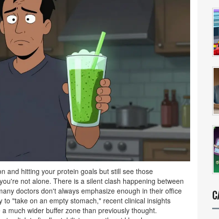
on and hitting your protein goals but still see those
you're not alone. There is a silent clash happening between
many doctors don't always emphasize enough in their office
C
y to "take on an empty stomach," recent clinical insights
e a much wider buffer zone than previously thought.