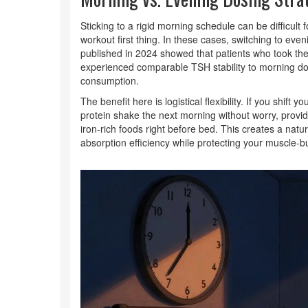
Sticking to a rigid morning schedule can be difficul
workout first thing. In these cases, switching to e
published in 2024 showed that patients who took thei
experienced comparable TSH stability to morning dos
consumption.
The benefit here is logistical flexibility. If you shif
protein shake the next morning without worry, provid
iron-rich foods right before bed. This creates a natu
absorption efficiency while protecting your muscle-bu