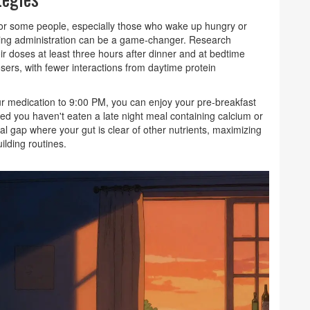
t for some people, especially those who wake up hungry or
vening administration can be a game-changer. Research
r doses at least three hours after dinner and at bedtime
ers, with fewer interactions from daytime protein
t your medication to 9:00 PM, you can enjoy your pre-breakfast
ed you haven't eaten a late night meal containing calcium or
ral gap where your gut is clear of other nutrients, maximizing
ilding routines.