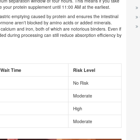
um separation window of four hours. This means if you take
your protein supplement until 11:00 AM at the earliest.
stric emptying caused by protein and ensures the intestinal
hormone aren't blocked by amino acids or added minerals.
calcium and iron, both of which are notorious binders. Even if
ed during processing can still reduce absorption efficiency by
Wait Time
Risk Level
No Risk
Moderate
High
Moderate