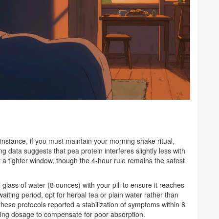
nstance, if you must maintain your morning shake ritual,
 data suggests that pea protein interferes slightly less with
r a tighter window, though the 4-hour rule remains the safest
ll glass of water (8 ounces) with your pill to ensure it reaches
waiting period, opt for herbal tea or plain water rather than
these protocols reported a stabilization of symptoms within 8
asing dosage to compensate for poor absorption.