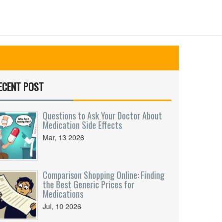
ECENT POST
Questions to Ask Your Doctor About
Medication Side Effects
Mar, 13 2026
Comparison Shopping Online: Finding
the Best Generic Prices for
Medications
Jul, 10 2026