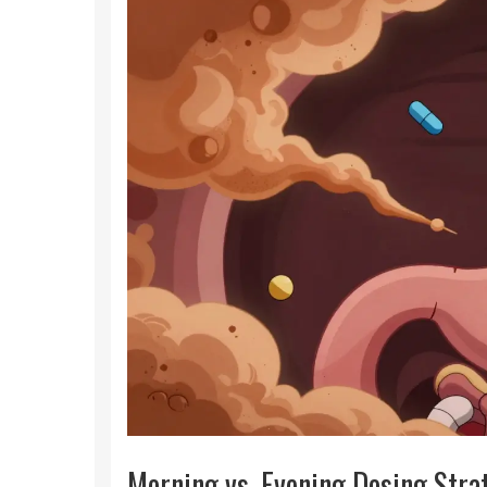
Morning vs. Evening Dosing Stra