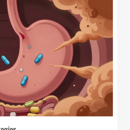
tegies