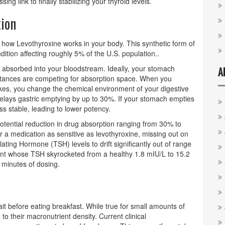
ing link to finally stabilizing your thyroid levels.
ion
t how
Levothyroxine
works in your body. This synthetic form of
ndition affecting roughly 5% of the U.S. population.
.
t absorbed into your bloodstream. Ideally, your stomach
A
tances are competing for absorption space. When you
kes, you change the chemical environment of your digestive
delays gastric emptying by up to 30%. If your stomach empties
ess stable, leading to lower potency.
 potential reduction in drug absorption ranging from 30% to
a medication as sensitive as levothyroxine, missing out on
ulating Hormone (TSH)
levels to drift significantly out of range
nt whose TSH skyrocketed from a healthy 1.8 mIU/L to 15.2
 minutes of dosing.
t before eating breakfast. While true for small amounts of
 to their macronutrient density. Current clinical