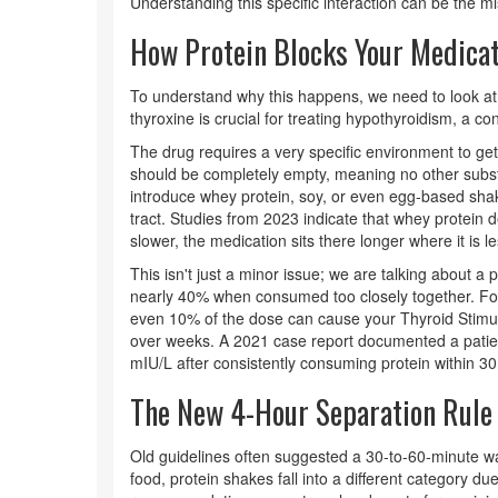
Understanding this specific interaction can be the miss
How Protein Blocks Your Medicat
To understand why this happens, we need to look a
thyroxine is crucial for treating
hypothyroidism
, a co
The drug requires a very specific environment to ge
should be completely empty, meaning no other subs
introduce whey protein, soy, or even egg-based sha
tract. Studies from 2023 indicate that whey protein 
slower, the medication sits there longer where it is l
This isn't just a minor issue; we are talking about a
nearly 40% when consumed too closely together. For 
even 10% of the dose can cause your
Thyroid Stim
over weeks.
A 2021 case report documented a patie
mIU/L after consistently consuming protein within 30
The New 4-Hour Separation Rule
Old guidelines often suggested a 30-to-60-minute wai
food, protein shakes fall into a different category due