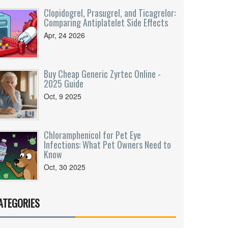
Clopidogrel, Prasugrel, and Ticagrelor:
Comparing Antiplatelet Side Effects
Apr, 24 2026
Buy Cheap Generic Zyrtec Online -
2025 Guide
Oct, 9 2025
Chloramphenicol for Pet Eye
Infections: What Pet Owners Need to
Know
Oct, 30 2025
ATEGORIES