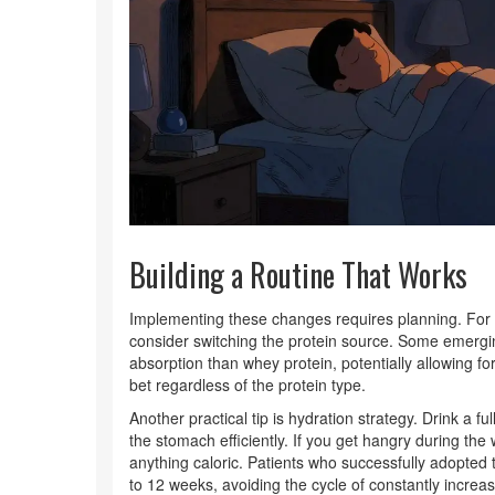
Building a Routine That Works
Implementing these changes requires planning. For i
consider switching the protein source. Some emerging
absorption than whey protein, potentially allowing fo
bet regardless of the protein type.
Another practical tip is hydration strategy. Drink a fu
the stomach efficiently. If you get hangry during the 
anything caloric. Patients who successfully adopted 
to 12 weeks, avoiding the cycle of constantly incre