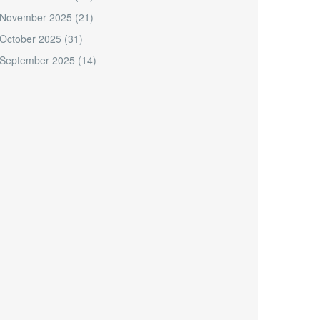
November 2025
(21)
October 2025
(31)
September 2025
(14)