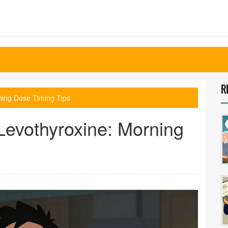
R
ning Dose Timing Tips
Levothyroxine: Morning