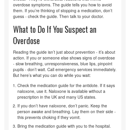
overdose symptoms. The guide tells you how to avoid
them. If you’re thinking of stopping a medication, don’t
guess - check the guide. Then talk to your doctor.
What to Do If You Suspect an
Overdose
Reading the guide isn’t just about prevention - it’s about
action. If you or someone else shows signs of overdose
- slow breathing, unresponsiveness, blue lips, pinpoint
pupils - don’t wait. Call emergency services immediately.
But here’s what you can do while you wait:
Check the medication guide for the antidote. If it says
naloxone, use it. Naloxone is available without a
prescription in the UK and many US states.
If you don’t have naloxone, don’t panic. Keep the
person awake and breathing. Lay them on their side -
this prevents choking if they vomit.
Bring the medication guide with you to the hospital.