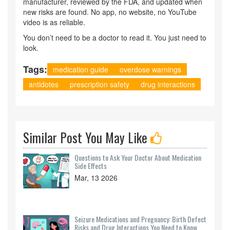
manufacturer, reviewed by the FDA, and updated when
new risks are found. No app, no website, no YouTube
video is as reliable.
You don’t need to be a doctor to read it. You just need to
look.
Tags:
medication guide
overdose warnings
antidotes
prescription safety
drug interactions
Similar Post You May Like
Questions to Ask Your Doctor About Medication
Side Effects
Mar, 13 2026
Seizure Medications and Pregnancy: Birth Defect
Risks and Drug Interactions You Need to Know