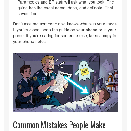
Paramedics and ER staff will ask what you took. The
guide has the exact name, dose, and antidote. That
saves time.
Don’t assume someone else knows what’s in your meds.
If you’re alone, keep the guide on your phone or in your
purse. If you’re caring for someone else, keep a copy in
your phone notes.
Common Mistakes People Make