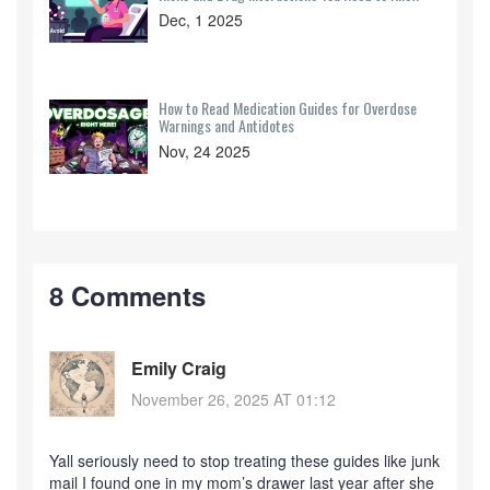
Dec, 1 2025
How to Read Medication Guides for Overdose
Warnings and Antidotes
Nov, 24 2025
8 Comments
Emily Craig
November 26, 2025 AT 01:12
Yall seriously need to stop treating these guides like junk
mail I found one in my mom’s drawer last year after she