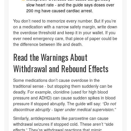
slow heart rate - and the guide says doses over
200 mg have caused cardiac arrest.
You don’t need to memorize every number. But if you’re
on a medication with a narrow safety margin, write down
the overdose threshold and keep it in your wallet. If you
ever need emergency care, that piece of paper could be
the difference between life and death.
Read the Warnings About
Withdrawal and Rebound Effects
Some medications don’t cause overdose in the
traditional sense - but stopping them suddenly can be
deadly. For example, clonidine (used for high blood
pressure and ADHD) can cause sudden spikes in blood
pressure if stopped abruptly. The guide will say:
“Do not
discontinue abruptly - taper under medical supervision.”
Similarly, antidepressants like paroxetine can cause
withdrawal seizures if stopped cold. These aren’t “side
effects.” They’re withdrawal reactions that mimic