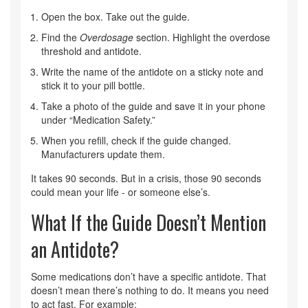
Open the box. Take out the guide.
Find the
Overdosage
section. Highlight the overdose
threshold and antidote.
Write the name of the antidote on a sticky note and
stick it to your pill bottle.
Take a photo of the guide and save it in your phone
under “Medication Safety.”
When you refill, check if the guide changed.
Manufacturers update them.
It takes 90 seconds. But in a crisis, those 90 seconds
could mean your life - or someone else’s.
What If the Guide Doesn’t Mention
an Antidote?
Some medications don’t have a specific antidote. That
doesn’t mean there’s nothing to do. It means you need
to act fast. For example: