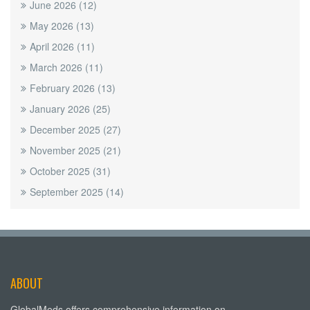
June 2026
(12)
May 2026
(13)
April 2026
(11)
March 2026
(11)
February 2026
(13)
January 2026
(25)
December 2025
(27)
November 2025
(21)
October 2025
(31)
September 2025
(14)
ABOUT
GlobalMeds offers comprehensive information on