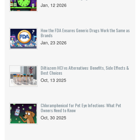
Jan, 12 2026
How the FDA Ensures Generic Drugs Work the Same as
Brands
Jan, 23 2026
Diltiazem HCl vs Alternatives: Benefits, Side Effects &
Best Choices
Oct, 13 2025
Chloramphenicol for Pet Eye Infections: What Pet
Owners Need to Know
Oct, 30 2025