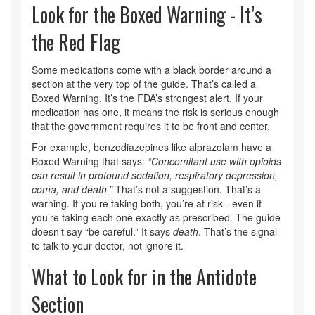
Look for the Boxed Warning - It’s
the Red Flag
Some medications come with a black border around a
section at the very top of the guide. That’s called a
Boxed Warning. It’s the FDA’s strongest alert. If your
medication has one, it means the risk is serious enough
that the government requires it to be front and center.
For example, benzodiazepines like alprazolam have a
Boxed Warning that says:
“Concomitant use with opioids
can result in profound sedation, respiratory depression,
coma, and death.”
That’s not a suggestion. That’s a
warning. If you’re taking both, you’re at risk - even if
you’re taking each one exactly as prescribed. The guide
doesn’t say “be careful.” It says
death
. That’s the signal
to talk to your doctor, not ignore it.
What to Look for in the Antidote
Section