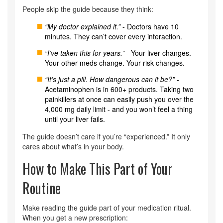
People skip the guide because they think:
“My doctor explained it.”
- Doctors have 10
minutes. They can’t cover every interaction.
“I’ve taken this for years.”
- Your liver changes.
Your other meds change. Your risk changes.
“It’s just a pill. How dangerous can it be?”
-
Acetaminophen is in 600+ products. Taking two
painkillers at once can easily push you over the
4,000 mg daily limit - and you won’t feel a thing
until your liver fails.
The guide doesn’t care if you’re “experienced.” It only
cares about what’s in your body.
How to Make This Part of Your
Routine
Make reading the guide part of your medication ritual.
When you get a new prescription: