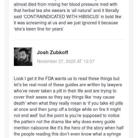
almost died from mixing her blood pressure med with
that herbal tea she swears is ‘all natural’ and it literally
said ‘CONTRAINDICATED WITH HIBISCUS’ in bold like
it was screaming at us and we just ignored it because
‘she’s been fine for years’
Josh Zubkoff
November 27, 2025 AT 12:37
Look I get it the FDA wants us to read these things but
let’s be real most of these guides are written by lawyers
who’ve never taken a pill in their life and are trying to
cover their asses so they say things like ‘may cause
death’ when what they really mean is ‘if you take 40 pills
at once and then jump off a bridge while on fire it might
not end well’ but the point is you’re supposed to notice
the pattern not the drama like why does every guide
mention naloxone like it’s the hero of the story when half
the people reading this don’t even know what a syringe