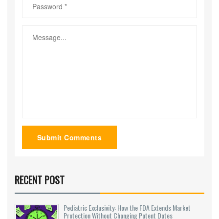
Submit Comments
RECENT POST
Pediatric Exclusivity: How the FDA Extends Market
Protection Without Changing Patent Dates