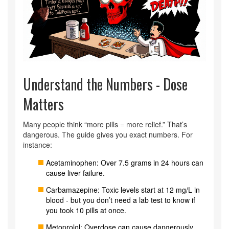
Understand the Numbers - Dose
Matters
Many people think “more pills = more relief.” That’s
dangerous. The guide gives you exact numbers. For
instance:
Acetaminophen: Over 7.5 grams in 24 hours can
cause liver failure.
Carbamazepine: Toxic levels start at 12 mg/L in
blood - but you don’t need a lab test to know if
you took 10 pills at once.
Metoprolol: Overdose can cause dangerously