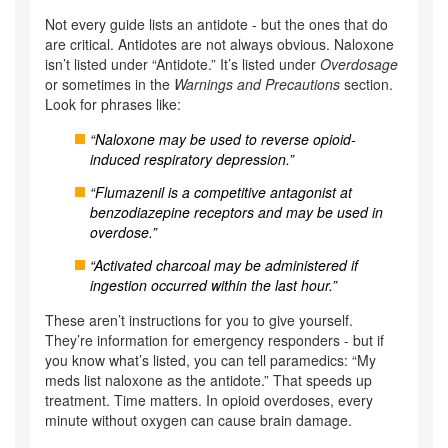
Not every guide lists an antidote - but the ones that do
are critical. Antidotes are not always obvious. Naloxone
isn’t listed under “Antidote.” It’s listed under
Overdosage
or sometimes in the
Warnings and Precautions
section.
Look for phrases like:
“Naloxone may be used to reverse opioid-
induced respiratory depression.”
“Flumazenil is a competitive antagonist at
benzodiazepine receptors and may be used in
overdose.”
“Activated charcoal may be administered if
ingestion occurred within the last hour.”
These aren’t instructions for you to give yourself.
They’re information for emergency responders - but if
you know what’s listed, you can tell paramedics: “My
meds list naloxone as the antidote.” That speeds up
treatment. Time matters. In opioid overdoses, every
minute without oxygen can cause brain damage.