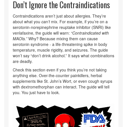
Don’t Ignore the Contraindications
Contraindications aren’t just about allergies. They’re
about what you
can’t
mix. For example, if you’re on a
serotonin-norepinephrine reuptake inhibitor (SNRI) like
venlafaxine, the guide will warn:
“Contraindicated with
MAOIs.”
Why? Because mixing them can cause
serotonin syndrome - a life-threatening spike in body
temperature, muscle rigidity, and seizures. The guide
won’t say “don’t drink alcohol.” It says what combinations
are deadly.
Check this section even if you think you’re not taking
anything else. Over-the-counter painkillers, herbal
supplements like St. John’s Wort, or even cough syrups
with dextromethorphan can interact. The guide will tell
you. You just have to look.