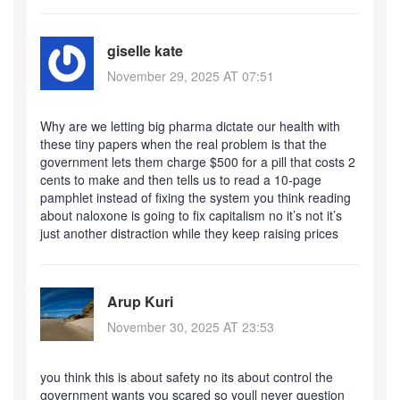
giselle kate
November 29, 2025 AT 07:51
Why are we letting big pharma dictate our health with
these tiny papers when the real problem is that the
government lets them charge $500 for a pill that costs 2
cents to make and then tells us to read a 10-page
pamphlet instead of fixing the system you think reading
about naloxone is going to fix capitalism no it’s not it’s
just another distraction while they keep raising prices
Arup Kuri
November 30, 2025 AT 23:53
you think this is about safety no its about control the
government wants you scared so youll never question