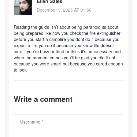
Ellen Sales
December 3, 2025 AT 01:56
Reading the guide isn’t about being paranoid its about
being prepared like how you check the fire extinguisher
before you start a campfire you dont do it because you
expect a fire you do it because you know life doesnt
care if you’re busy or tired or think it’s unnecessary and
when the moment comes you’ll be glad you did it not
because you were smart but because you cared enough
to look
Write a comment