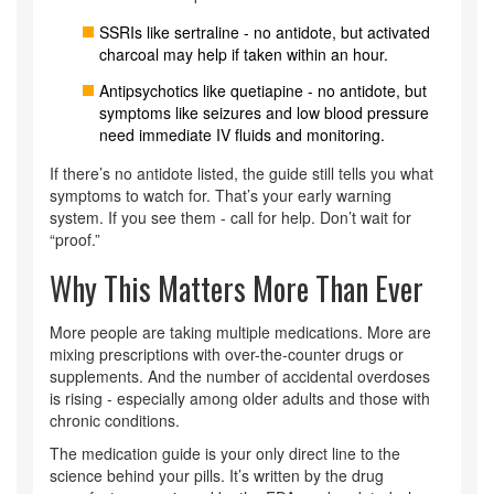
SSRIs like sertraline - no antidote, but activated
charcoal may help if taken within an hour.
Antipsychotics like quetiapine - no antidote, but
symptoms like seizures and low blood pressure
need immediate IV fluids and monitoring.
If there’s no antidote listed, the guide still tells you what
symptoms to watch for. That’s your early warning
system. If you see them - call for help. Don’t wait for
“proof.”
Why This Matters More Than Ever
More people are taking multiple medications. More are
mixing prescriptions with over-the-counter drugs or
supplements. And the number of accidental overdoses
is rising - especially among older adults and those with
chronic conditions.
The medication guide is your only direct line to the
science behind your pills. It’s written by the drug