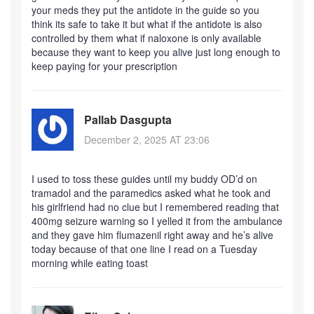
your meds they put the antidote in the guide so you
think its safe to take it but what if the antidote is also
controlled by them what if naloxone is only available
because they want to keep you alive just long enough to
keep paying for your prescription
Pallab Dasgupta
December 2, 2025 AT 23:06
I used to toss these guides until my buddy OD’d on
tramadol and the paramedics asked what he took and
his girlfriend had no clue but I remembered reading that
400mg seizure warning so I yelled it from the ambulance
and they gave him flumazenil right away and he’s alive
today because of that one line I read on a Tuesday
morning while eating toast