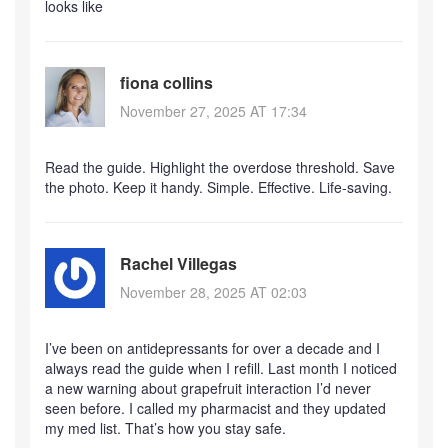
looks like
fiona collins
November 27, 2025 AT 17:34
Read the guide. Highlight the overdose threshold. Save
the photo. Keep it handy. Simple. Effective. Life-saving.
Rachel Villegas
November 28, 2025 AT 02:03
I’ve been on antidepressants for over a decade and I
always read the guide when I refill. Last month I noticed
a new warning about grapefruit interaction I’d never
seen before. I called my pharmacist and they updated
my med list. That’s how you stay safe.