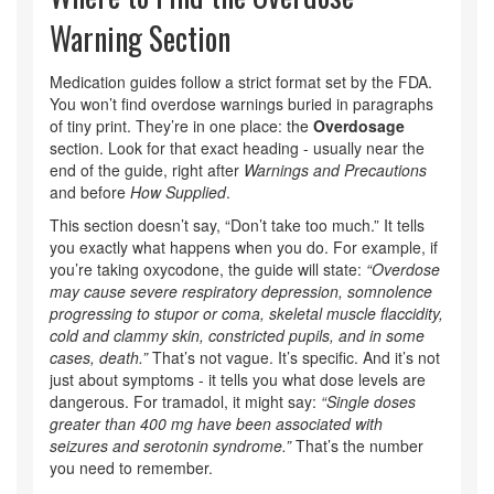
Warning Section
Medication guides follow a strict format set by the FDA.
You won’t find overdose warnings buried in paragraphs
of tiny print. They’re in one place: the
Overdosage
section. Look for that exact heading - usually near the
end of the guide, right after
Warnings and Precautions
and before
How Supplied
.
This section doesn’t say, “Don’t take too much.” It tells
you exactly what happens when you do. For example, if
you’re taking oxycodone, the guide will state:
“Overdose
may cause severe respiratory depression, somnolence
progressing to stupor or coma, skeletal muscle flaccidity,
cold and clammy skin, constricted pupils, and in some
cases, death.”
That’s not vague. It’s specific. And it’s not
just about symptoms - it tells you what dose levels are
dangerous. For tramadol, it might say:
“Single doses
greater than 400 mg have been associated with
seizures and serotonin syndrome.”
That’s the number
you need to remember.