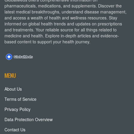
pharmaceuticals, medications, and supplements. Discover the
latest medical breakthroughs, understand disease management,
and access a wealth of health and wellness resources. Stay
informed on global health trends and updates on prescriptions
and treatments. Your reliable source for all things related to
medicine and health. Explore in-depth articles and evidence-
based content to support your health journey.
MENU
About Us
Terms of Service
Privacy Policy
Data Protection Overview
Contact Us