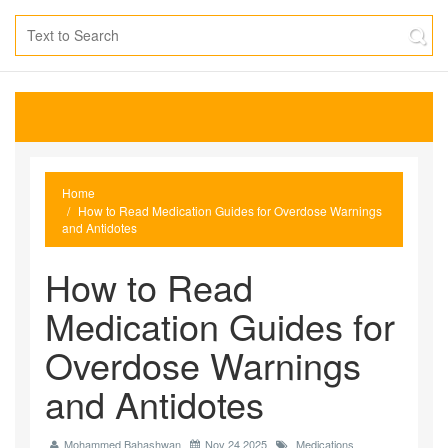
Home
How to Read Medication Guides for Overdose Warnings
and Antidotes
How to Read
Medication Guides for
Overdose Warnings
and Antidotes
Mohammed Bahashwan
Nov 24 2025
Medications