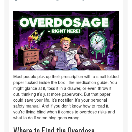
Most people pick up their prescription with a small folded
paper tucked inside the box - the medication guide. You
might glance at it, toss it in a drawer, or even throw it
out, thinking it’s just more paperwork. But that paper
could save your life. It’s not filler. It’s your personal
safety manual. And if you don’t know how to read it,
you’re flying blind when it comes to overdose risks and
what to do if something goes wrong.
Where to Find the Overdose