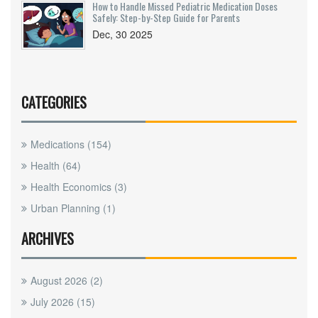
How to Handle Missed Pediatric Medication Doses
Safely: Step-by-Step Guide for Parents
Dec, 30 2025
CATEGORIES
Medications
(154)
Health
(64)
Health Economics
(3)
Urban Planning
(1)
ARCHIVES
August 2026
(2)
July 2026
(15)