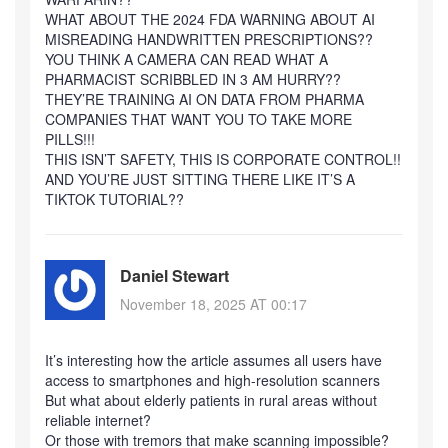
WHAT ABOUT THE 2024 FDA WARNING ABOUT AI
MISREADING HANDWRITTEN PRESCRIPTIONS??
YOU THINK A CAMERA CAN READ WHAT A
PHARMACIST SCRIBBLED IN 3 AM HURRY??
THEY’RE TRAINING AI ON DATA FROM PHARMA
COMPANIES THAT WANT YOU TO TAKE MORE
PILLS!!!
THIS ISN’T SAFETY, THIS IS CORPORATE CONTROL!!
AND YOU’RE JUST SITTING THERE LIKE IT’S A
TIKTOK TUTORIAL??
Daniel Stewart
November 18, 2025 AT 00:17
It’s interesting how the article assumes all users have
access to smartphones and high-resolution scanners
But what about elderly patients in rural areas without
reliable internet?
Or those with tremors that make scanning impossible?