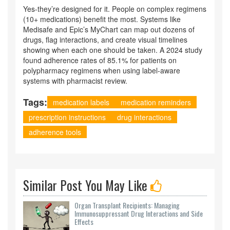
Yes-they’re designed for it. People on complex regimens
(10+ medications) benefit the most. Systems like
Medisafe and Epic’s MyChart can map out dozens of
drugs, flag interactions, and create visual timelines
showing when each one should be taken. A 2024 study
found adherence rates of 85.1% for patients on
polypharmacy regimens when using label-aware
systems with pharmacist review.
Tags:
medication labels
medication reminders
prescription instructions
drug interactions
adherence tools
Similar Post You May Like
Organ Transplant Recipients: Managing
Immunosuppressant Drug Interactions and Side
Effects