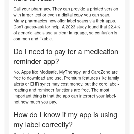
Call your pharmacy. They can provide a printed version
with larger text or even a digital copy you can scan.
Many pharmacies now offer label scans via their apps.
Don’t guess-ask for help. A 2023 study found that 22.4%
of generic labels use unclear language, so confusion is
common and fixable.
Do I need to pay for a medication
reminder app?
No. Apps like Medisafe, MyTherapy, and CareZone are
free to download and use. Premium features (like family
alerts or EHR sync) may cost money, but the core label-
reading and reminder functions are free. The most
important thing is that the app can interpret your label-
not how much you pay.
How do I know if my app is using
my label correctly?