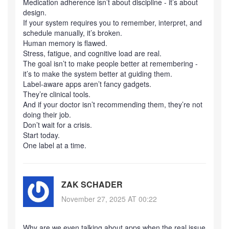
Medication adherence isn’t about discipline - it’s about
design.
If your system requires you to remember, interpret, and
schedule manually, it’s broken.
Human memory is flawed.
Stress, fatigue, and cognitive load are real.
The goal isn’t to make people better at remembering -
it’s to make the system better at guiding them.
Label-aware apps aren’t fancy gadgets.
They’re clinical tools.
And if your doctor isn’t recommending them, they’re not
doing their job.
Don’t wait for a crisis.
Start today.
One label at a time.
ZAK SCHADER
November 27, 2025 AT 00:22
Why are we even talking about apps when the real issue