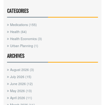
CATEGORIES
Medications
(155)
Health
(64)
Health Economics
(3)
Urban Planning
(1)
ARCHIVES
August 2026
(3)
July 2026
(15)
June 2026
(12)
May 2026
(13)
April 2026
(11)
March 2026
(11)