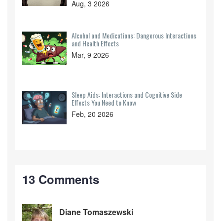
Aug, 3 2026
Alcohol and Medications: Dangerous Interactions
and Health Effects
Mar, 9 2026
Sleep Aids: Interactions and Cognitive Side
Effects You Need to Know
Feb, 20 2026
13 Comments
Diane Tomaszewski