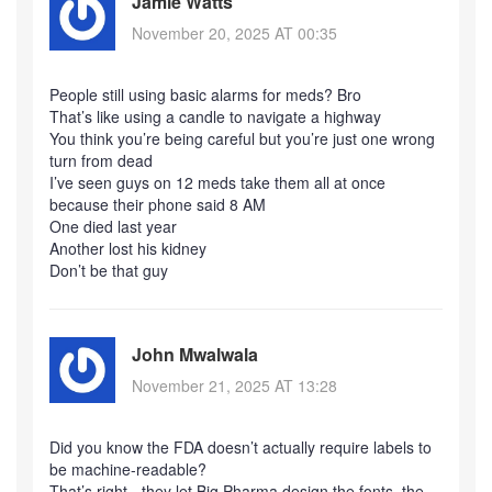
Jamie Watts
November 20, 2025 AT 00:35
People still using basic alarms for meds? Bro
That’s like using a candle to navigate a highway
You think you’re being careful but you’re just one wrong
turn from dead
I’ve seen guys on 12 meds take them all at once
because their phone said 8 AM
One died last year
Another lost his kidney
Don’t be that guy
John Mwalwala
November 21, 2025 AT 13:28
Did you know the FDA doesn’t actually require labels to
be machine-readable?
That’s right - they let Big Pharma design the fonts, the