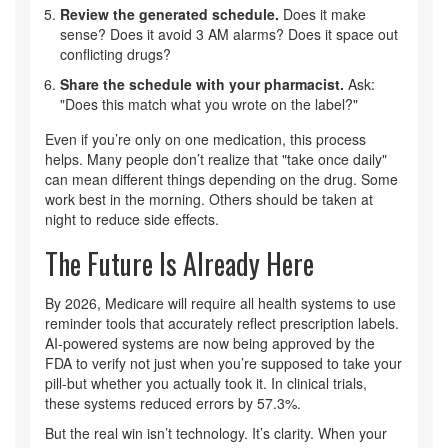
Review the generated schedule.
Does it make
sense? Does it avoid 3 AM alarms? Does it space out
conflicting drugs?
Share the schedule with your pharmacist.
Ask:
"Does this match what you wrote on the label?"
Even if you’re only on one medication, this process
helps. Many people don’t realize that "take once daily"
can mean different things depending on the drug. Some
work best in the morning. Others should be taken at
night to reduce side effects.
The Future Is Already Here
By 2026, Medicare will require all health systems to use
reminder tools that accurately reflect prescription labels.
AI-powered systems are now being approved by the
FDA to verify not just when you’re supposed to take your
pill-but whether you actually took it. In clinical trials,
these systems reduced errors by 57.3%.
But the real win isn’t technology. It’s clarity. When your