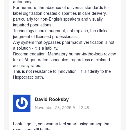
autonomy.
Furthermore, the absence of universal standards for
label digitization creates disparities in care delivery,
particularly for non-English speakers and visually
impaired populations.
Technology should augment, not replace, the clinical
judgment of licensed professionals.
Any system that bypasses pharmacist verification is not
a solution - it is a liability.
Recommendation: Mandatory human-in-the-loop review
for all AI-generated schedules, regardless of claimed
accuracy rates.
This is not resistance to innovation - it is fidelity to the
Hippocratic oath.
David Rooksby
November 23, 2025 AT 12:48
Look, I get it, you wanna feel smart using an app that
reads your pill bottle