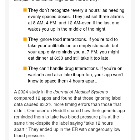
They don’t recognize "every 8 hours" as needing
evenly spaced doses. They just set three alarms
at 8 AM, 4 PM, and 12 AM-even if the last one
wakes you up in the middle of the night.
They ignore food interactions. If you’re told to
take your antibiotic on an empty stomach, but
your app only reminds you at 7 PM, you might
eat dinner at 6:30 and still take it too late.
They can’t handle drug interactions. If you’re on
warfarin and also take ibuprofen, your app won’t
know to space them 4 hours apart.
A 2024 study in the
Journal of Medical Systems
compared 12 apps and found that those ignoring label
data caused 63.2% more timing errors than those that
didn’t. One user on Reddit shared how their generic app
reminded them to take two blood pressure pills at the
same time-despite the label saying "take 12 hours
apart." They ended up in the ER with dangerously low
blood pressure.