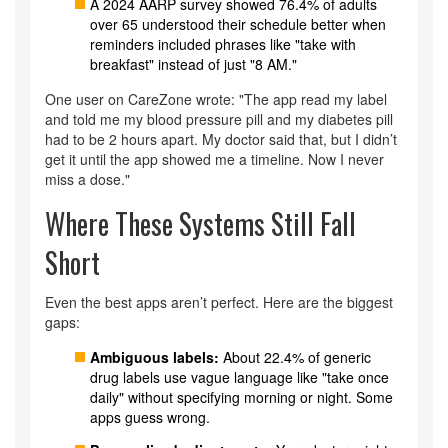
A 2024 AARP survey showed 76.4% of adults
over 65 understood their schedule better when
reminders included phrases like "take with
breakfast" instead of just "8 AM."
One user on CareZone wrote: "The app read my label
and told me my blood pressure pill and my diabetes pill
had to be 2 hours apart. My doctor said that, but I didn’t
get it until the app showed me a timeline. Now I never
miss a dose."
Where These Systems Still Fall
Short
Even the best apps aren’t perfect. Here are the biggest
gaps:
Ambiguous labels:
About 22.4% of generic
drug labels use vague language like "take once
daily" without specifying morning or night. Some
apps guess wrong.