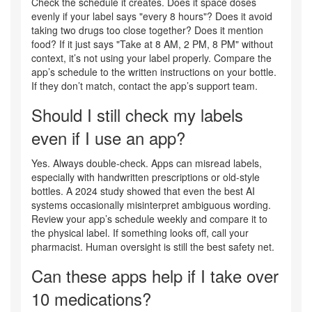
Check the schedule it creates. Does it space doses
evenly if your label says "every 8 hours"? Does it avoid
taking two drugs too close together? Does it mention
food? If it just says "Take at 8 AM, 2 PM, 8 PM" without
context, it’s not using your label properly. Compare the
app’s schedule to the written instructions on your bottle.
If they don’t match, contact the app’s support team.
Should I still check my labels
even if I use an app?
Yes. Always double-check. Apps can misread labels,
especially with handwritten prescriptions or old-style
bottles. A 2024 study showed that even the best AI
systems occasionally misinterpret ambiguous wording.
Review your app’s schedule weekly and compare it to
the physical label. If something looks off, call your
pharmacist. Human oversight is still the best safety net.
Can these apps help if I take over
10 medications?