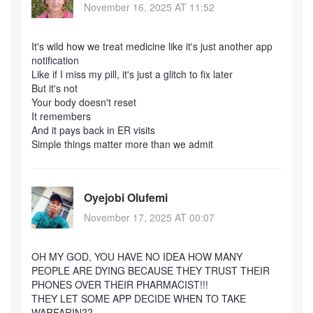
November 16, 2025 AT 11:52
It's wild how we treat medicine like it's just another app
notification
Like if I miss my pill, it's just a glitch to fix later
But it's not
Your body doesn't reset
It remembers
And it pays back in ER visits
Simple things matter more than we admit
Oyejobi Olufemi
November 17, 2025 AT 00:07
OH MY GOD, YOU HAVE NO IDEA HOW MANY
PEOPLE ARE DYING BECAUSE THEY TRUST THEIR
PHONES OVER THEIR PHARMACIST!!!
THEY LET SOME APP DECIDE WHEN TO TAKE
WARFARIN??