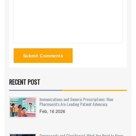
Submit Comments
RECENT POST
Immunizations and Generic Prescriptions: How
Pharmacists Are Leading Patient Advocacy
Feb, 16 2026
Omeprazole and Clopidogrel: What You Need to Know