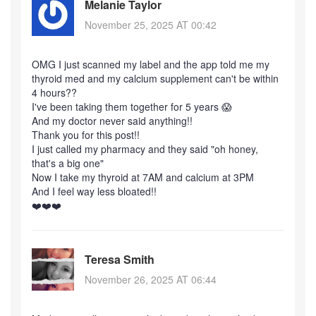
Melanie Taylor
November 25, 2025 AT 00:42
OMG I just scanned my label and the app told me my
thyroid med and my calcium supplement can't be within
4 hours??
I've been taking them together for 5 years 😱
And my doctor never said anything!!
Thank you for this post!!
I just called my pharmacy and they said "oh honey,
that's a big one"
Now I take my thyroid at 7AM and calcium at 3PM
And I feel way less bloated!!
❤️❤️❤️
Teresa Smith
November 26, 2025 AT 06:44