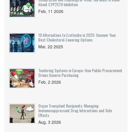
About CYP2C19 Inhibition
Feb, 11 2026
10 Alternatives to Ezetimibe in 2025: Uncover Your
Best Cholesterol-Lowering Options
Mar, 22 2025
Tendering Systems in Europe: How Public Procurement
Drives Generic Purchasing
Feb, 2 2026
Organ Transplant Recipients: Managing
Immunosuppressant Drug Interactions and Side
Effects
Aug, 3 2026