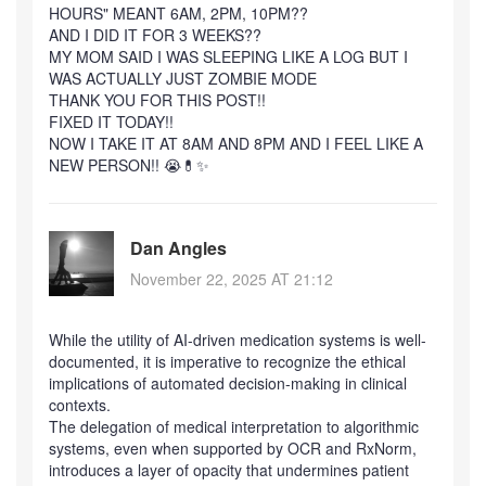
HOURS" MEANT 6AM, 2PM, 10PM??
AND I DID IT FOR 3 WEEKS??
MY MOM SAID I WAS SLEEPING LIKE A LOG BUT I
WAS ACTUALLY JUST ZOMBIE MODE
THANK YOU FOR THIS POST!!
FIXED IT TODAY!!
NOW I TAKE IT AT 8AM AND 8PM AND I FEEL LIKE A
NEW PERSON!! 😭💊✨
Dan Angles
November 22, 2025 AT 21:12
While the utility of AI-driven medication systems is well-
documented, it is imperative to recognize the ethical
implications of automated decision-making in clinical
contexts.
The delegation of medical interpretation to algorithmic
systems, even when supported by OCR and RxNorm,
introduces a layer of opacity that undermines patient