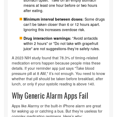
stomach upset. "Take on an empty stomach"
means at least one hour before or two hours
after eating.
Minimum interval between doses:
Some drugs
can’t be taken closer than 6 or 12 hours apart.
Ignoring this increases overdose risk.
Drug interaction warnings:
"Avoid antacids
within 2 hours" or "Do not take with grapefruit
juice" are not suggestions-they’re safety rules.
A 2023 NIH study found that 78.3% of timing-related
medication errors happen because people miss these
details. If your reminder app just says "Take blood
pressure pill at 8 AM," it’s not enough. You need to know
whether that pill should be taken before breakfast, after
lunch, or only if your systolic reading is above 140.
Why Generic Alarm Apps Fail
Apps like Alarmy or the built-in iPhone alarm are great
for waking up or catching a bus. But they’re useless for
complex medication regimens. Here’s why: