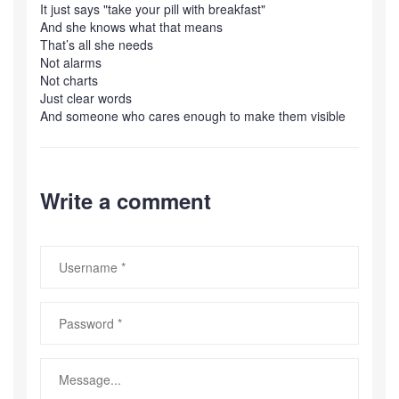
It just says "take your pill with breakfast"
And she knows what that means
That’s all she needs
Not alarms
Not charts
Just clear words
And someone who cares enough to make them visible
Write a comment