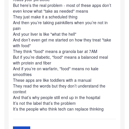
But here’s the real problem - most of these apps don’t
even know what "take as needed" means
They just make it a scheduled thing
And then you’re taking painkillers when you’re not in
pain
And your liver is like "what the hell"
And don’t even get me started on how they treat "take
with food"
They think "food" means a granola bar at 7AM
But if you’re diabetic, "food" means a balanced meal
with protein and fiber
And if you’re on warfarin, "food" means no kale
smoothies
These apps are like toddlers with a manual
They read the words but they don’t understand the
context
And that’s why people still end up in the hospital
It’s not the label that’s the problem
It’s the people who think tech can replace thinking