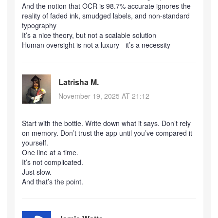
And the notion that OCR is 98.7% accurate ignores the
reality of faded ink, smudged labels, and non-standard
typography
It’s a nice theory, but not a scalable solution
Human oversight is not a luxury - it’s a necessity
Latrisha M.
November 19, 2025 AT 21:12
Start with the bottle. Write down what it says. Don’t rely
on memory. Don’t trust the app until you’ve compared it
yourself.
One line at a time.
It’s not complicated.
Just slow.
And that’s the point.