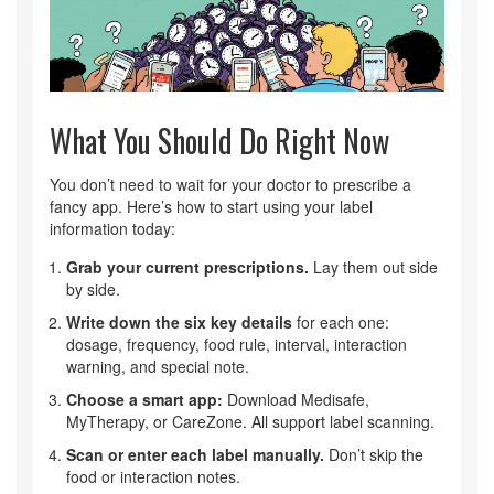
What You Should Do Right Now
You don’t need to wait for your doctor to prescribe a
fancy app. Here’s how to start using your label
information today:
Grab your current prescriptions.
Lay them out side
by side.
Write down the six key details
for each one:
dosage, frequency, food rule, interval, interaction
warning, and special note.
Choose a smart app:
Download Medisafe,
MyTherapy, or CareZone. All support label scanning.
Scan or enter each label manually.
Don’t skip the
food or interaction notes.