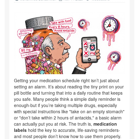
Getting your medication schedule right isn’t just about
setting an alarm. It’s about reading the tiny print on your
pill bottle and turning that into a daily routine that keeps
you safe. Many people think a simple daily reminder is
enough-but if you’re taking multiple drugs, especially
with special instructions like "take on an empty stomach"
or "don’t take within 2 hours of antacids," a basic alarm
can actually put you at risk. The truth is,
medication
labels
hold the key to accurate, life-saving reminders-
and most people don’t know how to use them properly.