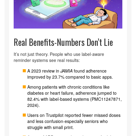
Real Benefits-Numbers Don’t Lie
It’s not just theory. People who use label-aware
reminder systems see real results:
A 2023 review in
JAMIA
found adherence
improved by 23.7% compared to basic apps.
Among patients with chronic conditions like
diabetes or heart failure, adherence jumped to
82.4% with label-based systems (PMC11247871,
2024).
Users on Trustpilot reported fewer missed doses
and less confusion-especially seniors who
struggle with small print.