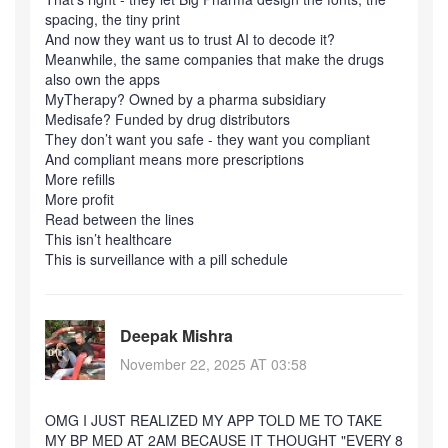
spacing, the tiny print
And now they want us to trust AI to decode it?
Meanwhile, the same companies that make the drugs
also own the apps
MyTherapy? Owned by a pharma subsidiary
Medisafe? Funded by drug distributors
They don’t want you safe - they want you compliant
And compliant means more prescriptions
More refills
More profit
Read between the lines
This isn’t healthcare
This is surveillance with a pill schedule
Deepak Mishra
November 22, 2025 AT 03:58
OMG I JUST REALIZED MY APP TOLD ME TO TAKE
MY BP MED AT 2AM BECAUSE IT THOUGHT "EVERY 8