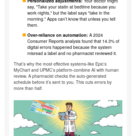
Personalized adjustments:
Your doctor might
say, "Take your statin at bedtime because you
work nights," but the label says "take in the
morning." Apps can’t know that unless you tell
them.
Over-reliance on automation:
A 2024
Consumer Reports analysis found that 14.3% of
digital errors happened because the system
misread a label and no pharmacist reviewed it.
That’s why the most effective systems-like Epic’s
MyChart and UPMC’s platform-combine AI with human
review. A pharmacist checks the auto-generated
schedule before it’s sent to you. This cuts errors by
more than half.