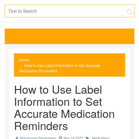
Home
How to Use Label Information to Set Accurate
Medication Reminders
How to Use Label
Information to Set
Accurate Medication
Reminders
Mohammed Bahashwan
Nov 14 2025
Medications