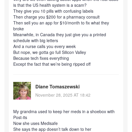
is that the US health system is a scam?
They give you 10 pills with confusing labels
Then charge you $200 for a pharmacy consult
Then sell you an app for $10/month to fix what they
broke
Meanwhile, in Canada they just give you a printed
schedule with big letters
And a nurse calls you every week
But nope, we gotta go full Silicon Valley
Because tech fixes everything
Except the fact that we’re being ripped off
Diane Tomaszewski
November 28, 2025 AT 18:42
My grandma used to keep her meds in a shoebox with
Post-its
Now she uses Medisafe
She says the app doesn’t talk down to her