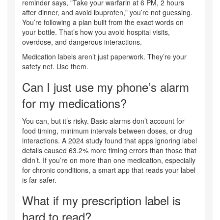
reminder says, "Take your warfarin at 6 PM, 2 hours
after dinner, and avoid ibuprofen," you’re not guessing.
You’re following a plan built from the exact words on
your bottle. That’s how you avoid hospital visits,
overdose, and dangerous interactions.
Medication labels aren’t just paperwork. They’re your
safety net. Use them.
Can I just use my phone’s alarm
for my medications?
You can, but it’s risky. Basic alarms don’t account for
food timing, minimum intervals between doses, or drug
interactions. A 2024 study found that apps ignoring label
details caused 63.2% more timing errors than those that
didn’t. If you’re on more than one medication, especially
for chronic conditions, a smart app that reads your label
is far safer.
What if my prescription label is
hard to read?