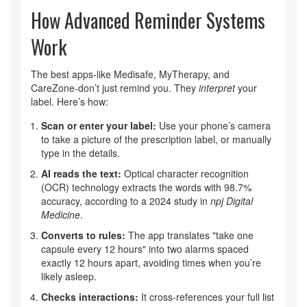
How Advanced Reminder Systems
Work
The best apps-like Medisafe, MyTherapy, and
CareZone-don’t just remind you. They
interpret
your
label. Here’s how:
Scan or enter your label:
Use your phone’s camera
to take a picture of the prescription label, or manually
type in the details.
AI reads the text:
Optical character recognition
(OCR) technology extracts the words with 98.7%
accuracy, according to a 2024 study in
npj Digital
Medicine
.
Converts to rules:
The app translates "take one
capsule every 12 hours" into two alarms spaced
exactly 12 hours apart, avoiding times when you’re
likely asleep.
Checks interactions:
It cross-references your full list