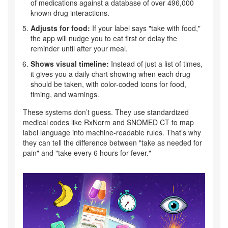
of medications against a database of over 496,000
known drug interactions.
Adjusts for food:
If your label says "take with food,"
the app will nudge you to eat first or delay the
reminder until after your meal.
Shows visual timeline:
Instead of just a list of times,
it gives you a daily chart showing when each drug
should be taken, with color-coded icons for food,
timing, and warnings.
These systems don’t guess. They use standardized
medical codes like RxNorm and SNOMED CT to map
label language into machine-readable rules. That’s why
they can tell the difference between "take as needed for
pain" and "take every 6 hours for fever."