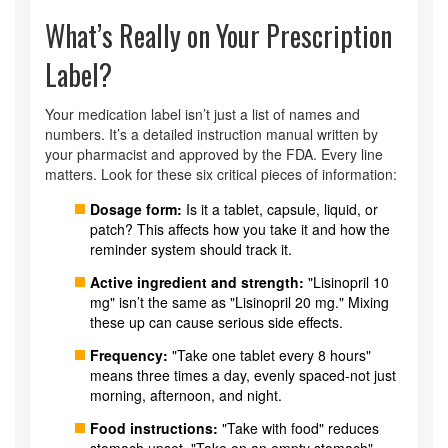
What’s Really on Your Prescription
Label?
Your medication label isn’t just a list of names and
numbers. It’s a detailed instruction manual written by
your pharmacist and approved by the FDA. Every line
matters. Look for these six critical pieces of information:
Dosage form:
Is it a tablet, capsule, liquid, or
patch? This affects how you take it and how the
reminder system should track it.
Active ingredient and strength:
"Lisinopril 10
mg" isn’t the same as "Lisinopril 20 mg." Mixing
these up can cause serious side effects.
Frequency:
"Take one tablet every 8 hours"
means three times a day, evenly spaced-not just
morning, afternoon, and night.
Food instructions:
"Take with food" reduces