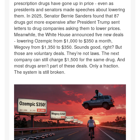
prescription drugs have gone up in price - even as
presidents and senators made speeches about lowering
them. In 2025, Senator Bernie Sanders found that 87
drugs got more expensive after President Trump sent
letters to drug companies asking them to lower prices.
Meanwhile, the White House announced five new deals
- lowering Ozempic from $1,000 to $350 a month,
Wegovy from $1,350 to $350. Sounds good, right? But
those are voluntary deals. They’re not laws. The next
company can still charge $1,500 for the same drug. And
most drugs aren’t part of these deals. Only a fraction.
The system is still broken.