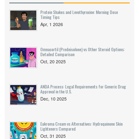
Protein Shakes and Levothyroxine: Morning Dose
Timing Tips
Apr, 1 2026
Omnacortil (Prednisolone) vs Other Steroid Options:
Detailed Comparison
Oct, 20 2025
ANDA Process: Legal Requirements for Generic Drug
Approval in the U.S.
Dec, 10 2025
Eukroma Cream vs Alternatives: Hydroquinone Skin
Lighteners Compared
Oct, 31 2025