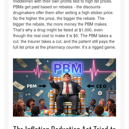
middlemen with their own profits tied to high list prices.
PBMs get paid based on rebates - the discounts
drugmakers offer them after setting a high sticker price.
So the higher the price, the bigger the rebate. The
bigger the rebate, the more money the PBM makes.
That’s why a drug might be listed at $1,000, even
though the real cost to make it is $5. The PBM takes a
cut, the insurer takes a cut, and the patient still pays the
full list price at the pharmacy counter. It’s a rigged game.