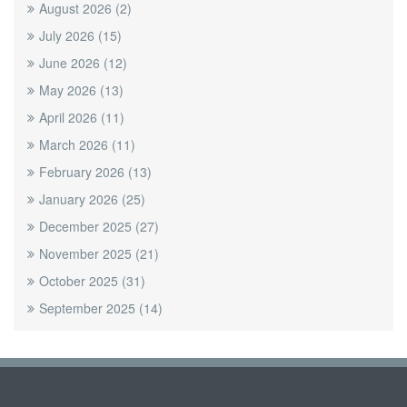
August 2026
(2)
July 2026
(15)
June 2026
(12)
May 2026
(13)
April 2026
(11)
March 2026
(11)
February 2026
(13)
January 2026
(25)
December 2025
(27)
November 2025
(21)
October 2025
(31)
September 2025
(14)