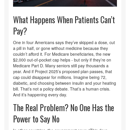
What Happens When Patients Can’t
Pay?
One in four Americans says they’ve skipped a dose, cut
a pill in half, or gone without medicine because they
couldn’t afford it. For Medicare beneficiaries, the new
$2,000 out-of-pocket cap helps - but only if they’re on
Medicare Part D. Many seniors still pay thousands a
year. And if Project 2025’s proposed plan passes, that
cap could disappear for millions. Imagine being 72,
diabetic, and choosing between insulin and your heating
bill. That’s not a policy debate. That’s a human crisis.
And it’s happening every day.
The Real Problem? No One Has the
Power to Say No