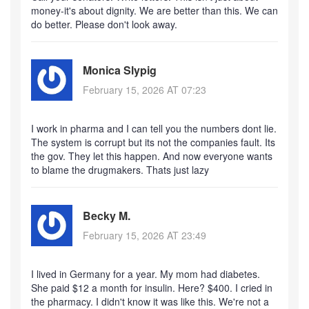
money-it's about dignity. We are better than this. We can
do better. Please don't look away.
Monica Slypig
February 15, 2026 AT 07:23
I work in pharma and I can tell you the numbers dont lie.
The system is corrupt but its not the companies fault. Its
the gov. They let this happen. And now everyone wants
to blame the drugmakers. Thats just lazy
Becky M.
February 15, 2026 AT 23:49
I lived in Germany for a year. My mom had diabetes.
She paid $12 a month for insulin. Here? $400. I cried in
the pharmacy. I didn't know it was like this. We're not a