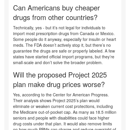
Can Americans buy cheaper
drugs from other countries?
Technically, yes - but it’s not legal for individuals to
import most prescription drugs from Canada or Mexico.
Some people do it anyway, especially for insulin or heart
meds. The FDA doesn’t actively stop it, but there’s no
guarantee the drugs are safe or properly labeled. A few
states have started official import programs, but they’re
small-scale and don’t solve the broader problem.
Will the proposed Project 2025
plan make drug prices worse?
Yes, according to the Center for American Progress.
Their analysis shows Project 2025’s plan would
eliminate or weaken current cost protections, including
the Medicare out-of-pocket cap. As many as 18.5 million
seniors and people with disabilities could face higher
drug costs under that plan. It would also remove limits
on how much PBMs can charge and reduce oversight of