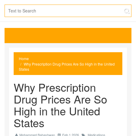
Home
Why Prescription Drug Prices Are So High in the United
States
Why Prescription
Drug Prices Are So
High in the United
States
Mohammed Bahashwan
Feb 1 2026
Medications