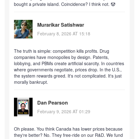
bought a private island. Coincidence? I think not. 🤡
Murarikar Satishwar
February 8, 2026 AT 15:18
The truth is simple: competition kills profits. Drug
companies have monopolies by design. Patents,
lobbying, and PBMs create artificial scarcity. In countries
where governments negotiate, prices drop. In the U.S.,
the system rewards greed. It's not complicated. It's just
morally bankrupt.
Dan Pearson
February 9, 2026 AT 01:29
Oh please. You think Canada has lower prices because
they're better? No. They free-ride on our R&D. We fund