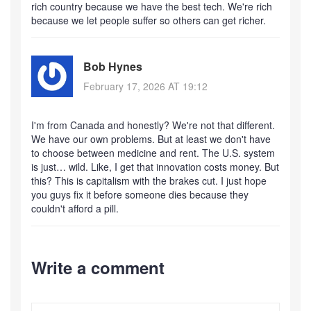
rich country because we have the best tech. We're rich
because we let people suffer so others can get richer.
Bob Hynes
February 17, 2026 AT 19:12
I'm from Canada and honestly? We're not that different.
We have our own problems. But at least we don't have
to choose between medicine and rent. The U.S. system
is just… wild. Like, I get that innovation costs money. But
this? This is capitalism with the brakes cut. I just hope
you guys fix it before someone dies because they
couldn't afford a pill.
Write a comment