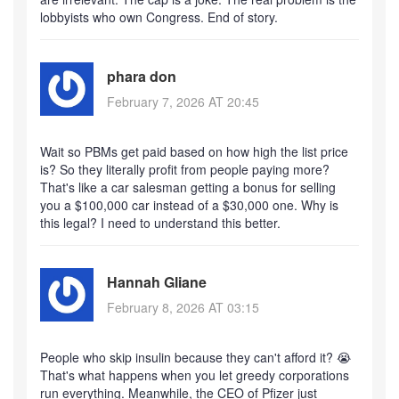
lobbyists who own Congress. End of story.
phara don
February 7, 2026 AT 20:45
Wait so PBMs get paid based on how high the list price
is? So they literally profit from people paying more?
That's like a car salesman getting a bonus for selling
you a $100,000 car instead of a $30,000 one. Why is
this legal? I need to understand this better.
Hannah Gliane
February 8, 2026 AT 03:15
People who skip insulin because they can't afford it? 😭
That's what happens when you let greedy corporations
run everything. Meanwhile, the CEO of Pfizer just