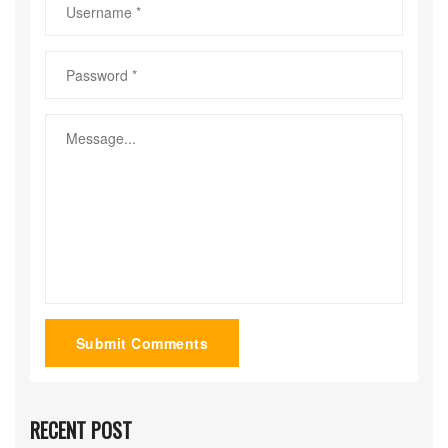
Submit Comments
RECENT POST