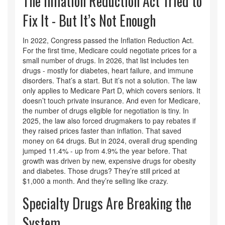
The Inflation Reduction Act Tried to
Fix It - But It’s Not Enough
In 2022, Congress passed the Inflation Reduction Act.
For the first time, Medicare could negotiate prices for a
small number of drugs. In 2026, that list includes ten
drugs - mostly for diabetes, heart failure, and immune
disorders. That’s a start. But it’s not a solution. The law
only applies to Medicare Part D, which covers seniors. It
doesn’t touch private insurance. And even for Medicare,
the number of drugs eligible for negotiation is tiny. In
2025, the law also forced drugmakers to pay rebates if
they raised prices faster than inflation. That saved
money on 64 drugs. But in 2024, overall drug spending
jumped 11.4% - up from 4.9% the year before. That
growth was driven by new, expensive drugs for obesity
and diabetes. Those drugs? They’re still priced at
$1,000 a month. And they’re selling like crazy.
Specialty Drugs Are Breaking the
System