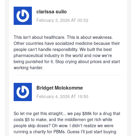
clarissa sulio
February 3, 2026 AT 00:52
This isn't about healthcare. This is about weakness.
Other countries have socialized medicine because their
people can't handle responsibility. We built the best
pharmaceutical industry in the world and now we're
being punished for it. Stop crying about prices and start
working harder.
Bridget Molokomme
February 4, 2026 AT 19:50
So let me get this straight... we pay $88k for a drug that
costs $5 to make, and the middlemen get rich while
people skip doses? Oh wow. I didn't realize we were
running a charity for PBMs. Guess I'll just start buying