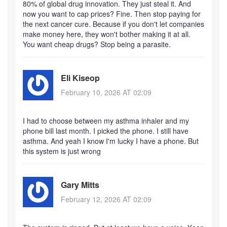
80% of global drug innovation. They just steal it. And
now you want to cap prices? Fine. Then stop paying for
the next cancer cure. Because if you don't let companies
make money here, they won't bother making it at all.
You want cheap drugs? Stop being a parasite.
Eli Kiseop
February 10, 2026 AT 02:09
I had to choose between my asthma inhaler and my
phone bill last month. I picked the phone. I still have
asthma. And yeah I know I'm lucky I have a phone. But
this system is just wrong
Gary Mitts
February 12, 2026 AT 02:09