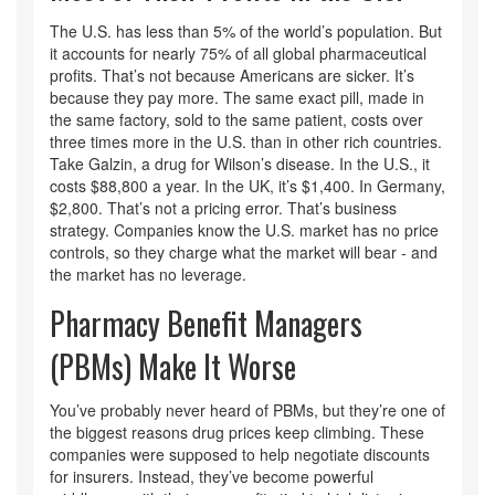
The U.S. has less than 5% of the world’s population. But
it accounts for nearly 75% of all global pharmaceutical
profits. That’s not because Americans are sicker. It’s
because they pay more. The same exact pill, made in
the same factory, sold to the same patient, costs over
three times more in the U.S. than in other rich countries.
Take Galzin, a drug for Wilson’s disease. In the U.S., it
costs $88,800 a year. In the UK, it’s $1,400. In Germany,
$2,800. That’s not a pricing error. That’s business
strategy. Companies know the U.S. market has no price
controls, so they charge what the market will bear - and
the market has no leverage.
Pharmacy Benefit Managers
(PBMs) Make It Worse
You’ve probably never heard of PBMs, but they’re one of
the biggest reasons drug prices keep climbing. These
companies were supposed to help negotiate discounts
for insurers. Instead, they’ve become powerful