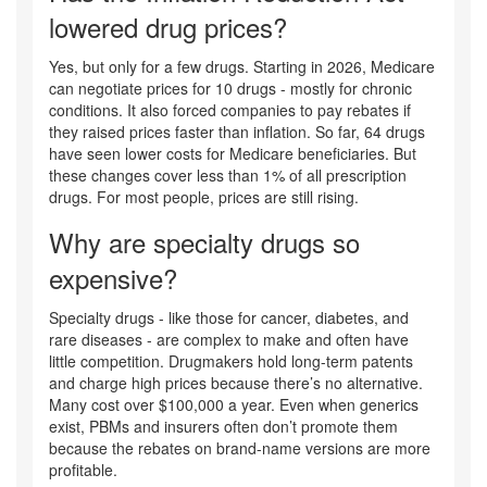
lowered drug prices?
Yes, but only for a few drugs. Starting in 2026, Medicare
can negotiate prices for 10 drugs - mostly for chronic
conditions. It also forced companies to pay rebates if
they raised prices faster than inflation. So far, 64 drugs
have seen lower costs for Medicare beneficiaries. But
these changes cover less than 1% of all prescription
drugs. For most people, prices are still rising.
Why are specialty drugs so
expensive?
Specialty drugs - like those for cancer, diabetes, and
rare diseases - are complex to make and often have
little competition. Drugmakers hold long-term patents
and charge high prices because there’s no alternative.
Many cost over $100,000 a year. Even when generics
exist, PBMs and insurers often don’t promote them
because the rebates on brand-name versions are more
profitable.