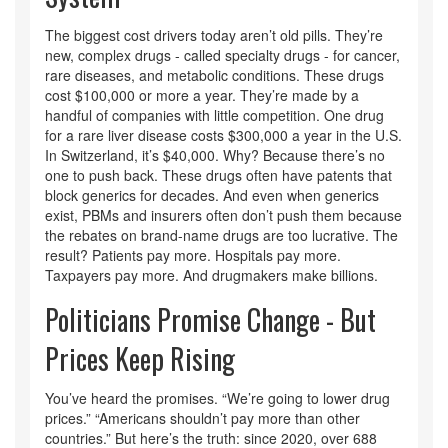
The biggest cost drivers today aren’t old pills. They’re
new, complex drugs - called specialty drugs - for cancer,
rare diseases, and metabolic conditions. These drugs
cost $100,000 or more a year. They’re made by a
handful of companies with little competition. One drug
for a rare liver disease costs $300,000 a year in the U.S.
In Switzerland, it’s $40,000. Why? Because there’s no
one to push back. These drugs often have patents that
block generics for decades. And even when generics
exist, PBMs and insurers often don’t push them because
the rebates on brand-name drugs are too lucrative. The
result? Patients pay more. Hospitals pay more.
Taxpayers pay more. And drugmakers make billions.
Politicians Promise Change - But
Prices Keep Rising
You’ve heard the promises. “We’re going to lower drug
prices.” “Americans shouldn’t pay more than other
countries.” But here’s the truth: since 2020, over 688