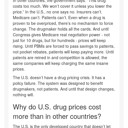
In other countries, the government says: “This drug
costs too much. We won’t cover it unless you lower the
price.” In the U.S., no one says no. Insurers can’t.
Medicare can’t. Patients can’t. Even when a drug is
proven to be overpriced, there’s no mechanism to force
change. The drugmaker holds all the cards. And until
Congress gives Medicare real negotiation power - not
just for 10 drugs, but for hundreds - prices will keep
rising. Until PBMs are forced to pass savings to patients,
not pocket rebates, patients will keep paying more. Until
patents are reined in and competition is allowed, the
same companies will keep charging the same insane
prices.
The U.S. doesn’t have a drug pricing crisis. It has a
policy failure. The system was designed to benefit
drugmakers, not patients. And until that design changes,
nothing will.
Why do U.S. drug prices cost
more than in other countries?
The U.S. is the only developed country that doesn’t let