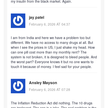
my insulin from the black market. Again.
jay patel
February 6, 2026 AT 04:37
I am from India and here we have a problem too but
different. We have no access to many drugs at all. But
when I see the prices in US, I just shake my head. How
can one pill cost more than my monthly rent? The
system is not broken, it is designed to bleed people. And
the worst part? Everyone knows it but no one wants to
touch it because of money. I feel sad for your people.
Ansley Mayson
February 6, 2026 AT 07:28
The Inflation Reduction Act did nothing. The 10 drugs
are irrelevant. The cap is a joke. The real problem is the