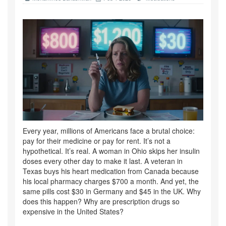
Every year, millions of Americans face a brutal choice:
pay for their medicine or pay for rent. It’s not a
hypothetical. It’s real. A woman in Ohio skips her insulin
doses every other day to make it last. A veteran in
Texas buys his heart medication from Canada because
his local pharmacy charges $700 a month. And yet, the
same pills cost $30 in Germany and $45 in the UK. Why
does this happen? Why are prescription drugs so
expensive in the United States?