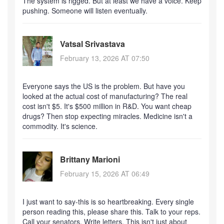
The system is rigged. But at least we have a voice. Keep
pushing. Someone will listen eventually.
Vatsal Srivastava
February 13, 2026 AT 07:50
Everyone says the US is the problem. But have you
looked at the actual cost of manufacturing? The real
cost isn't $5. It's $500 million in R&D. You want cheap
drugs? Then stop expecting miracles. Medicine isn't a
commodity. It's science.
Brittany Marioni
February 15, 2026 AT 06:49
I just want to say-this is so heartbreaking. Every single
person reading this, please share this. Talk to your reps.
Call your senators. Write letters. This isn't just about