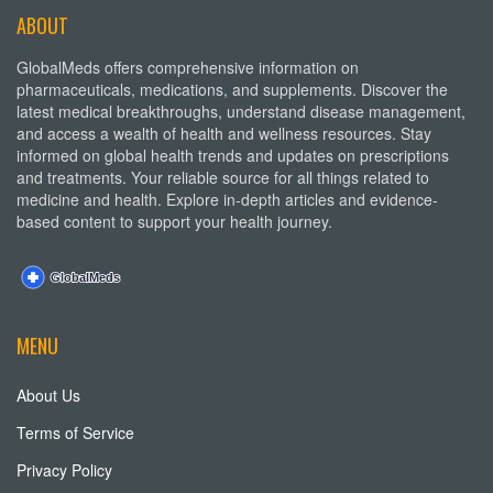
ABOUT
GlobalMeds offers comprehensive information on
pharmaceuticals, medications, and supplements. Discover the
latest medical breakthroughs, understand disease management,
and access a wealth of health and wellness resources. Stay
informed on global health trends and updates on prescriptions
and treatments. Your reliable source for all things related to
medicine and health. Explore in-depth articles and evidence-
based content to support your health journey.
MENU
About Us
Terms of Service
Privacy Policy