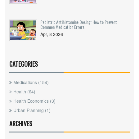
Pediatric Antihistamine Dosing: How to Prevent
Common Medication Errors
Apr, 8 2026
CATEGORIES
Medications
(154)
Health
(64)
Health Economics
(3)
Urban Planning
(1)
ARCHIVES