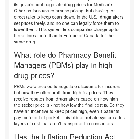
its government negotiate drug prices for Medicare.
Other nations use reference pricing, bulk buying, or
direct talks to keep costs down. In the U.S., drugmakers
set prices freely, and no one can legally force them to
lower them. This system lets companies charge up to
three times more than in Europe or Canada for the
same drug.
What role do Pharmacy Benefit
Managers (PBMs) play in high
drug prices?
PBMs were created to negotiate discounts for insurers,
but now they often profit from high list prices. They
receive rebates from drugmakers based on how high
the sticker price is - not how low the final cost is. So they
have an incentive to keep prices high, even if patients
pay more out of pocket. This hidden rebate system adds
layers of cost that aren’t transparent to consumers.
Has the Inflation Reduction Act