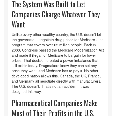
The System Was Built to Let
Companies Charge Whatever They
Want
Unlike every other wealthy country, the U.S. doesn’t let
the government negotiate drug prices for Medicare - the
program that covers over 65 million people. Back in
2003, Congress passed the Medicare Modernization Act
and made it illegal for Medicare to bargain for lower
prices. That decision created a power imbalance that
still exists today. Drugmakers know they can set any
price they want, and Medicare has to pay it. No other
developed nation allows this. Canada, the UK, France,
and Germany all negotiate directly with manufacturers.
The U.S. doesn’t. That’s not an accident. It was
designed this way.
Pharmaceutical Companies Make
Most of Their Profits in the U.S.