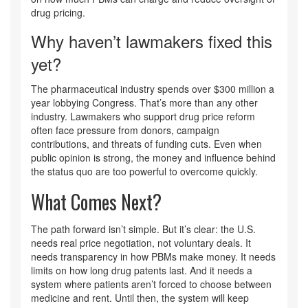
drug pricing.
Why haven’t lawmakers fixed this
yet?
The pharmaceutical industry spends over $300 million a
year lobbying Congress. That’s more than any other
industry. Lawmakers who support drug price reform
often face pressure from donors, campaign
contributions, and threats of funding cuts. Even when
public opinion is strong, the money and influence behind
the status quo are too powerful to overcome quickly.
What Comes Next?
The path forward isn’t simple. But it’s clear: the U.S.
needs real price negotiation, not voluntary deals. It
needs transparency in how PBMs make money. It needs
limits on how long drug patents last. And it needs a
system where patients aren’t forced to choose between
medicine and rent. Until then, the system will keep