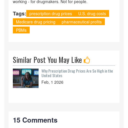
working - for drugmakers. Not for people.
Tags:
prescription drug prices
U.S. drug costs
Medicare drug pricing
pharmaceutical profits
PBMs
Similar Post You May Like
Why Prescription Drug Prices Are So High in the
United States
Feb, 1 2026
15 Comments