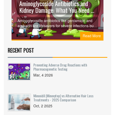
Aminoglycoside Antibiotics and
Kidney Damage: What You Need to
Know About Nephrotoxicity
Aminoglycoside antibiotics like gentamicin and
amikacin are lifesavers for severe infections but
carry a 10-25% risk of kidney damage. Learn
Read More
how they harm the kidneys, who’s most at risk,
and how to prevent lasting injury.
RECENT POST
Preventing Adverse Drug Reactions with
Pharmacogenetic Testing
Mar, 4 2026
Minoxidil (Minoxytop) vs Alternative Hair Loss
Treatments - 2025 Comparison
Oct, 2 2025