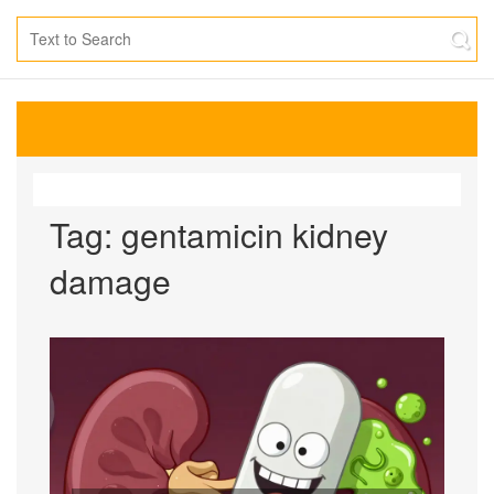
Tag: gentamicin kidney
damage