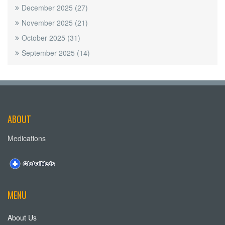
December 2025
(27)
November 2025
(21)
October 2025
(31)
September 2025
(14)
ABOUT
Medications
MENU
About Us