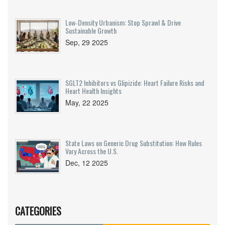
Low‑Density Urbanism: Stop Sprawl & Drive
Sustainable Growth
Sep, 29 2025
SGLT2 Inhibitors vs Glipizide: Heart Failure Risks and
Heart Health Insights
May, 22 2025
State Laws on Generic Drug Substitution: How Rules
Vary Across the U.S.
Dec, 12 2025
CATEGORIES