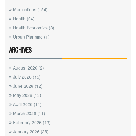
Medications
(154)
Health
(64)
Health Economics
(3)
Urban Planning
(1)
ARCHIVES
August 2026
(2)
July 2026
(15)
June 2026
(12)
May 2026
(13)
April 2026
(11)
March 2026
(11)
February 2026
(13)
January 2026
(25)