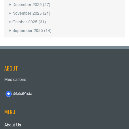
December 2025
(27)
November 2025
(21)
October 2025
(31)
September 2025
(14)
ABOUT
Medications
MENU
About Us