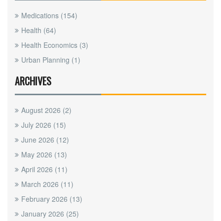
Medications
(154)
Health
(64)
Health Economics
(3)
Urban Planning
(1)
ARCHIVES
August 2026
(2)
July 2026
(15)
June 2026
(12)
May 2026
(13)
April 2026
(11)
March 2026
(11)
February 2026
(13)
January 2026
(25)