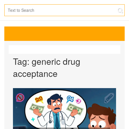
Tag: generic drug
acceptance