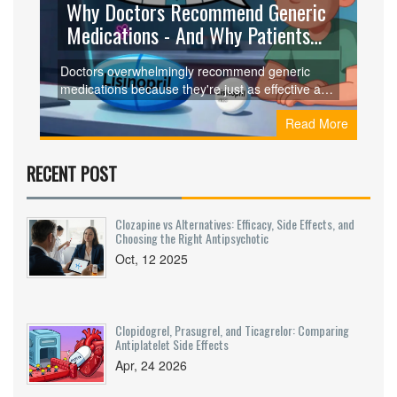
Why Doctors Recommend Generic
Medications - And Why Patients
Still Hesitate
Doctors overwhelmingly recommend generic
medications because they're just as effective and
save patients up to 90% on costs. Yet many still
Read More
hesitate to use them. Here's why science and
perception are at odds - and what you can do
about it.
RECENT POST
Clozapine vs Alternatives: Efficacy, Side Effects, and
Choosing the Right Antipsychotic
Oct, 12 2025
Clopidogrel, Prasugrel, and Ticagrelor: Comparing
Antiplatelet Side Effects
Apr, 24 2026