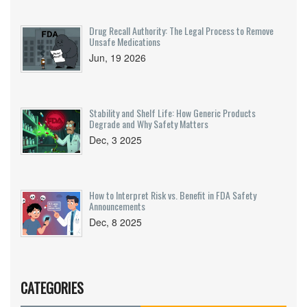
Drug Recall Authority: The Legal Process to Remove
Unsafe Medications
Jun, 19 2026
Stability and Shelf Life: How Generic Products
Degrade and Why Safety Matters
Dec, 3 2025
How to Interpret Risk vs. Benefit in FDA Safety
Announcements
Dec, 8 2025
CATEGORIES