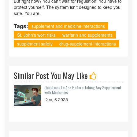
But right now? You can’t wait for regulation. You have to
protect yourself. The system isn’t designed to keep you
safe. You are.
Tags:
supplement and medicine interactions
St. John's wort risks
warfarin and supplements
supplement safety
drug-supplement interactions
Similar Post You May Like
Questions to Ask Before Taking Any Supplement
with Medicines
Dec, 6 2025