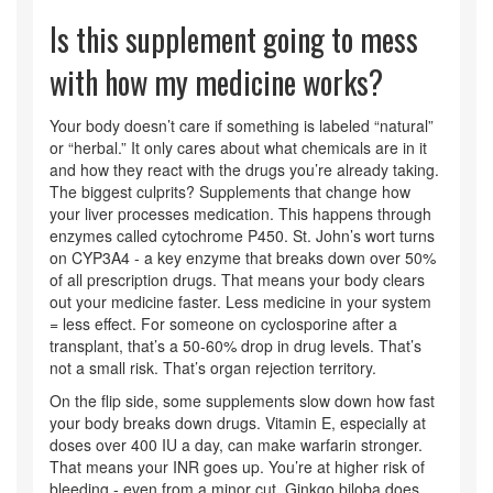
Is this supplement going to mess
with how my medicine works?
Your body doesn’t care if something is labeled “natural”
or “herbal.” It only cares about what chemicals are in it
and how they react with the drugs you’re already taking.
The biggest culprits? Supplements that change how
your liver processes medication. This happens through
enzymes called cytochrome P450. St. John’s wort turns
on CYP3A4 - a key enzyme that breaks down over 50%
of all prescription drugs. That means your body clears
out your medicine faster. Less medicine in your system
= less effect. For someone on cyclosporine after a
transplant, that’s a 50-60% drop in drug levels. That’s
not a small risk. That’s organ rejection territory.
On the flip side, some supplements slow down how fast
your body breaks down drugs. Vitamin E, especially at
doses over 400 IU a day, can make warfarin stronger.
That means your INR goes up. You’re at higher risk of
bleeding - even from a minor cut. Ginkgo biloba does