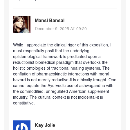
Mansi Bansal
December 9, 2025 AT 09:20
While I appreciate the clinical rigor of this exposition, I
must respectfully posit that the underlying
epistemological framework is predicated upon a
reductionist biomedical paradigm that overlooks the
holistic ontologies of traditional healing systems. The
conflation of pharmacokinetic interactions with moral
hazard is not merely reductive-it is ethically fraught. One
cannot equate the Ayurvedic use of ashwagandha with
the commodified, unregulated American supplement
industry. The cultural context is not incidental-it is
constitutive.
Kay Jolie