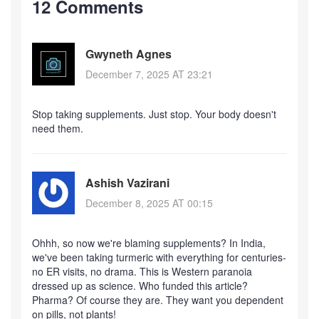
12 Comments
Gwyneth Agnes
December 7, 2025 AT 23:21
Stop taking supplements. Just stop. Your body doesn't
need them.
Ashish Vazirani
December 8, 2025 AT 00:15
Ohhh, so now we're blaming supplements? In India,
we've been taking turmeric with everything for centuries-
no ER visits, no drama. This is Western paranoia
dressed up as science. Who funded this article?
Pharma? Of course they are. They want you dependent
on pills, not plants!