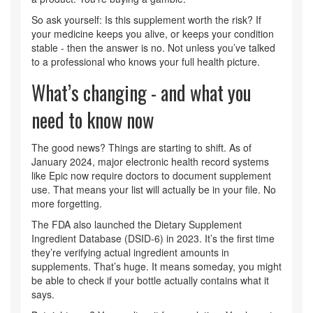
So ask yourself: Is this supplement worth the risk? If
your medicine keeps you alive, or keeps your condition
stable - then the answer is no. Not unless you’ve talked
to a professional who knows your full health picture.
What’s changing - and what you
need to know now
The good news? Things are starting to shift. As of
January 2024, major electronic health record systems
like Epic now require doctors to document supplement
use. That means your list will actually be in your file. No
more forgetting.
The FDA also launched the Dietary Supplement
Ingredient Database (DSID-6) in 2023. It’s the first time
they’re verifying actual ingredient amounts in
supplements. That’s huge. It means someday, you might
be able to check if your bottle actually contains what it
says.