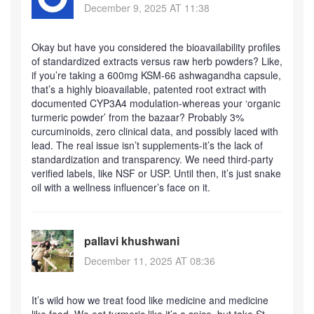
December 9, 2025 AT 11:38
Okay but have you considered the bioavailability profiles
of standardized extracts versus raw herb powders? Like,
if you’re taking a 600mg KSM-66 ashwagandha capsule,
that’s a highly bioavailable, patented root extract with
documented CYP3A4 modulation-whereas your ‘organic
turmeric powder’ from the bazaar? Probably 3%
curcuminoids, zero clinical data, and possibly laced with
lead. The real issue isn’t supplements-it’s the lack of
standardization and transparency. We need third-party
verified labels, like NSF or USP. Until then, it’s just snake
oil with a wellness influencer’s face on it.
pallavi khushwani
December 11, 2025 AT 08:36
It’s wild how we treat food like medicine and medicine