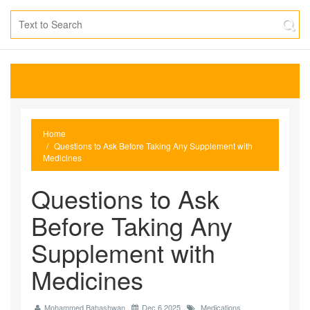
Home
Questions to Ask Before Taking Any Supplement with
Medicines
Questions to Ask
Before Taking Any
Supplement with
Medicines
Mohammed Bahashwan
Dec 6 2025
Medications