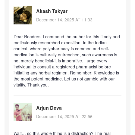
Akash Takyar
December 14, 2025 AT 11:33
Dear Readers, I commend the author for this timely and
meticulously researched exposition. In the Indian
context, where polypharmacy is common and self-
medication is culturally entrenched, such awareness is
not merely beneficial-it is imperative. I urge every
individual to consult a registered pharmacist before
initiating any herbal regimen. Remember: Knowledge is
the most potent medicine. Let us not gamble with our
vitality. Thank you.
Arjun Deva
December 14, 2025 AT 22:56
Wait… so this whole thing is a distraction? The real