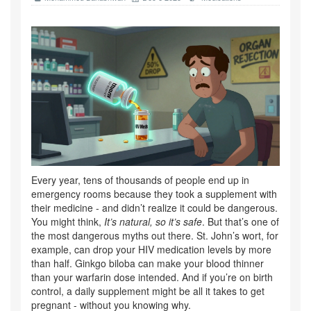
Every year, tens of thousands of people end up in
emergency rooms because they took a supplement with
their medicine - and didn’t realize it could be dangerous.
You might think,
It’s natural, so it’s safe
. But that’s one of
the most dangerous myths out there. St. John’s wort, for
example, can drop your HIV medication levels by more
than half. Ginkgo biloba can make your blood thinner
than your warfarin dose intended. And if you’re on birth
control, a daily supplement might be all it takes to get
pregnant - without you knowing why.