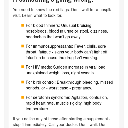
You need to know the red flags. Don’t wait for a hospital
visit. Learn what to look for.
For blood thinners: Unusual bruising,
nosebleeds, blood in urine or stool, dizziness,
headaches that won’t go away.
For immunosuppressants: Fever, chills, sore
throat, fatigue - signs your body can’t fight off
infection because the drug isn’t working.
For HIV meds: Sudden increase in viral load,
unexplained weight loss, night sweats.
For birth control: Breakthrough bleeding, missed
periods, or - worst case - pregnancy.
For serotonin syndrome: Agitation, confusion,
rapid heart rate, muscle rigidity, high body
temperature.
If you notice any of these after starting a supplement -
stop it immediately. Call your doctor. Don’t wait. Don’t