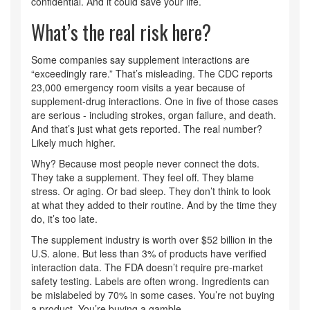
confidential. And it could save your life.
What’s the real risk here?
Some companies say supplement interactions are
“exceedingly rare.” That’s misleading. The CDC reports
23,000 emergency room visits a year because of
supplement-drug interactions. One in five of those cases
are serious - including strokes, organ failure, and death.
And that’s just what gets reported. The real number?
Likely much higher.
Why? Because most people never connect the dots.
They take a supplement. They feel off. They blame
stress. Or aging. Or bad sleep. They don’t think to look
at what they added to their routine. And by the time they
do, it’s too late.
The supplement industry is worth over $52 billion in the
U.S. alone. But less than 3% of products have verified
interaction data. The FDA doesn’t require pre-market
safety testing. Labels are often wrong. Ingredients can
be mislabeled by 70% in some cases. You’re not buying
a product. You’re buying a gamble.