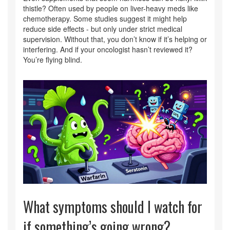
thistle? Often used by people on liver-heavy meds like
chemotherapy. Some studies suggest it might help
reduce side effects - but only under strict medical
supervision. Without that, you don’t know if it’s helping or
interfering. And if your oncologist hasn’t reviewed it?
You’re flying blind.
What symptoms should I watch for
if something’s going wrong?