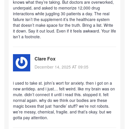
knows what they’re taking. But doctors are overworked,
underpaid, and asked to memorize 12,000 drug
interactions while juggling 30 patients a day. The real
failure isn’t the supplement-it’s the healthcare system
that doesn’t make space for the truth. Bring a list. Write
it down. Say it out loud. Even if it feels awkward. Your life
isn’t a footnote.
Clare Fox
December 14, 2025 AT 09:05
i used to take st. john’s wort for anxiety. then i got on a
new antidep. and i just… felt weird. like my brain was on
mute. didn’t connect it until i read this. stopped it. felt
normal again. why do we think our bodies are these
magic boxes that just ‘handle’ stuff? we’re not robots.
we’re messy, chemical, fragile. and that’s okay. but we
gotta pay attention.