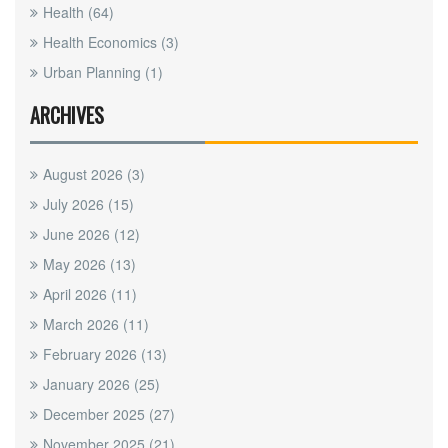
Health
(64)
Health Economics
(3)
Urban Planning
(1)
ARCHIVES
August 2026
(3)
July 2026
(15)
June 2026
(12)
May 2026
(13)
April 2026
(11)
March 2026
(11)
February 2026
(13)
January 2026
(25)
December 2025
(27)
November 2025
(21)