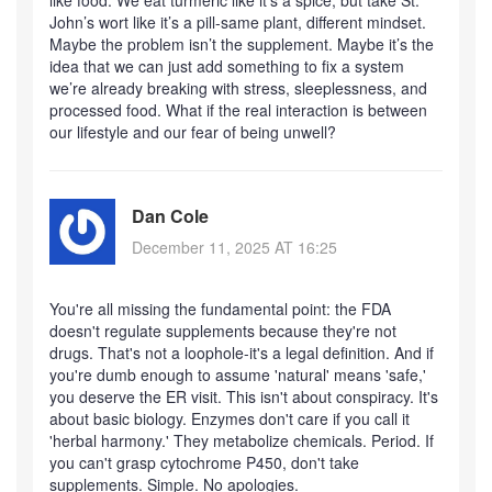
like food. We eat turmeric like it’s a spice, but take St.
John’s wort like it’s a pill-same plant, different mindset.
Maybe the problem isn’t the supplement. Maybe it’s the
idea that we can just add something to fix a system
we’re already breaking with stress, sleeplessness, and
processed food. What if the real interaction is between
our lifestyle and our fear of being unwell?
Dan Cole
December 11, 2025 AT 16:25
You're all missing the fundamental point: the FDA
doesn't regulate supplements because they're not
drugs. That's not a loophole-it's a legal definition. And if
you're dumb enough to assume 'natural' means 'safe,'
you deserve the ER visit. This isn't about conspiracy. It's
about basic biology. Enzymes don't care if you call it
'herbal harmony.' They metabolize chemicals. Period. If
you can't grasp cytochrome P450, don't take
supplements. Simple. No apologies.