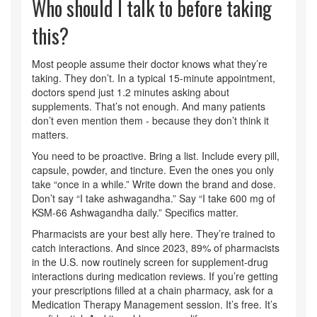
Who should I talk to before taking
this?
Most people assume their doctor knows what they’re
taking. They don’t. In a typical 15-minute appointment,
doctors spend just 1.2 minutes asking about
supplements. That’s not enough. And many patients
don’t even mention them - because they don’t think it
matters.
You need to be proactive. Bring a list. Include every pill,
capsule, powder, and tincture. Even the ones you only
take “once in a while.” Write down the brand and dose.
Don’t say “I take ashwagandha.” Say “I take 600 mg of
KSM-66 Ashwagandha daily.” Specifics matter.
Pharmacists are your best ally here. They’re trained to
catch interactions. And since 2023, 89% of pharmacists
in the U.S. now routinely screen for supplement-drug
interactions during medication reviews. If you’re getting
your prescriptions filled at a chain pharmacy, ask for a
Medication Therapy Management session. It’s free. It’s