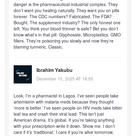
danger is the pharmaceutical-industrial complex. They
don’t want you healing naturally. They want you on pills
forever. The CDC numbers? Fabricated. The FDA?
Bought. The supplement industry? The only honest one
left. You think your blood thinner is safe? Bet you don’t
know what’s in that pill. Glyphosate. Microplastics. GMO
fillers. They’re poisoning you slowly-and now they’re
blaming turmeric. Classic.
Ibrahim Yakubu
December 15, 2025 AT 18:55
Look, I’m a pharmacist in Lagos. I’ve seen people take
artemisinin with malaria meds because they thought
‘more is better.’ I’ve seen people on HIV meds take bitter
leaf tea and crash their viral load. This isn’t just
American drama. It’s global. If you’re taking anything
with your prescription-write it down. Show me. I don’t
care if it’s ‘traditional.’ I care if you’re alive tomorrow.