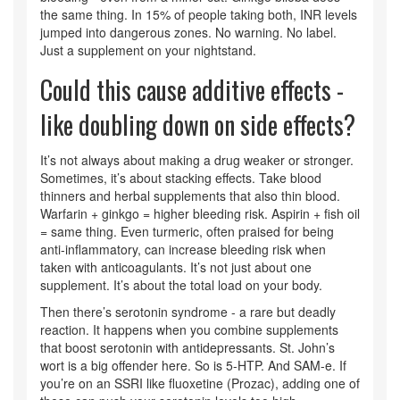
the same thing. In 15% of people taking both, INR levels
jumped into dangerous zones. No warning. No label.
Just a supplement on your nightstand.
Could this cause additive effects -
like doubling down on side effects?
It’s not always about making a drug weaker or stronger.
Sometimes, it’s about stacking effects. Take blood
thinners and herbal supplements that also thin blood.
Warfarin + ginkgo = higher bleeding risk. Aspirin + fish oil
= same thing. Even turmeric, often praised for being
anti-inflammatory, can increase bleeding risk when
taken with anticoagulants. It’s not just about one
supplement. It’s about the total load on your body.
Then there’s serotonin syndrome - a rare but deadly
reaction. It happens when you combine supplements
that boost serotonin with antidepressants. St. John’s
wort is a big offender here. So is 5-HTP. And SAM-e. If
you’re on an SSRI like fluoxetine (Prozac), adding one of