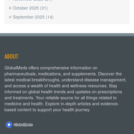
October 2025
(31)
September 2025
(14)
ABOUT
GlobalMeds offers comprehensive information on
pharmaceuticals, medications, and supplements. Discover the
latest medical breakthroughs, understand disease management,
and access a wealth of health and wellness resources. Stay
informed on global health trends and updates on prescriptions
and treatments. Your reliable source for all things related to
medicine and health. Explore in-depth articles and evidence-
based content to support your health journey.