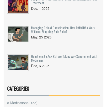
Treatment
Dec, 1 2025
Managing Opioid Constipation: How PAMORAs Work
Without Stopping Pain Relief
May, 25 2026
Questions to Ask Before Taking Any Supplement with
Medicines
Dec, 6 2025
CATEGORIES
Medications
(155)