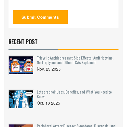
Submit Comments
RECENT POST
Tricyclic Antidepressant Side Effects: Amitriptyline,
Nortriptyline, and Other TCAs Explained
Nov, 23 2025
Loteprednol: Uses, Benefits, and What You Need to
Know
Oct, 16 2025
Peripheral Artery Disease: Symptoms, Diagnosis, and