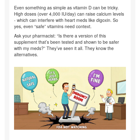
Even something as simple as vitamin D can be tricky.
High doses (over 4,000 IU/day) can raise calcium levels
- which can interfere with heart meds like digoxin. So
yes, even “safe” vitamins need context.
Ask your pharmacist: “Is there a version of this
supplement that’s been tested and shown to be safer
with my meds?” They’ve seen it all. They know the
alternatives.