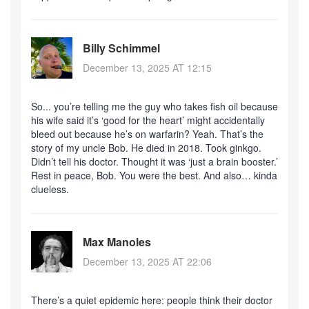
Billy Schimmel
December 13, 2025 AT 12:15
So... you’re telling me the guy who takes fish oil because
his wife said it’s ‘good for the heart’ might accidentally
bleed out because he’s on warfarin? Yeah. That’s the
story of my uncle Bob. He died in 2018. Took ginkgo.
Didn’t tell his doctor. Thought it was ‘just a brain booster.’
Rest in peace, Bob. You were the best. And also… kinda
clueless.
Max Manoles
December 13, 2025 AT 22:06
There’s a quiet epidemic here: people think their doctor