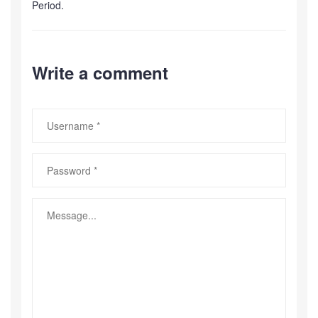
Period.
Write a comment