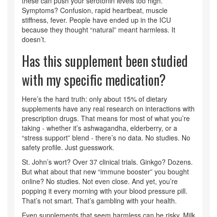
these can push your serotonin levels too high.
Symptoms? Confusion, rapid heartbeat, muscle
stiffness, fever. People have ended up in the ICU
because they thought “natural” meant harmless. It
doesn’t.
Has this supplement been studied
with my specific medication?
Here’s the hard truth: only about 15% of dietary
supplements have any real research on interactions with
prescription drugs. That means for most of what you’re
taking - whether it’s ashwagandha, elderberry, or a
“stress support” blend - there’s no data. No studies. No
safety profile. Just guesswork.
St. John’s wort? Over 37 clinical trials. Ginkgo? Dozens.
But what about that new “immune booster” you bought
online? No studies. Not even close. And yet, you’re
popping it every morning with your blood pressure pill.
That’s not smart. That’s gambling with your health.
Even supplements that seem harmless can be risky. Milk