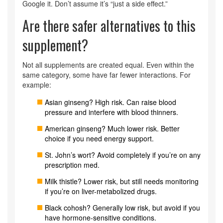
Google it. Don’t assume it’s “just a side effect.”
Are there safer alternatives to this
supplement?
Not all supplements are created equal. Even within the
same category, some have far fewer interactions. For
example:
Asian ginseng? High risk. Can raise blood
pressure and interfere with blood thinners.
American ginseng? Much lower risk. Better
choice if you need energy support.
St. John’s wort? Avoid completely if you’re on any
prescription med.
Milk thistle? Lower risk, but still needs monitoring
if you’re on liver-metabolized drugs.
Black cohosh? Generally low risk, but avoid if you
have hormone-sensitive conditions.