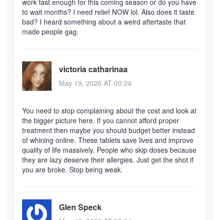
work fast enough for this coming season or do you have
to wait months? I need relief NOW lol. Also does it taste
bad? I heard something about a weird aftertaste that
made people gag.
victoria catharinaa
May 19, 2026 AT 00:24
You need to stop complaining about the cost and look at
the bigger picture here. If you cannot afford proper
treatment then maybe you should budget better instead
of whining online. These tablets save lives and improve
quality of life massively. People who skip doses because
they are lazy deserve their allergies. Just get the shot if
you are broke. Stop being weak.
Glen Speck