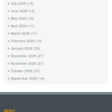
July 2026
(15)
June 2026
(12)
May 2026
(13)
April 2026
(11)
March 2026
(11)
February 2026
(13)
January 2026
(25)
December 2025
(27)
November 2025
(21)
October 2025
(31)
September 2025
(14)
ABOUT