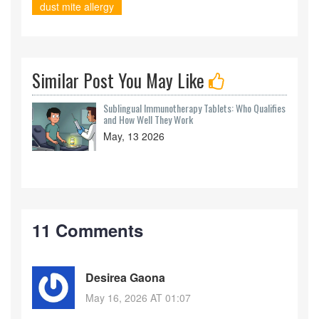
dust mite allergy
Similar Post You May Like
Sublingual Immunotherapy Tablets: Who Qualifies
and How Well They Work
May, 13 2026
11 Comments
Desirea Gaona
May 16, 2026 AT 01:07