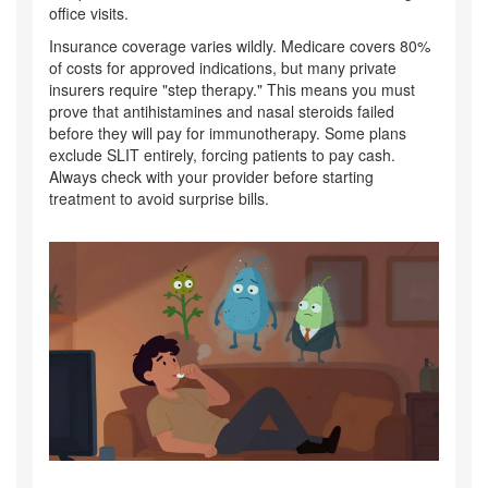
office visits.
Insurance coverage varies wildly. Medicare covers 80%
of costs for approved indications, but many private
insurers require "step therapy." This means you must
prove that antihistamines and nasal steroids failed
before they will pay for immunotherapy. Some plans
exclude SLIT entirely, forcing patients to pay cash.
Always check with your provider before starting
treatment to avoid surprise bills.