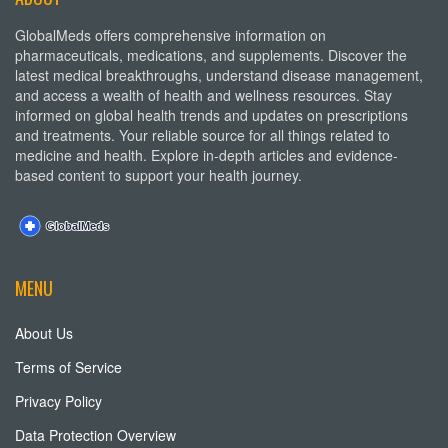
GlobalMeds offers comprehensive information on
pharmaceuticals, medications, and supplements. Discover the
latest medical breakthroughs, understand disease management,
and access a wealth of health and wellness resources. Stay
informed on global health trends and updates on prescriptions
and treatments. Your reliable source for all things related to
medicine and health. Explore in-depth articles and evidence-
based content to support your health journey.
MENU
About Us
Terms of Service
Privacy Policy
Data Protection Overview