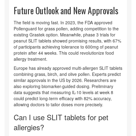
Future Outlook and New Approvals
The field is moving fast. In 2023, the FDA approved
Pollenguard for grass pollen, adding competition to the
existing Grastek option. Meanwhile, phase 3 trials for
peanut SLIT tablets showed promising results, with 67%
of participants achieving tolerance to 600mg of peanut
protein after 44 weeks. This could revolutionize food
allergy treatment.
Europe has already approved multi-allergen SLIT tablets
combining grass, birch, and olive pollen. Experts predict
similar approvals in the US by 2026. Researchers are
also exploring biomarker-guided dosing. Preliminary
data suggests that measuring IL-10 levels at week 8
could predict long-term efficacy with 82% accuracy,
allowing doctors to tailor doses more precisely.
Can I use SLIT tablets for pet
allergies?