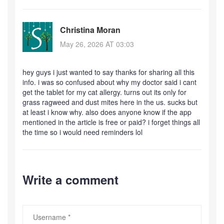
Christina Moran
May 26, 2026 AT 03:03
hey guys i just wanted to say thanks for sharing all this
info. i was so confused about why my doctor said i cant
get the tablet for my cat allergy. turns out its only for
grass ragweed and dust mites here in the us. sucks but
at least i know why. also does anyone know if the app
mentioned in the article is free or paid? i forget things all
the time so i would need reminders lol
Write a comment