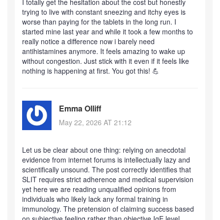
I totally get the hesitation about the cost but honestly
trying to live with constant sneezing and itchy eyes is
worse than paying for the tablets in the long run. I
started mine last year and while it took a few months to
really notice a difference now i barely need
antihistamines anymore. It feels amazing to wake up
without congestion. Just stick with it even if it feels like
nothing is happening at first. You got this! 💪
Emma Olliff
May 22, 2026 AT 21:12
Let us be clear about one thing: relying on anecdotal
evidence from internet forums is intellectually lazy and
scientifically unsound. The post correctly identifies that
SLIT requires strict adherence and medical supervision
yet here we are reading unqualified opinions from
individuals who likely lack any formal training in
immunology. The pretension of claiming success based
on subjective feeling rather than objective IgE level