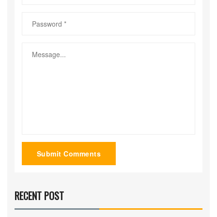
Submit Comments
RECENT POST