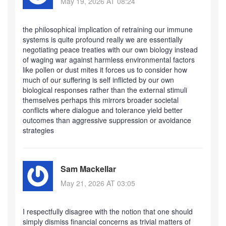
May 19, 2026 AT 08:24
the philosophical implication of retraining our immune
systems is quite profound really we are essentially
negotiating peace treaties with our own biology instead
of waging war against harmless environmental factors
like pollen or dust mites it forces us to consider how
much of our suffering is self inflicted by our own
biological responses rather than the external stimuli
themselves perhaps this mirrors broader societal
conflicts where dialogue and tolerance yield better
outcomes than aggressive suppression or avoidance
strategies
Sam Mackellar
May 21, 2026 AT 03:05
I respectfully disagree with the notion that one should
simply dismiss financial concerns as trivial matters of