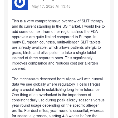
May 17, 2026 AT 13:48
This is a very comprehensive overview of SLIT therapy
and its current standing in the US market. I would like to
add some context from other regions since the FDA
approvals are quite limited compared to Europe. In
many European countries, multi-allergen SLIT tablets
are already available, which allows patients allergic to
grass, birch, and olive pollen to take a single tablet
instead of three separate ones. This significantly
improves compliance and reduces cost per allergen
covered.
The mechanism described here aligns well with clinical
data we see globally where regulatory T cells (Tregs)
play a crucial role in establishing long-term tolerance.
One thing often overlooked is the importance of
consistent daily use during peak allergy seasons versus
year-round usage depending on the specific allergen
profile. For dust mites, year-round is essential, whereas
for seasonal grasses, starting 4-8 weeks before the