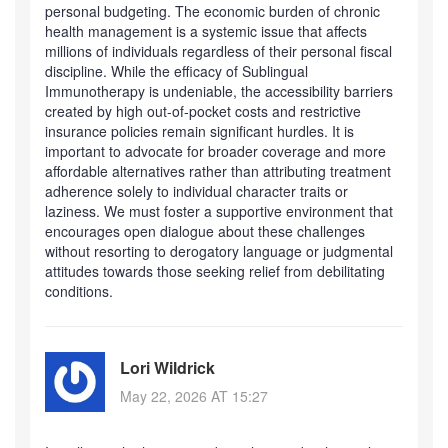
personal budgeting. The economic burden of chronic
health management is a systemic issue that affects
millions of individuals regardless of their personal fiscal
discipline. While the efficacy of Sublingual
Immunotherapy is undeniable, the accessibility barriers
created by high out-of-pocket costs and restrictive
insurance policies remain significant hurdles. It is
important to advocate for broader coverage and more
affordable alternatives rather than attributing treatment
adherence solely to individual character traits or
laziness. We must foster a supportive environment that
encourages open dialogue about these challenges
without resorting to derogatory language or judgmental
attitudes towards those seeking relief from debilitating
conditions.
Lori Wildrick
May 22, 2026 AT 15:27