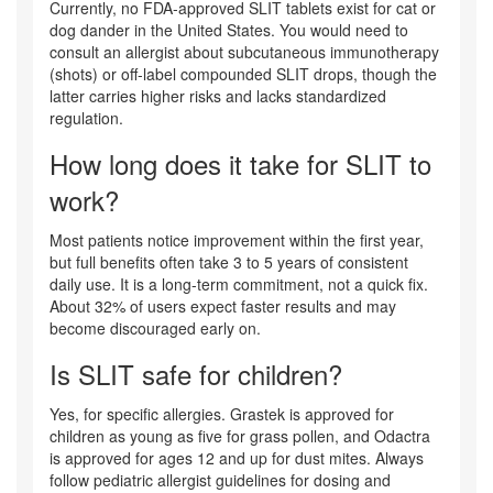
Currently, no FDA-approved SLIT tablets exist for cat or
dog dander in the United States. You would need to
consult an allergist about subcutaneous immunotherapy
(shots) or off-label compounded SLIT drops, though the
latter carries higher risks and lacks standardized
regulation.
How long does it take for SLIT to
work?
Most patients notice improvement within the first year,
but full benefits often take 3 to 5 years of consistent
daily use. It is a long-term commitment, not a quick fix.
About 32% of users expect faster results and may
become discouraged early on.
Is SLIT safe for children?
Yes, for specific allergies. Grastek is approved for
children as young as five for grass pollen, and Odactra
is approved for ages 12 and up for dust mites. Always
follow pediatric allergist guidelines for dosing and