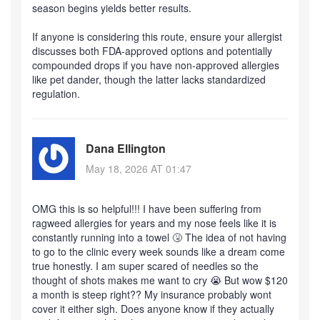
season begins yields better results.
If anyone is considering this route, ensure your allergist
discusses both FDA-approved options and potentially
compounded drops if you have non-approved allergies
like pet dander, though the latter lacks standardized
regulation.
Dana Ellington
May 18, 2026 AT 01:47
OMG this is so helpful!!! I have been suffering from
ragweed allergies for years and my nose feels like it is
constantly running into a towel 🤧 The idea of not having
to go to the clinic every week sounds like a dream come
true honestly. I am super scared of needles so the
thought of shots makes me want to cry 😭 But wow $120
a month is steep right?? My insurance probably wont
cover it either sigh. Does anyone know if they actually