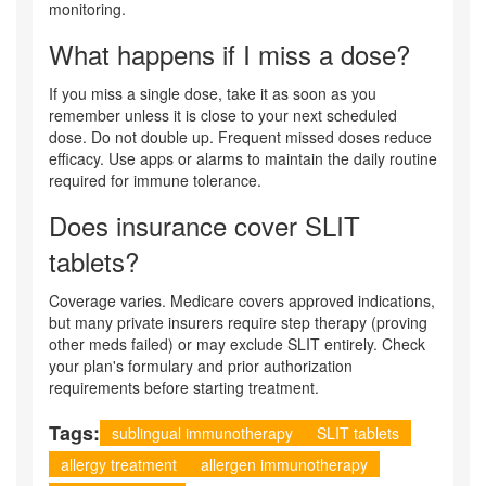
monitoring.
What happens if I miss a dose?
If you miss a single dose, take it as soon as you
remember unless it is close to your next scheduled
dose. Do not double up. Frequent missed doses reduce
efficacy. Use apps or alarms to maintain the daily routine
required for immune tolerance.
Does insurance cover SLIT
tablets?
Coverage varies. Medicare covers approved indications,
but many private insurers require step therapy (proving
other meds failed) or may exclude SLIT entirely. Check
your plan's formulary and prior authorization
requirements before starting treatment.
Tags:
sublingual immunotherapy
SLIT tablets
allergy treatment
allergen immunotherapy