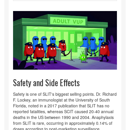
Safety and Side Effects
Safety is one of SLIT's biggest selling points. Dr. Richard
F. Lockey, an immunologist at the University of South
Florida, noted in a 2017 publication that SLIT has no
reported fatalities, whereas SCIT caused 20-40 annual
deaths in the US between 1990 and 2004. Anaphylaxis
from SLIT is rare, occurring in approximately 0.14% of
doses according to post-marketing surveillance.