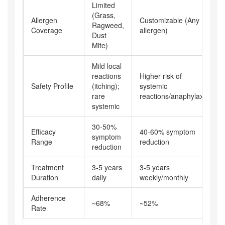
Limited
(Grass,
Allergen
Customizable (Any
Ragweed,
Coverage
allergen)
Dust
Mite)
Mild local
reactions
Higher risk of
Safety Profile
(itching);
systemic
rare
reactions/anaphylaxis
systemic
30-50%
Efficacy
40-60% symptom
symptom
Range
reduction
reduction
Treatment
3-5 years
3-5 years
Duration
daily
weekly/monthly
Adherence
~68%
~52%
Rate