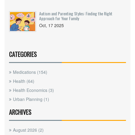
Autism and Parenting Styles: Finding the Right
Approach for Your Family
Oct, 17 2025
CATEGORIES
Medications
(154)
Health
(64)
Health Economics
(3)
Urban Planning
(1)
ARCHIVES
August 2026
(2)