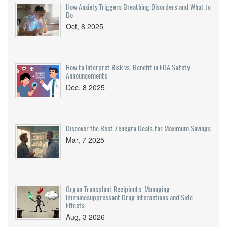
How Anxiety Triggers Breathing Disorders and What to
Do
Oct, 8 2025
How to Interpret Risk vs. Benefit in FDA Safety
Announcements
Dec, 8 2025
Discover the Best Zenegra Deals for Maximum Savings
Mar, 7 2025
Organ Transplant Recipients: Managing
Immunosuppressant Drug Interactions and Side
Effects
Aug, 3 2026