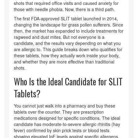
shots that required office visits and caused anxiety for
those with needle phobia. Now, there is a third path.
The first FDA-approved SLIT tablet launched in 2014,
changing the landscape for grass pollen sufferers. Since
then, the market has expanded to include treatments for
ragweed and dust mites. But not everyone is a
candidate, and the results vary depending on what you
are allergic to. This guide breaks down who qualifies for
these tablets, how they actually work inside your body,
and whether they are more effective than traditional
shots.
Who Is the Ideal Candidate for SLIT
Tablets?
You cannot just walk into a pharmacy and buy these
tablets over the counter. They are prescription
medications designed for specific conditions. The ideal
candidate has moderate-to-severe allergic rhinitis (hay
fever) confirmed by skin prick tests or blood tests
showing elevated IgE levels against specific allergens.