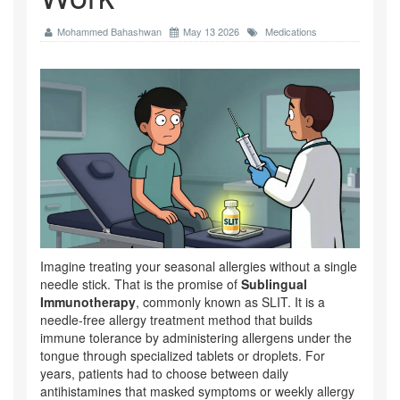
Mohammed Bahashwan
May 13 2026
Medications
Imagine treating your seasonal allergies without a single
needle stick. That is the promise of
Sublingual
Immunotherapy
, commonly known as
SLIT
. It is
a
needle-free allergy treatment method that builds
immune tolerance by administering allergens under the
tongue through specialized tablets or droplets
.
For
years, patients had to choose between daily
antihistamines that masked symptoms or weekly allergy