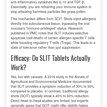
anti-inflammatory cytokines like IL-10 and TGF-β.
Essentially, you are retraining your immune system to
stop attacking harmless particles like grass pollen.
This mechanism differs from SCIT. Shots inject allergens
directly into subcutaneous tissue, bypassing the oral
mucosa's "immuno-privileged" status. Research
published in PMC notes that SLIT induces selective
apoptosis (cell death) of certain allergen-specific T cells
while boosting regulatory T cells (Tregs). This leads to a
state of tolerance rather than just suppression.
Efficacy: Do SLIT Tablets Actually
Work?
Yes, but with caveats. A 2016 study in the Annals of
Agricultural and Environmental Medicine documented
that SLIT provides a symptom reduction of 30% to 50%
compared to placebo. In contrast, traditional allergy
shots (SCIT) typically show a 40% to 60% reduction.
Direct head-to-head studies are limited, but experts
generally agree that SCIT might offer slightly higher