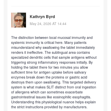
Kathryn Byrd
May 24, 2026 AT 14:44
The distinction between local mucosal immunity and
systemic immunity is critical here. Many patients
misunderstand why swallowing the tablet immediately
renders it ineffective. The sublingual area contains
specialized dendritic cells that sample antigens without
triggering strong inflammatory responses initially. By
holding the tablet there for two minutes you allow
sufficient time for antigen uptake before salivary
enzymes break down the proteins or gastric acid
destroys them upon swallowing. This targeted delivery
system is what makes SLIT distinct from oral ingestion
of allergens which can sometimes exacerbate
gastrointestinal issues like eosinophilic esophagitis.
Understanding this physiological nuance helps explain
the strict instructions provided by manufacturers.