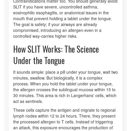
Contraindications matter too. You should generally avoid
SLIT if you have severe, uncontrolled asthma,
eosinophilic esophagitis, or anatomical issues in the
mouth that prevent holding a tablet under the tongue.
The goal is safety; if your airways are already
compromised, introducing an allergen-even in a
controlled way-carries higher risks.
How SLIT Works: The Science
Under the Tongue
It sounds simple: place a pill under your tongue, wait two
minutes, swallow. But biologically, it is a complex
process. When you hold the tablet under your tongue,
the allergen crosses the sublingual mucosa within 15 to
30 minutes. This area is rich in Langerhans' cells, which
act as sentinels.
These cells capture the antigen and migrate to regional
lymph nodes within 12 to 24 hours. There, they present
the processed allergen to T cells. Instead of triggering
an attack, this exposure encourages the production of