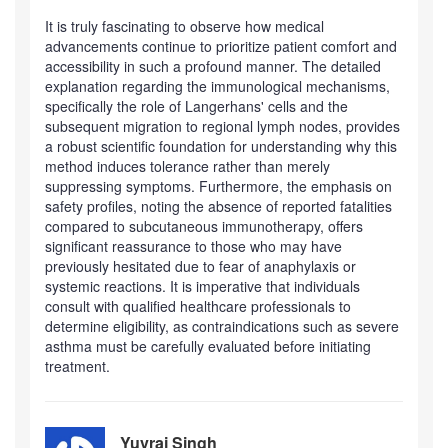
It is truly fascinating to observe how medical
advancements continue to prioritize patient comfort and
accessibility in such a profound manner. The detailed
explanation regarding the immunological mechanisms,
specifically the role of Langerhans' cells and the
subsequent migration to regional lymph nodes, provides
a robust scientific foundation for understanding why this
method induces tolerance rather than merely
suppressing symptoms. Furthermore, the emphasis on
safety profiles, noting the absence of reported fatalities
compared to subcutaneous immunotherapy, offers
significant reassurance to those who may have
previously hesitated due to fear of anaphylaxis or
systemic reactions. It is imperative that individuals
consult with qualified healthcare professionals to
determine eligibility, as contraindications such as severe
asthma must be carefully evaluated before initiating
treatment.
Yuvraj Singh