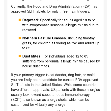
Currently, the Food and Drug Administration (FDA) has
approved SLIT tablets for only three main triggers:
Ragweed:
Specifically for adults aged 18 to 51
with symptomatic seasonal allergic rhinitis due to
ragweed.
Northern Pasture Grasses:
Including timothy
grass, for children as young as five and adults up
to 65.
Dust Mites:
For individuals aged 12 to 65
suffering from perennial allergic rhinitis caused by
house dust mites.
If your primary trigger is cat dander, dog hair, or mold,
you are likely not a candidate for current FDA-approved
SLIT tablets in the United States. While some countries
have different approvals, US patients with these allergies
usually look toward subcutaneous immunotherapy
(SCIT), also known as allergy shots, which can be
customized for virtually any allergen.