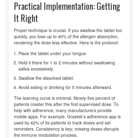
Practical Implementation: Getting
It Right
Proper technique is crucial. If you swallow the tablet too
quickly, you lose up to 40% of the allergen absorption,
rendering the dose less effective. Here is the protocol:
Place the tablet under your tongue.
Hold it there for 1 to 2 minutes without swallowing
saliva excessively.
Swallow the dissolved tablet.
Avoid eating or drinking for 5 minutes afterward.
The learning curve is minimal. Ninety-five percent of
patients master this after the first supervised dose. To
help with adherence, many manufacturers provide
mobile apps. For example, Grastek’s adherence app is
used by 42% of its patients to track doses and set
reminders. Consistency is key; missing doses disrupts
the immune modulation process.