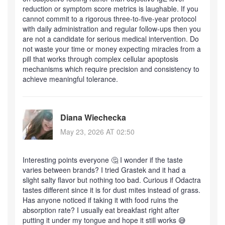
reduction or symptom score metrics is laughable. If you
cannot commit to a rigorous three-to-five-year protocol
with daily administration and regular follow-ups then you
are not a candidate for serious medical intervention. Do
not waste your time or money expecting miracles from a
pill that works through complex cellular apoptosis
mechanisms which require precision and consistency to
achieve meaningful tolerance.
Diana Wiechecka
May 23, 2026 AT 02:50
Interesting points everyone 🤔 I wonder if the taste
varies between brands? I tried Grastek and it had a
slight salty flavor but nothing too bad. Curious if Odactra
tastes different since it is for dust mites instead of grass.
Has anyone noticed if taking it with food ruins the
absorption rate? I usually eat breakfast right after
putting it under my tongue and hope it still works 😅