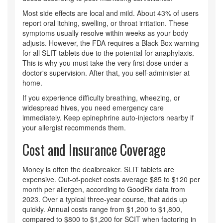
Most side effects are local and mild. About 43% of users
report oral itching, swelling, or throat irritation. These
symptoms usually resolve within weeks as your body
adjusts. However, the FDA requires a Black Box warning
for all SLIT tablets due to the potential for anaphylaxis.
This is why you must take the very first dose under a
doctor's supervision. After that, you self-administer at
home.
If you experience difficulty breathing, wheezing, or
widespread hives, you need emergency care
immediately. Keep epinephrine auto-injectors nearby if
your allergist recommends them.
Cost and Insurance Coverage
Money is often the dealbreaker. SLIT tablets are
expensive. Out-of-pocket costs average $85 to $120 per
month per allergen, according to GoodRx data from
2023. Over a typical three-year course, that adds up
quickly. Annual costs range from $1,200 to $1,800,
compared to $800 to $1,200 for SCIT when factoring in