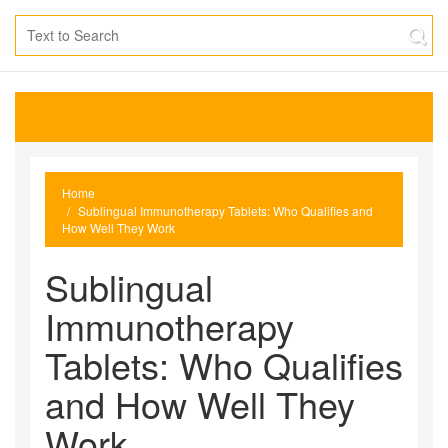
Home
Sublingual Immunotherapy Tablets: Who Qualifies and
How Well They Work
Sublingual
Immunotherapy
Tablets: Who Qualifies
and How Well They
Work