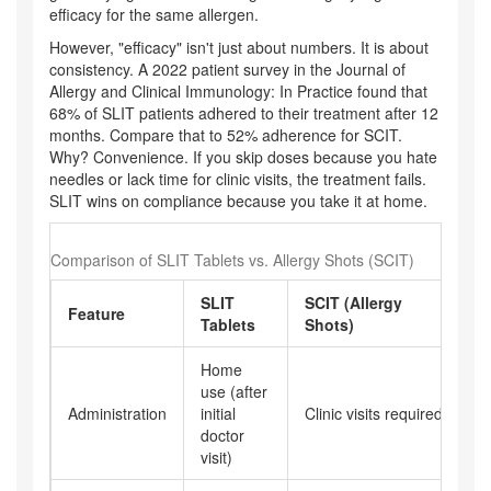
efficacy for the same allergen.
However, "efficacy" isn't just about numbers. It is about
consistency. A 2022 patient survey in the Journal of
Allergy and Clinical Immunology: In Practice found that
68% of SLIT patients adhered to their treatment after 12
months. Compare that to 52% adherence for SCIT.
Why? Convenience. If you skip doses because you hate
needles or lack time for clinic visits, the treatment fails.
SLIT wins on compliance because you take it at home.
Comparison of SLIT Tablets vs. Allergy Shots (SCIT)
SLIT
SCIT (Allergy
Feature
Tablets
Shots)
Home
use (after
Administration
initial
Clinic visits required
doctor
visit)