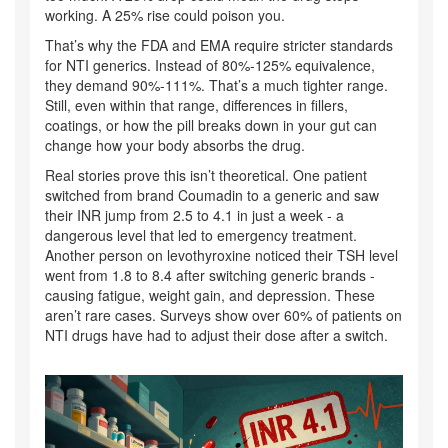
working. A 25% rise could poison you.
That’s why the FDA and EMA require stricter standards
for NTI generics. Instead of 80%-125% equivalence,
they demand 90%-111%. That’s a much tighter range.
Still, even within that range, differences in fillers,
coatings, or how the pill breaks down in your gut can
change how your body absorbs the drug.
Real stories prove this isn’t theoretical. One patient
switched from brand Coumadin to a generic and saw
their INR jump from 2.5 to 4.1 in just a week - a
dangerous level that led to emergency treatment.
Another person on levothyroxine noticed their TSH level
went from 1.8 to 8.4 after switching generic brands -
causing fatigue, weight gain, and depression. These
aren’t rare cases. Surveys show over 60% of patients on
NTI drugs have had to adjust their dose after a switch.