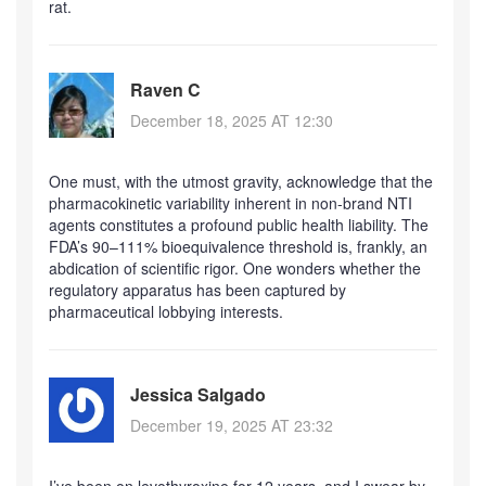
rat.
Raven C
December 18, 2025 AT 12:30
One must, with the utmost gravity, acknowledge that the
pharmacokinetic variability inherent in non-brand NTI
agents constitutes a profound public health liability. The
FDA’s 90–111% bioequivalence threshold is, frankly, an
abdication of scientific rigor. One wonders whether the
regulatory apparatus has been captured by
pharmaceutical lobbying interests.
Jessica Salgado
December 19, 2025 AT 23:32