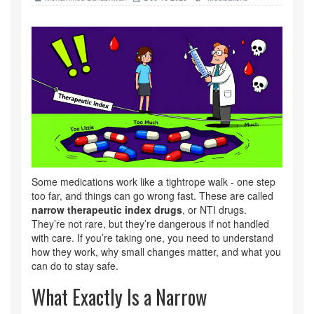
Some medications work like a tightrope walk - one step
too far, and things can go wrong fast. These are called
narrow therapeutic index drugs
, or NTI drugs.
They’re not rare, but they’re dangerous if not handled
with care. If you’re taking one, you need to understand
how they work, why small changes matter, and what you
can do to stay safe.
What Exactly Is a Narrow