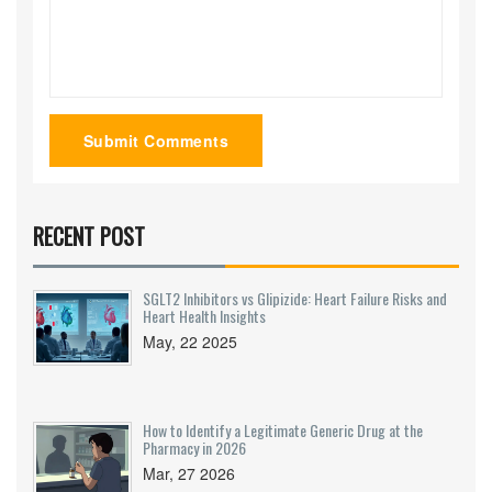
Submit Comments
RECENT POST
SGLT2 Inhibitors vs Glipizide: Heart Failure Risks and
Heart Health Insights
May, 22 2025
How to Identify a Legitimate Generic Drug at the
Pharmacy in 2026
Mar, 27 2026