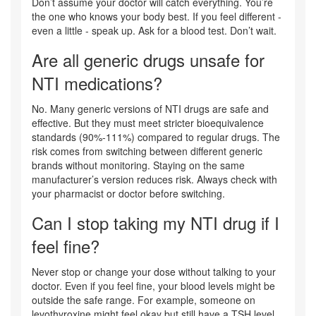
Don’t assume your doctor will catch everything. You’re
the one who knows your body best. If you feel different -
even a little - speak up. Ask for a blood test. Don’t wait.
Are all generic drugs unsafe for
NTI medications?
No. Many generic versions of NTI drugs are safe and
effective. But they must meet stricter bioequivalence
standards (90%-111%) compared to regular drugs. The
risk comes from switching between different generic
brands without monitoring. Staying on the same
manufacturer’s version reduces risk. Always check with
your pharmacist or doctor before switching.
Can I stop taking my NTI drug if I
feel fine?
Never stop or change your dose without talking to your
doctor. Even if you feel fine, your blood levels might be
outside the safe range. For example, someone on
levothyroxine might feel okay but still have a TSH level