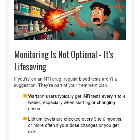
Monitoring Is Not Optional - It’s
Lifesaving
If you’re on an NTI drug, regular blood tests aren’t a
suggestion. They’re part of your treatment plan.
Warfarin users typically get INR tests every 1 to 4
weeks, especially when starting or changing
doses.
Lithium levels are checked every 3 to 6 months,
or more often if your dose changes or you get
sick.