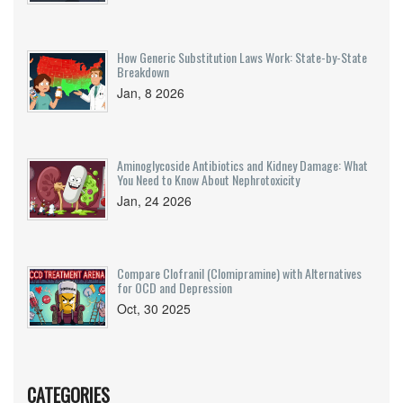
How Generic Substitution Laws Work: State-by-State
Breakdown
Jan, 8 2026
Aminoglycoside Antibiotics and Kidney Damage: What
You Need to Know About Nephrotoxicity
Jan, 24 2026
Compare Clofranil (Clomipramine) with Alternatives
for OCD and Depression
Oct, 30 2025
CATEGORIES