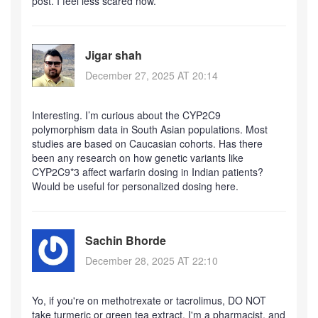
post. I feel less scared now.
Jigar shah
December 27, 2025 AT 20:14
Interesting. I’m curious about the CYP2C9
polymorphism data in South Asian populations. Most
studies are based on Caucasian cohorts. Has there
been any research on how genetic variants like
CYP2C9*3 affect warfarin dosing in Indian patients?
Would be useful for personalized dosing here.
Sachin Bhorde
December 28, 2025 AT 22:10
Yo, if you're on methotrexate or tacrolimus, DO NOT
take turmeric or green tea extract. I'm a pharmacist, and