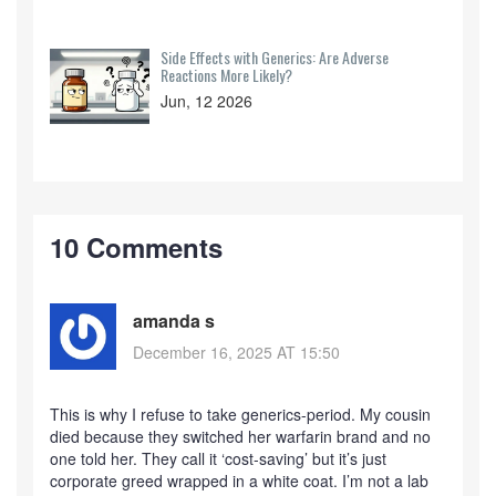
Side Effects with Generics: Are Adverse
Reactions More Likely?
Jun, 12 2026
10 Comments
amanda s
December 16, 2025 AT 15:50
This is why I refuse to take generics-period. My cousin
died because they switched her warfarin brand and no
one told her. They call it ‘cost-saving’ but it’s just
corporate greed wrapped in a white coat. I’m not a lab