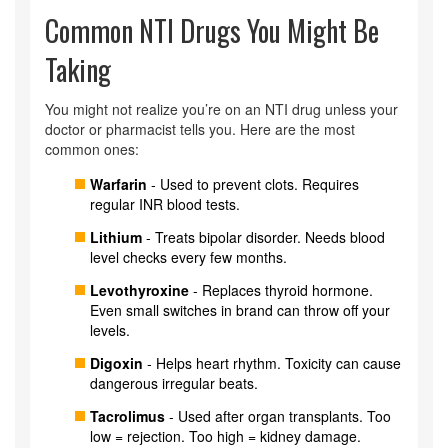
Common NTI Drugs You Might Be
Taking
You might not realize you’re on an NTI drug unless your
doctor or pharmacist tells you. Here are the most
common ones:
Warfarin
- Used to prevent clots. Requires
regular INR blood tests.
Lithium
- Treats bipolar disorder. Needs blood
level checks every few months.
Levothyroxine
- Replaces thyroid hormone.
Even small switches in brand can throw off your
levels.
Digoxin
- Helps heart rhythm. Toxicity can cause
dangerous irregular beats.
Tacrolimus
- Used after organ transplants. Too
low = rejection. Too high = kidney damage.