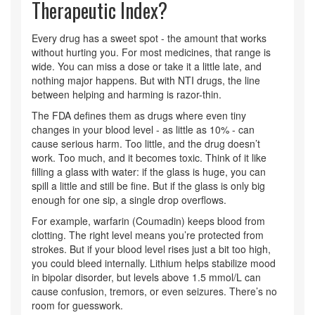
Therapeutic Index?
Every drug has a sweet spot - the amount that works
without hurting you. For most medicines, that range is
wide. You can miss a dose or take it a little late, and
nothing major happens. But with NTI drugs, the line
between helping and harming is razor-thin.
The FDA defines them as drugs where even tiny
changes in your blood level - as little as 10% - can
cause serious harm. Too little, and the drug doesn’t
work. Too much, and it becomes toxic. Think of it like
filling a glass with water: if the glass is huge, you can
spill a little and still be fine. But if the glass is only big
enough for one sip, a single drop overflows.
For example, warfarin (Coumadin) keeps blood from
clotting. The right level means you’re protected from
strokes. But if your blood level rises just a bit too high,
you could bleed internally. Lithium helps stabilize mood
in bipolar disorder, but levels above 1.5 mmol/L can
cause confusion, tremors, or even seizures. There’s no
room for guesswork.