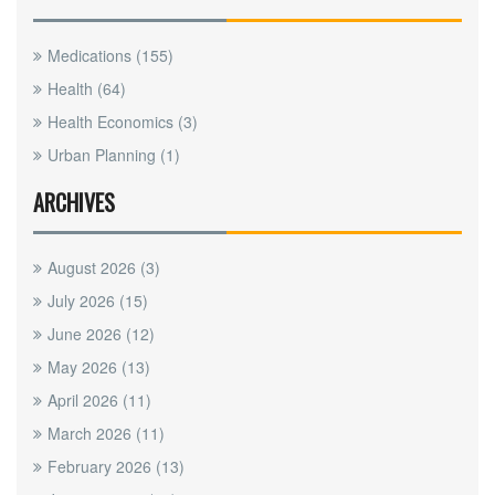
Medications
(155)
Health
(64)
Health Economics
(3)
Urban Planning
(1)
ARCHIVES
August 2026
(3)
July 2026
(15)
June 2026
(12)
May 2026
(13)
April 2026
(11)
March 2026
(11)
February 2026
(13)