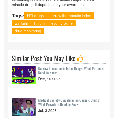
miracle drug. It depends on your awareness.
Tags:
NTI drugs
narrow therapeutic index
warfarin
lithium
levothyroxine
drug monitoring
Similar Post You May Like
Narrow Therapeutic Index Drugs: What Patients
Need to Know
Dec, 16 2025
Medical Society Guidelines on Generic Drugs:
What Providers Need to Know
Jul, 3 2026