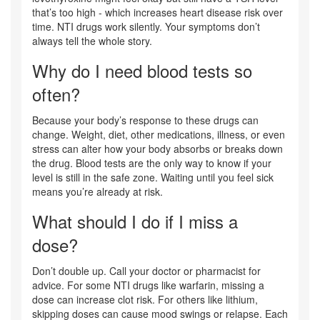
that’s too high - which increases heart disease risk over
time. NTI drugs work silently. Your symptoms don’t
always tell the whole story.
Why do I need blood tests so
often?
Because your body’s response to these drugs can
change. Weight, diet, other medications, illness, or even
stress can alter how your body absorbs or breaks down
the drug. Blood tests are the only way to know if your
level is still in the safe zone. Waiting until you feel sick
means you’re already at risk.
What should I do if I miss a
dose?
Don’t double up. Call your doctor or pharmacist for
advice. For some NTI drugs like warfarin, missing a
dose can increase clot risk. For others like lithium,
skipping doses can cause mood swings or relapse. Each