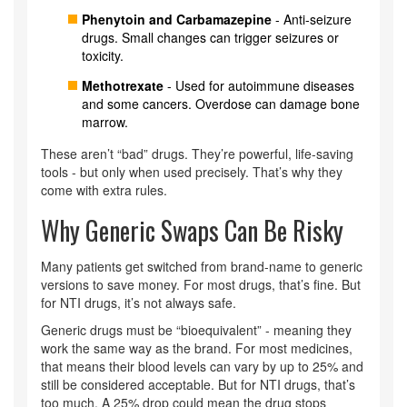
Phenytoin and Carbamazepine
- Anti-seizure
drugs. Small changes can trigger seizures or
toxicity.
Methotrexate
- Used for autoimmune diseases
and some cancers. Overdose can damage bone
marrow.
These aren’t “bad” drugs. They’re powerful, life-saving
tools - but only when used precisely. That’s why they
come with extra rules.
Why Generic Swaps Can Be Risky
Many patients get switched from brand-name to generic
versions to save money. For most drugs, that’s fine. But
for NTI drugs, it’s not always safe.
Generic drugs must be “bioequivalent” - meaning they
work the same way as the brand. For most medicines,
that means their blood levels can vary by up to 25% and
still be considered acceptable. But for NTI drugs, that’s
too much. A 25% drop could mean the drug stops