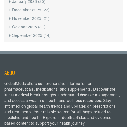
January 2026
(25)
December 2025
(27)
November 2025
(21)
October 2025
(31)
September 2025
(14)
ABOUT
GlobalMeds offers comprehensive information on
pharmaceuticals, medications, and supplements. Discover the
latest medical breakthroughs, understand disease management,
and access a wealth of health and wellness resources. Stay
informed on global health trends and updates on prescriptions
and treatments. Your reliable source for all things related to
medicine and health. Explore in-depth articles and evidence-
based content to support your health journey.