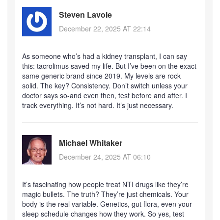
Steven Lavoie
December 22, 2025 AT 22:14
As someone who’s had a kidney transplant, I can say
this: tacrolimus saved my life. But I’ve been on the exact
same generic brand since 2019. My levels are rock
solid. The key? Consistency. Don’t switch unless your
doctor says so-and even then, test before and after. I
track everything. It’s not hard. It’s just necessary.
Michael Whitaker
December 24, 2025 AT 06:10
It’s fascinating how people treat NTI drugs like they’re
magic bullets. The truth? They’re just chemicals. Your
body is the real variable. Genetics, gut flora, even your
sleep schedule changes how they work. So yes, test