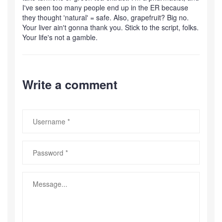
I've seen too many people end up in the ER because
they thought 'natural' = safe. Also, grapefruit? Big no.
Your liver ain't gonna thank you. Stick to the script, folks.
Your life's not a gamble.
Write a comment