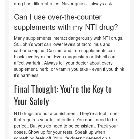
drug has different rules. Never guess - always ask.
Can I use over-the-counter
supplements with my NTI drug?
Many supplements interact dangerously with NTI drugs.
St. John’s wort can lower levels of tacrolimus and
carbamazepine. Calcium and iron supplements can
block levothyroxine. Even magnesium or fish oil can
affect warfarin. Always tell your doctor about every
supplement, herb, or vitamin you take - even if you think
it’s harmless.
Final Thought: You’re the Key to
Your Safety
NTI drugs are not a punishment. They’re a tool - one
that requires your full attention. You don’t need to be
perfect. But you do need to be consistent. Track your
doses. Show up for your tests. Speak up when
something feels off. Your life doesn’t depend on a