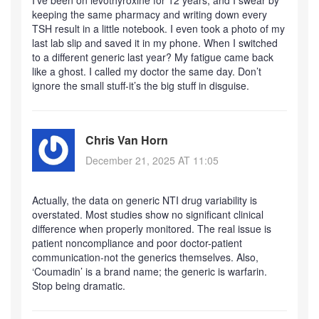
I’ve been on levothyroxine for 12 years, and I swear by
keeping the same pharmacy and writing down every
TSH result in a little notebook. I even took a photo of my
last lab slip and saved it in my phone. When I switched
to a different generic last year? My fatigue came back
like a ghost. I called my doctor the same day. Don’t
ignore the small stuff-it’s the big stuff in disguise.
Chris Van Horn
December 21, 2025 AT 11:05
Actually, the data on generic NTI drug variability is
overstated. Most studies show no significant clinical
difference when properly monitored. The real issue is
patient noncompliance and poor doctor-patient
communication-not the generics themselves. Also,
‘Coumadin’ is a brand name; the generic is warfarin.
Stop being dramatic.