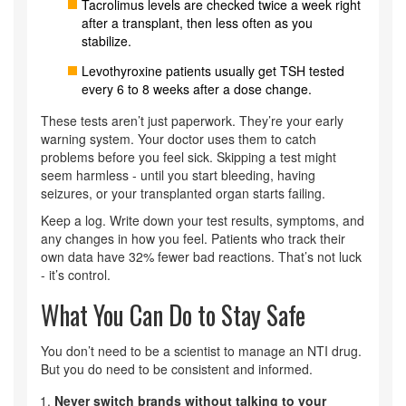
Tacrolimus levels are checked twice a week right
after a transplant, then less often as you
stabilize.
Levothyroxine patients usually get TSH tested
every 6 to 8 weeks after a dose change.
These tests aren’t just paperwork. They’re your early
warning system. Your doctor uses them to catch
problems before you feel sick. Skipping a test might
seem harmless - until you start bleeding, having
seizures, or your transplanted organ starts failing.
Keep a log. Write down your test results, symptoms, and
any changes in how you feel. Patients who track their
own data have 32% fewer bad reactions. That’s not luck
- it’s control.
What You Can Do to Stay Safe
You don’t need to be a scientist to manage an NTI drug.
But you do need to be consistent and informed.
Never switch brands without talking to your