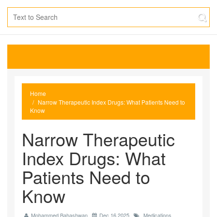
Home
Narrow Therapeutic Index Drugs: What Patients Need to
Know
Narrow Therapeutic
Index Drugs: What
Patients Need to
Know
Mohammed Bahashwan
Dec 16 2025
Medications