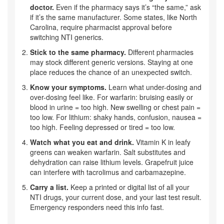
doctor.
Even if the pharmacy says it’s “the same,” ask
if it’s the same manufacturer. Some states, like North
Carolina, require pharmacist approval before
switching NTI generics.
Stick to the same pharmacy.
Different pharmacies
may stock different generic versions. Staying at one
place reduces the chance of an unexpected switch.
Know your symptoms.
Learn what under-dosing and
over-dosing feel like. For warfarin: bruising easily or
blood in urine = too high. New swelling or chest pain =
too low. For lithium: shaky hands, confusion, nausea =
too high. Feeling depressed or tired = too low.
Watch what you eat and drink.
Vitamin K in leafy
greens can weaken warfarin. Salt substitutes and
dehydration can raise lithium levels. Grapefruit juice
can interfere with tacrolimus and carbamazepine.
Carry a list.
Keep a printed or digital list of all your
NTI drugs, your current dose, and your last test result.
Emergency responders need this info fast.