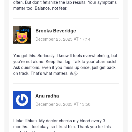
often. But don’t fetishize the lab results. Your symptoms
matter too. Balance, not fear.
Brooks Beveridge
December 25, 2025 AT 17:14
You got this. Seriously. I know it feels overwhelming, but
you’re not alone. Keep that log. Talk to your pharmacist.
Ask questions. Even if you mess up once, just get back
on track. That’s what matters. 💪🩺
Anu radha
December 26, 2025 AT 13:50
I take lithium. My doctor checks my blood every 3
months. I feel okay, so I trust him. Thank you for this