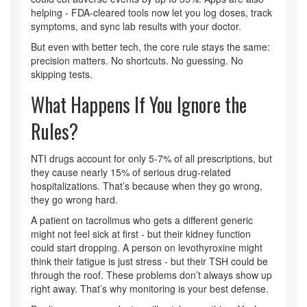
helping - FDA-cleared tools now let you log doses, track
symptoms, and sync lab results with your doctor.
But even with better tech, the core rule stays the same:
precision matters. No shortcuts. No guessing. No
skipping tests.
What Happens If You Ignore the
Rules?
NTI drugs account for only 5-7% of all prescriptions, but
they cause nearly 15% of serious drug-related
hospitalizations. That’s because when they go wrong,
they go wrong hard.
A patient on tacrolimus who gets a different generic
might not feel sick at first - but their kidney function
could start dropping. A person on levothyroxine might
think their fatigue is just stress - but their TSH could be
through the roof. These problems don’t always show up
right away. That’s why monitoring is your best defense.