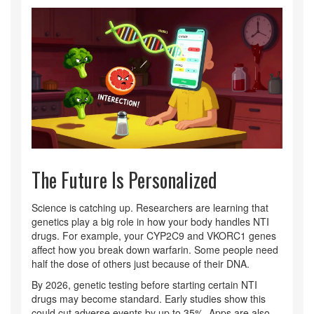
The Future Is Personalized
Science is catching up. Researchers are learning that
genetics play a big role in how your body handles NTI
drugs. For example, your CYP2C9 and VKORC1 genes
affect how you break down warfarin. Some people need
half the dose of others just because of their DNA.
By 2026, genetic testing before starting certain NTI
drugs may become standard. Early studies show this
could cut adverse events by up to 35%. Apps are also