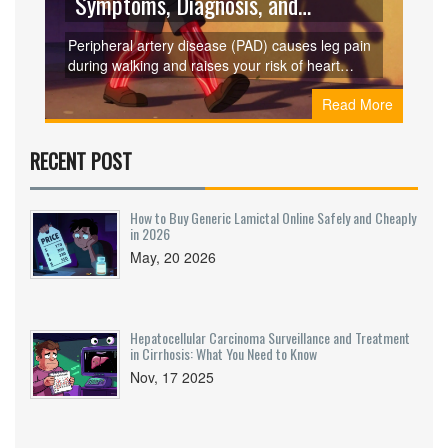
Symptoms, Diagnosis, and
Treatment
Peripheral artery disease (PAD) causes leg pain
during walking and raises your risk of heart
attack and stroke. Learn the key symptoms, how
Read More
it's diagnosed with a simple ankle test, and
proven treatments that can help you walk again
and live longer.
RECENT POST
How to Buy Generic Lamictal Online Safely and Cheaply
in 2026
May, 20 2026
Hepatocellular Carcinoma Surveillance and Treatment
in Cirrhosis: What You Need to Know
Nov, 17 2025