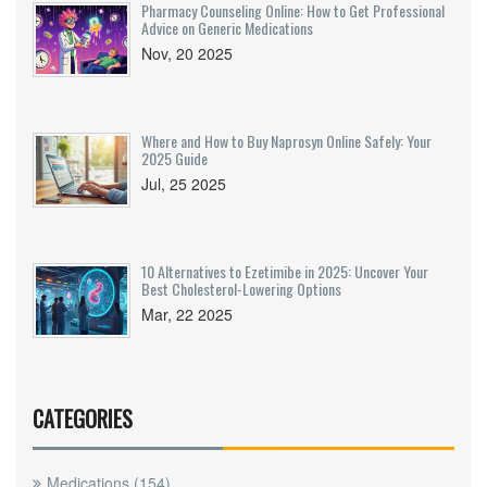
Pharmacy Counseling Online: How to Get Professional
Advice on Generic Medications
Nov, 20 2025
Where and How to Buy Naprosyn Online Safely: Your
2025 Guide
Jul, 25 2025
10 Alternatives to Ezetimibe in 2025: Uncover Your
Best Cholesterol-Lowering Options
Mar, 22 2025
CATEGORIES
Medications
(154)