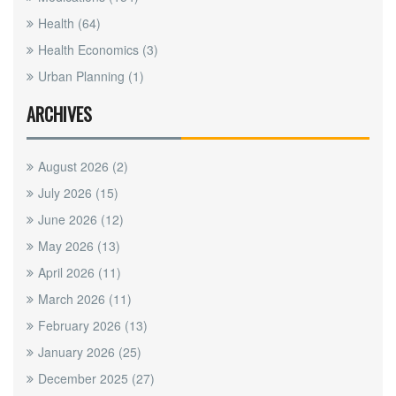
Health
(64)
Health Economics
(3)
Urban Planning
(1)
ARCHIVES
August 2026
(2)
July 2026
(15)
June 2026
(12)
May 2026
(13)
April 2026
(11)
March 2026
(11)
February 2026
(13)
January 2026
(25)
December 2025
(27)