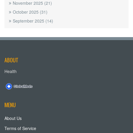
November 2025
(21)
October 2025
(31)
September 2025
(14)
ABOUT
Health
MENU
About Us
Terms of Service