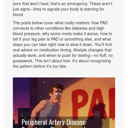
sore that won’t heal, that’s an emergency. These aren’t
just signs—they’re signals your body is starving for
blood.
The posts below cover what really matters: how PAD
connects to other conditions like diabetes and high
blood pressure, why some meds make it worse, how to
tell if your leg pain is PAD or something else, and what
steps you can take right now to slow it down. You’ll find
real advice on medication timing, lifestyle changes that
actually work, and when to push for testing—no fluff, no
guesswork. This isn’t about fear. It’s about recognizing
the pattern before it’s too late.
Peripheral Artery Disease: