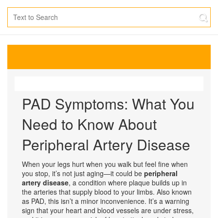
PAD Symptoms: What You
Need to Know About
Peripheral Artery Disease
When your legs hurt when you walk but feel fine when
you stop, it’s not just aging—it could be
peripheral
artery disease
,
a condition where plaque builds up in
the arteries that supply blood to your limbs
. Also known
as
PAD
, this isn’t a minor inconvenience. It’s a warning
sign that your heart and blood vessels are under stress,