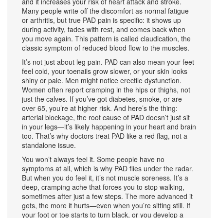
and it increases your risk of heart attack and stroke.
Many people write off the discomfort as normal fatigue
or arthritis, but true PAD pain is specific: it shows up
during activity, fades with rest, and comes back when
you move again. This pattern is called
claudication
,
the
classic symptom of reduced blood flow to the muscles
.
It’s not just about leg pain. PAD can also mean your feet
feel cold, your toenails grow slower, or your skin looks
shiny or pale. Men might notice erectile dysfunction.
Women often report cramping in the hips or thighs, not
just the calves. If you’ve got diabetes, smoke, or are
over 65, you’re at higher risk. And here’s the thing:
arterial blockage
,
the root cause of PAD
doesn’t just sit
in your legs—it’s likely happening in your heart and brain
too. That’s why doctors treat PAD like a red flag, not a
standalone issue.
You won’t always feel it. Some people have no
symptoms at all, which is why PAD flies under the radar.
But when you do feel it, it’s not muscle soreness. It’s a
deep, cramping ache that forces you to stop walking,
sometimes after just a few steps. The more advanced it
gets, the more it hurts—even when you’re sitting still. If
your foot or toe starts to turn black, or you develop a