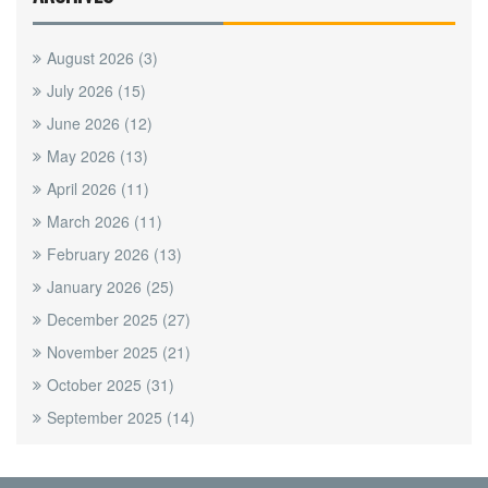
August 2026
(3)
July 2026
(15)
June 2026
(12)
May 2026
(13)
April 2026
(11)
March 2026
(11)
February 2026
(13)
January 2026
(25)
December 2025
(27)
November 2025
(21)
October 2025
(31)
September 2025
(14)