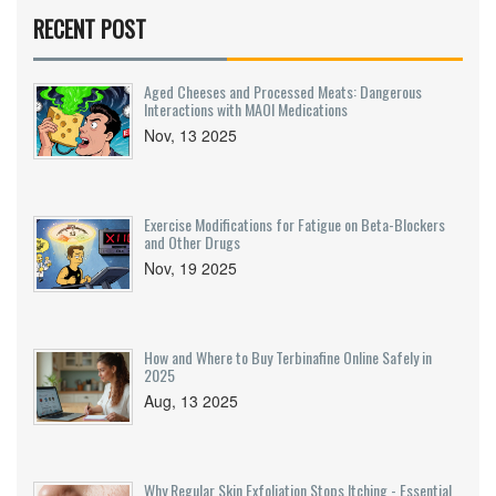
RECENT POST
Aged Cheeses and Processed Meats: Dangerous
Interactions with MAOI Medications
Nov, 13 2025
Exercise Modifications for Fatigue on Beta-Blockers
and Other Drugs
Nov, 19 2025
How and Where to Buy Terbinafine Online Safely in
2025
Aug, 13 2025
Why Regular Skin Exfoliation Stops Itching - Essential