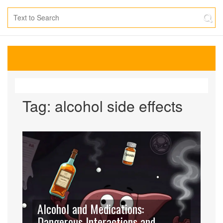
Tag: alcohol side effects
Alcohol and Medications:
Dangerous Interactions and