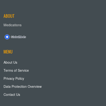
ABOUT
Medications
MENU
About Us
Terms of Service
Privacy Policy
Data Protection Overview
Contact Us