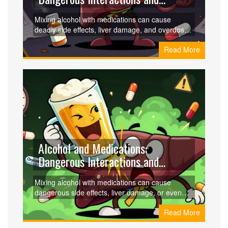
Health Effects
Mixing alcohol with medications can cause
deadly side effects, liver damage, and overdose.
Learn which drugs are most dangerous when
Read More
combined with alcohol and how to protect your
health.
Alcohol and Medications:
Dangerous Interactions and
Health Effects
Mixing alcohol with medications can cause
dangerous side effects, liver damage, or even
death. Learn which drugs are most risky, who's
Read More
most vulnerable, and how to stay safe.