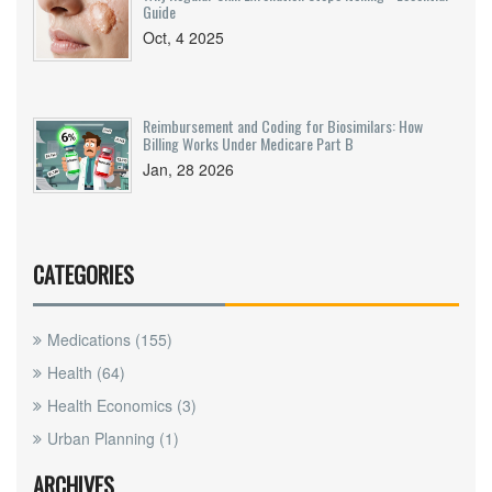
Guide
Oct, 4 2025
Reimbursement and Coding for Biosimilars: How
Billing Works Under Medicare Part B
Jan, 28 2026
CATEGORIES
Medications
(155)
Health
(64)
Health Economics
(3)
Urban Planning
(1)
ARCHIVES