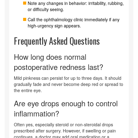
Note any changes in behavior: irritability, rubbing,
or difficulty seeing.
Call the ophthalmology clinic immediately if any
high‑urgency sign appears.
Frequently Asked Questions
How long does normal
postoperative redness last?
Mild pinkness can persist for up to three days. It should
gradually fade and never become deep red or spread to
the entire eye.
Are eye drops enough to control
inflammation?
Often yes, especially steroid or non‑steroidal drops
prescribed after surgery. However, if swelling or pain
continues, a doctor may add oral medication or a