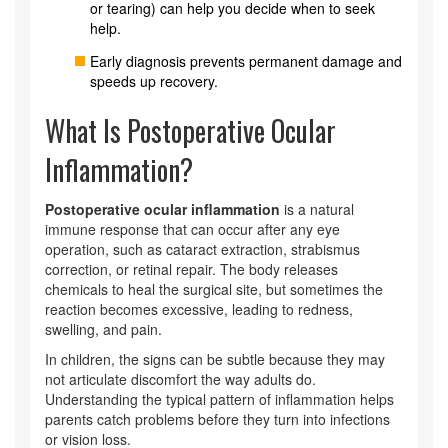
or tearing) can help you decide when to seek
help.
Early diagnosis prevents permanent damage and
speeds up recovery.
What Is Postoperative Ocular
Inflammation?
Postoperative ocular inflammation
is a natural
immune response that can occur after any eye
operation, such as cataract extraction, strabismus
correction, or retinal repair. The body releases
chemicals to heal the surgical site, but sometimes the
reaction becomes excessive, leading to redness,
swelling, and pain.
In children, the signs can be subtle because they may
not articulate discomfort the way adults do.
Understanding the typical pattern of inflammation helps
parents catch problems before they turn into infections
or vision loss.