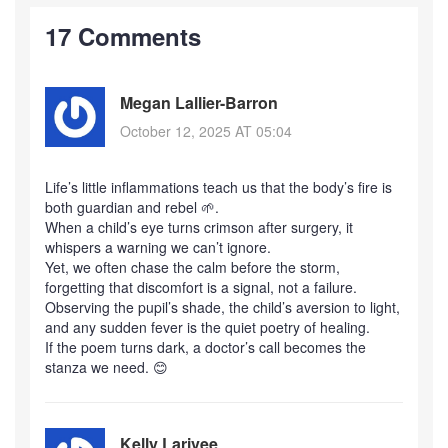
17 Comments
Megan Lallier-Barron
October 12, 2025 AT 05:04
Life’s little inflammations teach us that the body’s fire is
both guardian and rebel 🌱.
When a child’s eye turns crimson after surgery, it
whispers a warning we can’t ignore.
Yet, we often chase the calm before the storm,
forgetting that discomfort is a signal, not a failure.
Observing the pupil’s shade, the child’s aversion to light,
and any sudden fever is the quiet poetry of healing.
If the poem turns dark, a doctor’s call becomes the
stanza we need. 😊
Kelly Larivee