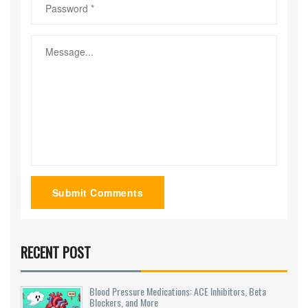
Submit Comments
RECENT POST
Blood Pressure Medications: ACE Inhibitors, Beta
Blockers, and More