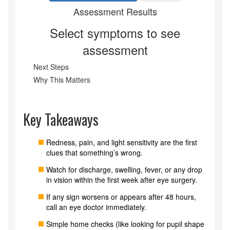
Assessment Results
Select symptoms to see
assessment
Next Steps
Why This Matters
Key Takeaways
Redness, pain, and light sensitivity are the first
clues that something’s wrong.
Watch for discharge, swelling, fever, or any drop
in vision within the first week after eye surgery.
If any sign worsens or appears after 48 hours,
call an eye doctor immediately.
Simple home checks (like looking for pupil shape