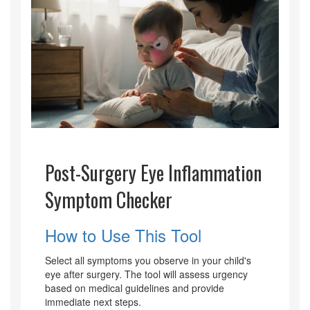
Post-Surgery Eye Inflammation
Symptom Checker
How to Use This Tool
Select all symptoms you observe in your child's
eye after surgery. The tool will assess urgency
based on medical guidelines and provide
immediate next steps.