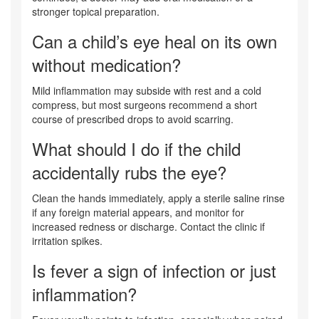
stronger topical preparation.
Can a child’s eye heal on its own
without medication?
Mild inflammation may subside with rest and a cold
compress, but most surgeons recommend a short
course of prescribed drops to avoid scarring.
What should I do if the child
accidentally rubs the eye?
Clean the hands immediately, apply a sterile saline rinse
if any foreign material appears, and monitor for
increased redness or discharge. Contact the clinic if
irritation spikes.
Is fever a sign of infection or just
inflammation?