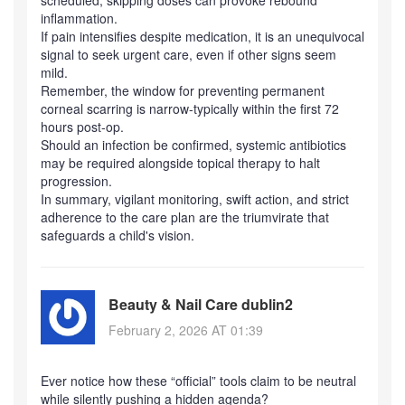
scheduled; skipping doses can provoke rebound
inflammation.
If pain intensifies despite medication, it is an unequivocal
signal to seek urgent care, even if other signs seem
mild.
Remember, the window for preventing permanent
corneal scarring is narrow-typically within the first 72
hours post‑op.
Should an infection be confirmed, systemic antibiotics
may be required alongside topical therapy to halt
progression.
In summary, vigilant monitoring, swift action, and strict
adherence to the care plan are the triumvirate that
safeguards a child's vision.
Beauty & Nail Care dublin2
February 2, 2026 AT 01:39
Ever notice how these “official” tools claim to be neutral
while silently pushing a hidden agenda?