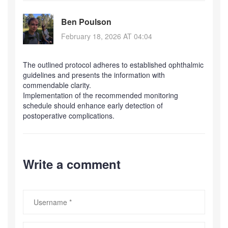
Ben Poulson
February 18, 2026 AT 04:04
The outlined protocol adheres to established ophthalmic
guidelines and presents the information with
commendable clarity.
Implementation of the recommended monitoring
schedule should enhance early detection of
postoperative complications.
Write a comment