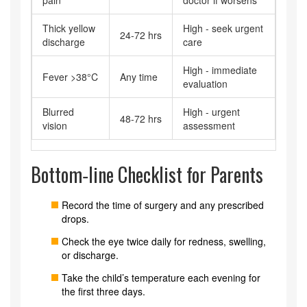
pain
doctor if worsens
Thick yellow
High - seek urgent
24‑72 hrs
discharge
care
High - immediate
Fever >38°C
Any time
evaluation
Blurred
High - urgent
48‑72 hrs
vision
assessment
Bottom‑line Checklist for Parents
Record the time of surgery and any prescribed
drops.
Check the eye twice daily for redness, swelling,
or discharge.
Take the child’s temperature each evening for
the first three days.