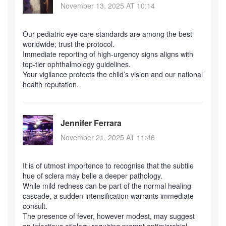
November 13, 2025 AT 10:14
Our pediatric eye care standards are among the best
worldwide; trust the protocol.
Immediate reporting of high‑urgency signs aligns with
top‑tier ophthalmology guidelines.
Your vigilance protects the child’s vision and our national
health reputation.
Jennifer Ferrara
November 21, 2025 AT 11:46
It is of utmost importence to recognise that the subtile
hue of sclera may belie a deeper pathology.
While mild redness can be part of the normal healing
cascade, a sudden intensification warrants immediate
consult.
The presence of fever, however modest, may suggest