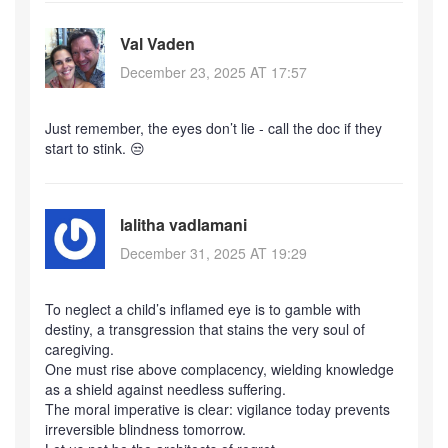
Val Vaden
December 23, 2025 AT 17:57
Just remember, the eyes don’t lie - call the doc if they
start to stink. 😒
lalitha vadlamani
December 31, 2025 AT 19:29
To neglect a child’s inflamed eye is to gamble with
destiny, a transgression that stains the very soul of
caregiving.
One must rise above complacency, wielding knowledge
as a shield against needless suffering.
The moral imperative is clear: vigilance today prevents
irreversible blindness tomorrow.