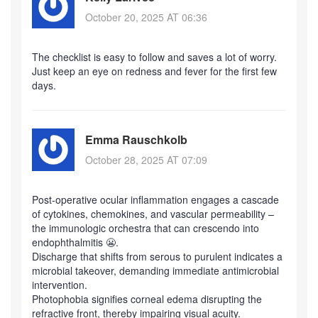
October 20, 2025 AT 06:36
The checklist is easy to follow and saves a lot of worry.
Just keep an eye on redness and fever for the first few
days.
Emma Rauschkolb
October 28, 2025 AT 07:09
Post‑operative ocular inflammation engages a cascade
of cytokines, chemokines, and vascular permeability –
the immunologic orchestra that can crescendo into
endophthalmitis 😬.
Discharge that shifts from serous to purulent indicates a
microbial takeover, demanding immediate antimicrobial
intervention.
Photophobia signifies corneal edema disrupting the
refractive front, thereby impairing visual acuity.