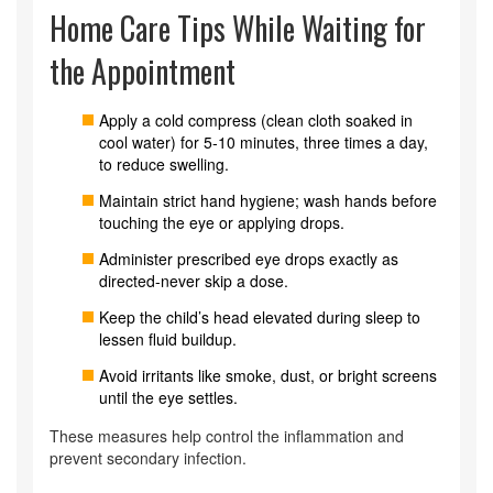
Home Care Tips While Waiting for
the Appointment
Apply a cold compress (clean cloth soaked in
cool water) for 5‑10 minutes, three times a day,
to reduce swelling.
Maintain strict hand hygiene; wash hands before
touching the eye or applying drops.
Administer prescribed eye drops exactly as
directed-never skip a dose.
Keep the child’s head elevated during sleep to
lessen fluid buildup.
Avoid irritants like smoke, dust, or bright screens
until the eye settles.
These measures help control the inflammation and
prevent secondary infection.