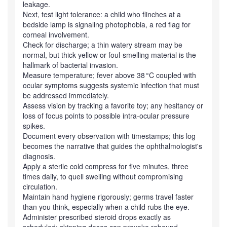
leakage.
Next, test light tolerance: a child who flinches at a
bedside lamp is signaling photophobia, a red flag for
corneal involvement.
Check for discharge; a thin watery stream may be
normal, but thick yellow or foul‑smelling material is the
hallmark of bacterial invasion.
Measure temperature; fever above 38 °C coupled with
ocular symptoms suggests systemic infection that must
be addressed immediately.
Assess vision by tracking a favorite toy; any hesitancy or
loss of focus points to possible intra‑ocular pressure
spikes.
Document every observation with timestamps; this log
becomes the narrative that guides the ophthalmologist's
diagnosis.
Apply a sterile cold compress for five minutes, three
times daily, to quell swelling without compromising
circulation.
Maintain hand hygiene rigorously; germs travel faster
than you think, especially when a child rubs the eye.
Administer prescribed steroid drops exactly as