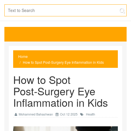
Home
How to Spot Post‑Surgery Eye Inflammation in Kids
How to Spot
Post‑Surgery Eye
Inflammation in Kids
Mohammed Bahashwan
Oct 12 2025
Health