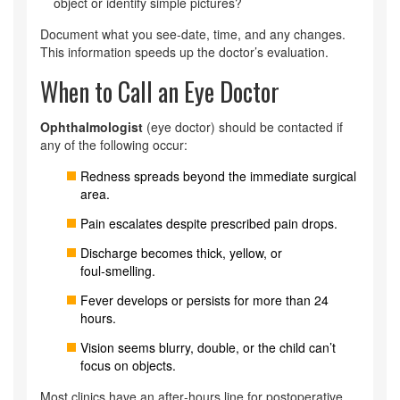
object or identify simple pictures?
Document what you see-date, time, and any changes.
This information speeds up the doctor’s evaluation.
When to Call an Eye Doctor
Ophthalmologist
(eye doctor) should be contacted if
any of the following occur:
Redness spreads beyond the immediate surgical
area.
Pain escalates despite prescribed pain drops.
Discharge becomes thick, yellow, or
foul‑smelling.
Fever develops or persists for more than 24
hours.
Vision seems blurry, double, or the child can’t
focus on objects.
Most clinics have an after‑hours line for postoperative