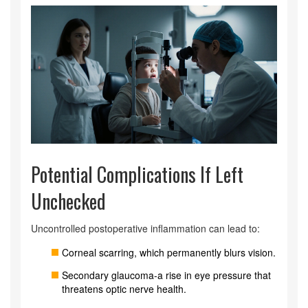
Potential Complications If Left
Unchecked
Uncontrolled postoperative inflammation can lead to:
Corneal scarring, which permanently blurs vision.
Secondary glaucoma-a rise in eye pressure that
threatens optic nerve health.