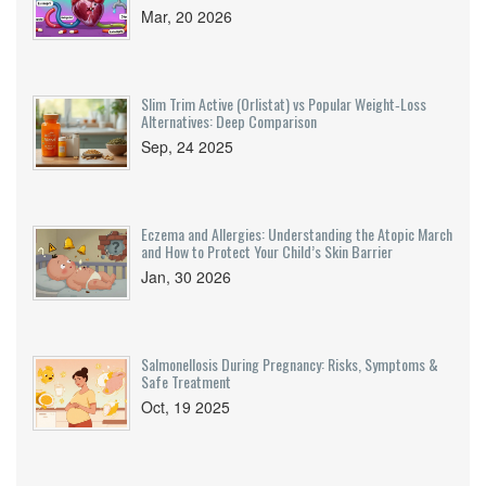
Mar, 20 2026
Slim Trim Active (Orlistat) vs Popular Weight‑Loss
Alternatives: Deep Comparison
Sep, 24 2025
Eczema and Allergies: Understanding the Atopic March
and How to Protect Your Child’s Skin Barrier
Jan, 30 2026
Salmonellosis During Pregnancy: Risks, Symptoms &
Safe Treatment
Oct, 19 2025