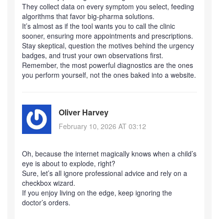
They collect data on every symptom you select, feeding
algorithms that favor big‑pharma solutions.
It’s almost as if the tool wants you to call the clinic
sooner, ensuring more appointments and prescriptions.
Stay skeptical, question the motives behind the urgency
badges, and trust your own observations first.
Remember, the most powerful diagnostics are the ones
you perform yourself, not the ones baked into a website.
Oliver Harvey
February 10, 2026 AT 03:12
Oh, because the internet magically knows when a child’s
eye is about to explode, right?
Sure, let’s all ignore professional advice and rely on a
checkbox wizard.
If you enjoy living on the edge, keep ignoring the
doctor’s orders.