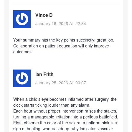
Vince D
January 16, 2026 AT 22:34
Your summary hits the key points succinctly; great job.
Collaboration on patient education will only improve
outcomes.
Ian Frith
January 25, 2026 AT 00:07
When a child's eye becomes inflamed after surgery, the
clock starts ticking louder than any alarm.
Each hour without proper intervention raises the stakes,
turning a manageable irritation into a perilous battlefield.
First, observe the color of the sclera; a uniform pink is a
sign of healing, whereas deep ruby indicates vascular