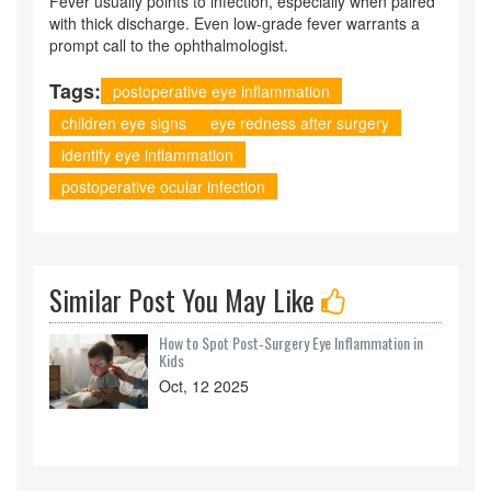
Fever usually points to infection, especially when paired
with thick discharge. Even low‑grade fever warrants a
prompt call to the ophthalmologist.
Tags:
postoperative eye inflammation
children eye signs
eye redness after surgery
identify eye inflammation
postoperative ocular infection
Similar Post You May Like
How to Spot Post‑Surgery Eye Inflammation in
Kids
Oct, 12 2025