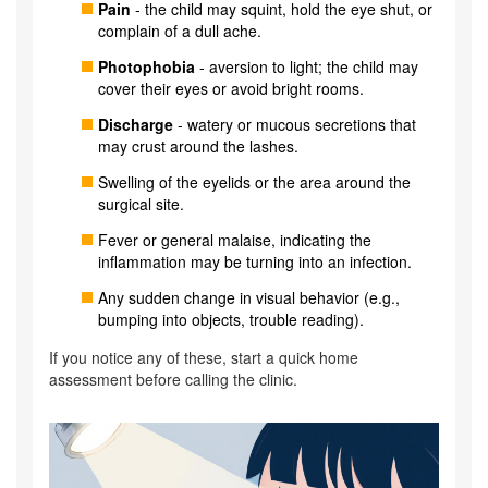
Pain
- the child may squint, hold the eye shut, or
complain of a dull ache.
Photophobia
- aversion to light; the child may
cover their eyes or avoid bright rooms.
Discharge
- watery or mucous secretions that
may crust around the lashes.
Swelling of the eyelids or the area around the
surgical site.
Fever or general malaise, indicating the
inflammation may be turning into an infection.
Any sudden change in visual behavior (e.g.,
bumping into objects, trouble reading).
If you notice any of these, start a quick home
assessment before calling the clinic.