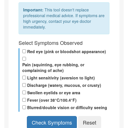
Important:
This tool doesn't replace
professional medical advice. If symptoms are
high urgency, contact your eye doctor
immediately.
Select Symptoms Observed
Red eye (pink or bloodshot appearance)
Pain (squinting, eye rubbing, or
complaining of ache)
Light sensitivity (aversion to light)
Discharge (watery, mucous, or crusty)
Swollen eyelids or eye area
Fever (over 38°C/100.4°F)
Blurred/double vision or difficulty seeing
Check Symptoms
Reset