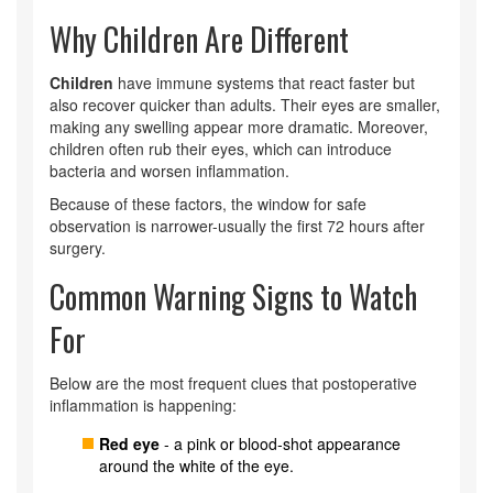
Why Children Are Different
Children
have immune systems that react faster but
also recover quicker than adults. Their eyes are smaller,
making any swelling appear more dramatic. Moreover,
children often rub their eyes, which can introduce
bacteria and worsen inflammation.
Because of these factors, the window for safe
observation is narrower-usually the first 72 hours after
surgery.
Common Warning Signs to Watch
For
Below are the most frequent clues that postoperative
inflammation is happening:
Red eye
- a pink or blood‑shot appearance
around the white of the eye.