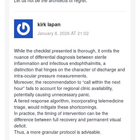
Let us not be the architects of regret.
kirk lapan
January 8, 2026 AT 21:02
While the checklist presented is thorough, it omits the
nuance of differential diagnosis between sterile
inflammation and infectious endophthalmitis, a
distinction that hinges on the character of discharge and
intra‑ocular pressure measurements.
Moreover, the recommendation to “call within the next
hour” fails to account for regional clinic availability,
potentially causing unnecessary panic.
A tiered response algorithm, incorporating telemedicine
triage, would mitigate these shortcomings.
In practice, the timing of intervention can be the
difference between full recovery and permanent visual
deficit.
Thus, a more granular protocol is advisable.