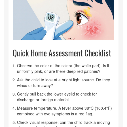
Quick Home Assessment Checklist
Observe the color of the sclera (the white part). Is it
uniformly pink, or are there deep red patches?
Ask the child to look at a bright light source. Do they
wince or turn away?
Gently pull back the lower eyelid to check for
discharge or foreign material.
Measure temperature. A fever above 38°C (100.4°F)
combined with eye symptoms is a red flag.
Check visual response: can the child track a moving