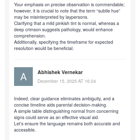
Your emphasis on precise observation is commendable;
however, it is crucial to note that the term “subtle hue”
may be misinterpreted by laypersons.
Clarifying that a mild pinkish tint is normal, whereas a
deep crimson suggests pathology, would enhance
comprehension.
Additionally, specifying the timeframe for expected
resolution would be beneficial.
Abhishek Vernekar
December 15, 2025 AT 16:24
Indeed, clear guidance eliminates ambiguity, and a
concise timeline aids parental decision‑making.
A simple table distinguishing normal from concerning
signs could serve as an effective visual aid.
Let’s ensure the language remains both accurate and
accessible.