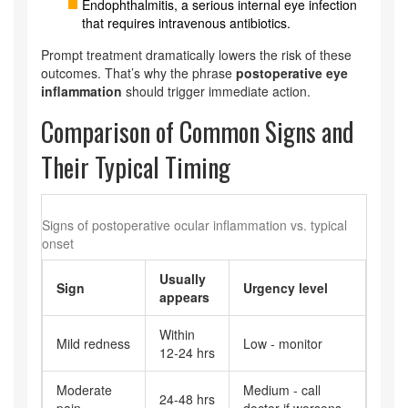
Endophthalmitis, a serious internal eye infection
that requires intravenous antibiotics.
Prompt treatment dramatically lowers the risk of these
outcomes. That’s why the phrase
postoperative eye
inflammation
should trigger immediate action.
Comparison of Common Signs and
Their Typical Timing
Signs of postoperative ocular inflammation vs. typical
onset
Usually
Sign
Urgency level
appears
Within
Mild redness
Low - monitor
12‑24 hrs
Moderate
Medium - call
24‑48 hrs