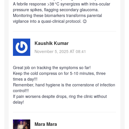
A febrile response >38 °C synergizes with intra‑ocular
pressure spikes, flagging secondary glaucoma.
Monitoring these biomarkers transforms parental
vigilance into a quasi‑clinical protocol. 😉
Kaushik Kumar
November 5, 2025 AT 08:41
Great job on tracking the symptoms so far!
Keep the cold compress on for 5‑10 minutes, three
times a day!!!
Remember, hand hygiene is the cornerstone of infection
control!!!
If pain worsens despite drops, ring the clinic without
delay!
Mara Mara