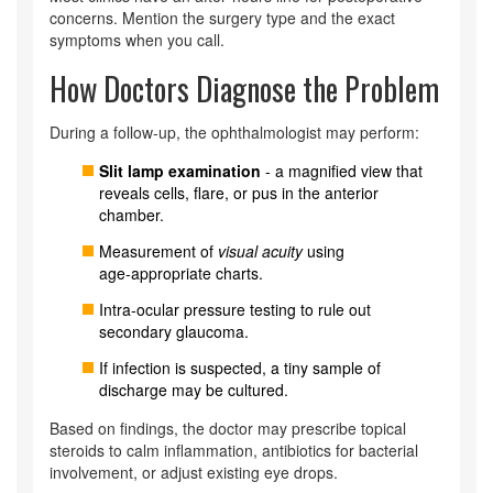
concerns. Mention the surgery type and the exact
symptoms when you call.
How Doctors Diagnose the Problem
During a follow‑up, the ophthalmologist may perform:
Slit lamp examination
- a magnified view that
reveals cells, flare, or pus in the anterior
chamber.
Measurement of
visual acuity
using
age‑appropriate charts.
Intra‑ocular pressure testing to rule out
secondary glaucoma.
If infection is suspected, a tiny sample of
discharge may be cultured.
Based on findings, the doctor may prescribe topical
steroids to calm inflammation, antibiotics for bacterial
involvement, or adjust existing eye drops.