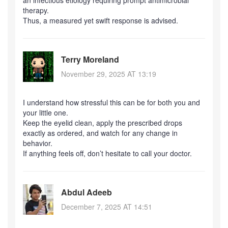
an infectious etiology requiring prompt antimicrobial
therapy.
Thus, a measured yet swift response is advised.
Terry Moreland
November 29, 2025 AT 13:19
I understand how stressful this can be for both you and
your little one.
Keep the eyelid clean, apply the prescribed drops
exactly as ordered, and watch for any change in
behavior.
If anything feels off, don’t hesitate to call your doctor.
Abdul Adeeb
December 7, 2025 AT 14:51