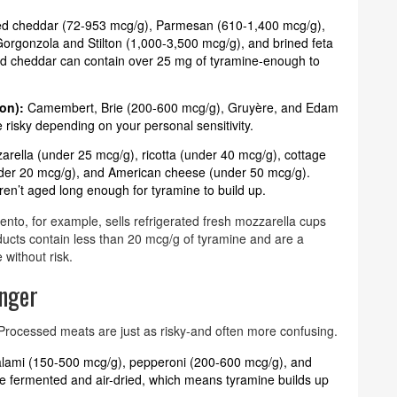
d cheddar (72-953 mcg/g), Parmesan (610-1,400 mcg/g),
orgonzola and Stilton (1,000-3,500 mcg/g), and brined feta
ed cheddar can contain over 25 mg of tyramine-enough to
on):
Camembert, Brie (200-600 mcg/g), Gruyère, and Edam
isky depending on your personal sensitivity.
rella (under 25 mcg/g), ricotta (under 40 mcg/g), cottage
der 20 mcg/g), and American cheese (under 50 mcg/g).
en’t aged long enough for tyramine to build up.
o, for example, sells refrigerated fresh mozzarella cups
ucts contain less than 20 mcg/g of tyramine and are a
 without risk.
nger
. Processed meats are just as risky-and often more confusing.
alami (150-500 mcg/g), pepperoni (200-600 mcg/g), and
fermented and air-dried, which means tyramine builds up