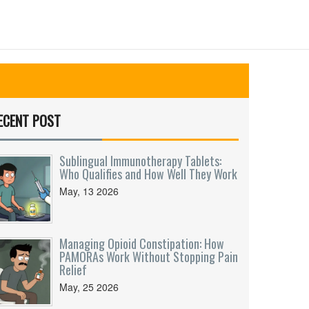
ECENT POST
Sublingual Immunotherapy Tablets:
Who Qualifies and How Well They Work
May, 13 2026
Managing Opioid Constipation: How
PAMORAs Work Without Stopping Pain
Relief
May, 25 2026