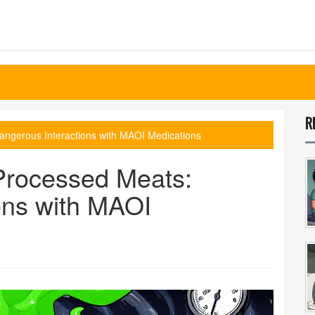
R
ngerous Interactions with MAOI Medications
rocessed Meats:
ons with MAOI