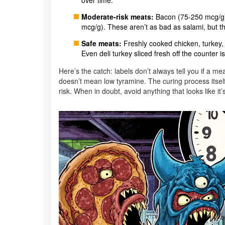
over time.
Moderate-risk meats:
Bacon (75-250 mcg/g)
mcg/g). These aren’t as bad as salami, but the
Safe meats:
Freshly cooked chicken, turkey, be
Even deli turkey sliced fresh off the counter is
Here’s the catch: labels don’t always tell you if a me
doesn’t mean low tyramine. The curing process itself
risk. When in doubt, avoid anything that looks like it