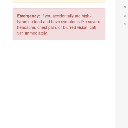
Emergency:
If you accidentally ate high-
tyramine food and have symptoms like severe
headache, chest pain, or blurred vision, call
911 immediately.