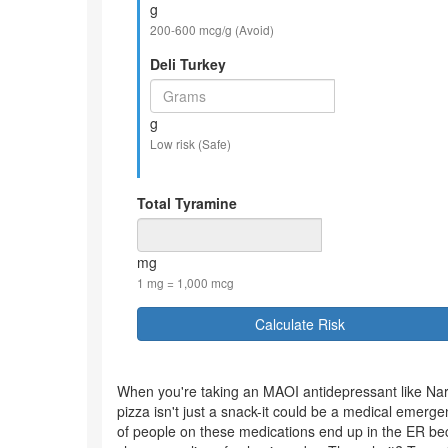
g
200-600 mcg/g (Avoid)
Deli Turkey
g
Low risk (Safe)
Total Tyramine
mg
1 mg = 1,000 mcg
Calculate Risk
When you're taking an MAOI antidepressant like Nard
pizza isn't just a snack-it could be a medical emergen
of people on these medications end up in the ER bec