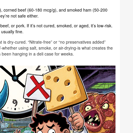
, corned beef (60-180 mcg/g), and smoked ham (50-200
y’re not safe either.
ef, or pork. If it’s not cured, smoked, or aged, it’s low-risk.
 usually fine.
at is dry-cured. “Nitrate-free” or “no preservatives added”
-whether using salt, smoke, or air-drying-is what creates the
’s been hanging in a deli case for weeks.