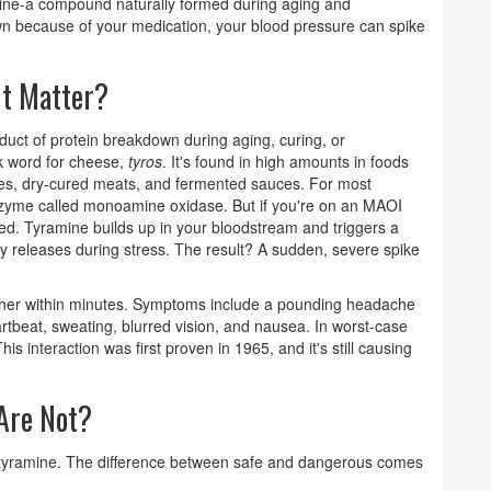
amine-a compound naturally formed during aging and
wn because of your medication, your blood pressure can spike
It Matter?
oduct of protein breakdown during aging, curing, or
 word for cheese,
tyros
. It's found in high amounts in foods
ses, dry-cured meats, and fermented sauces. For most
zyme called monoamine oxidase. But if you're on an MAOI
ed. Tyramine builds up in your bloodstream and triggers a
y releases during stress. The result? A sudden, severe spike
higher within minutes. Symptoms include a pounding headache
artbeat, sweating, blurred vision, and nausea. In worst-case
his interaction was first proven in 1965, and it's still causing
Are Not?
o tyramine. The difference between safe and dangerous comes