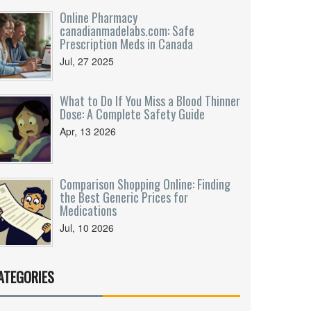
Online Pharmacy
canadianmadelabs.com: Safe
Prescription Meds in Canada
Jul, 27 2025
What to Do If You Miss a Blood Thinner
Dose: A Complete Safety Guide
Apr, 13 2026
Comparison Shopping Online: Finding
the Best Generic Prices for
Medications
Jul, 10 2026
ATEGORIES