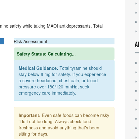
mine safety while taking MAOI antidepressants. Total
Risk Assessment
A
Safety Status:
Calculating...
Medical Guidance:
Total tyramine should
stay below 6 mg for safety. If you experience
a severe headache, chest pain, or blood
pressure over 180/120 mmHg, seek
emergency care immediately.
Important:
Even safe foods can become risky
if left out too long. Always check food
freshness and avoid anything that's been
sitting for days.