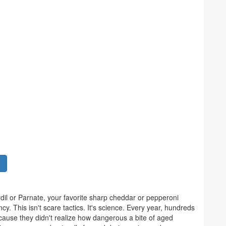
il or Parnate, your favorite sharp cheddar or pepperoni
cy. This isn't scare tactics. It's science. Every year, hundreds
ause they didn't realize how dangerous a bite of aged