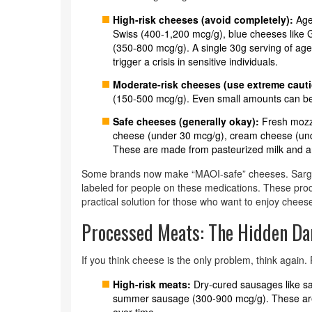
High-risk cheeses (avoid completely):
Age
Swiss (400-1,200 mcg/g), blue cheeses like G
(350-800 mcg/g). A single 30g serving of ag
trigger a crisis in sensitive individuals.
Moderate-risk cheeses (use extreme cauti
(150-500 mcg/g). Even small amounts can be r
Safe cheeses (generally okay):
Fresh mozza
cheese (under 30 mcg/g), cream cheese (un
These are made from pasteurized milk and ar
Some brands now make “MAOI-safe” cheeses. Sargent
labeled for people on these medications. These prod
practical solution for those who want to enjoy cheese
Processed Meats: The Hidden Da
If you think cheese is the only problem, think again
High-risk meats:
Dry-cured sausages like s
summer sausage (300-900 mcg/g). These are 