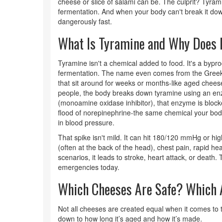
cheese or slice of salami can be. The culprit? Tyr
fermentation. And when your body can't break it do
dangerously fast.
What Is Tyramine and Why Does 
Tyramine isn't a chemical added to food. It's a bypr
fermentation. The name even comes from the Greek
that sit around for weeks or months-like aged chee
people, the body breaks down tyramine using an en
(monoamine oxidase inhibitor), that enzyme is block
flood of norepinephrine-the same chemical your bod
in blood pressure.
That spike isn't mild. It can hit 180/120 mmHg or 
(often at the back of the head), chest pain, rapid he
scenarios, it leads to stroke, heart attack, or death. T
emergencies today.
Which Cheeses Are Safe? Which 
Not all cheeses are created equal when it comes t
down to how long it’s aged and how it’s made.