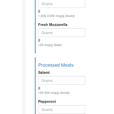
g
1,000-3,500 mcg/g (Avoid)
Fresh Mozzarella
g
<25 mcg/g (Safe)
Processed Meats
Salami
g
150-500 mcg/g (Avoid)
Pepperoni