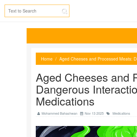
Home
Aged Cheeses and Processed Meats: Da
Aged Cheeses and P
Dangerous Interacti
Medications
Mohammed Bahashwan
Nov 13 2025
Medications