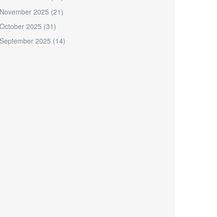
November 2025
(21)
October 2025
(31)
September 2025
(14)