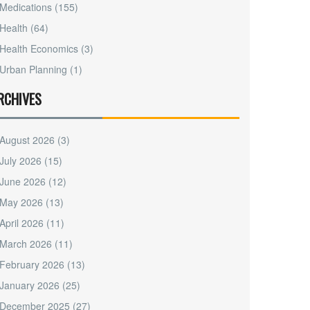
Medications
(155)
Health
(64)
Health Economics
(3)
Urban Planning
(1)
RCHIVES
August 2026
(3)
July 2026
(15)
June 2026
(12)
May 2026
(13)
April 2026
(11)
March 2026
(11)
February 2026
(13)
January 2026
(25)
December 2025
(27)