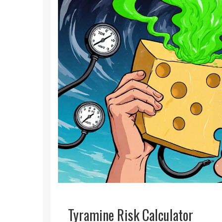
Tyramine Risk Calculator