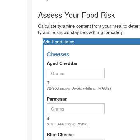
Assess Your Food Risk
Calculate tyramine content from your meal to deter
tyramine should stay below 6 mg for safety.
Add Food Items
Cheeses
Aged Cheddar
g
72-953 mcg/g (Avoid while on MAOIs)
Parmesan
g
610-1,400 mcg/g (Avoid)
Blue Cheese