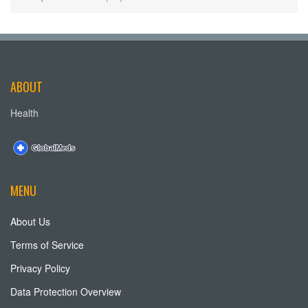
ABOUT
Health
MENU
About Us
Terms of Service
Privacy Policy
Data Protection Overview