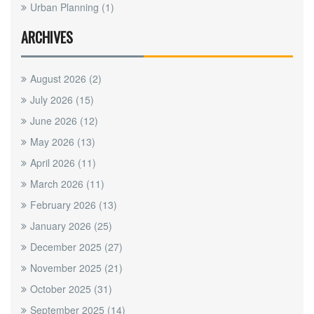
Urban Planning
(1)
ARCHIVES
August 2026
(2)
July 2026
(15)
June 2026
(12)
May 2026
(13)
April 2026
(11)
March 2026
(11)
February 2026
(13)
January 2026
(25)
December 2025
(27)
November 2025
(21)
October 2025
(31)
September 2025
(14)