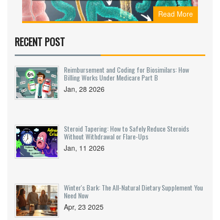
symptoms, and practical ways-through diet,
Read More
lifestyle, or supplements-to keep your gut
working efficiently.
RECENT POST
Reimbursement and Coding for Biosimilars: How
Billing Works Under Medicare Part B
Jan, 28 2026
Steroid Tapering: How to Safely Reduce Steroids
Without Withdrawal or Flare-Ups
Jan, 11 2026
Winter's Bark: The All-Natural Dietary Supplement You
Need Now
Apr, 23 2025