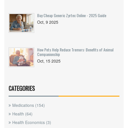
Buy Cheap Generic Zyrtec Online - 2025 Guide
Oct, 9 2025
How Pets Help Reduce Tremors: Benefits of Animal
Companionship
Oct, 15 2025
CATEGORIES
Medications
(154)
Health
(64)
Health Economics
(3)