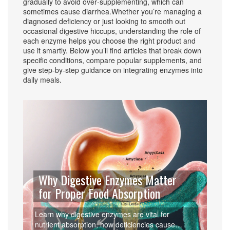
gradually to avoid over‑supplementing, which can
sometimes cause diarrhea.Whether you’re managing a
diagnosed deficiency or just looking to smooth out
occasional digestive hiccups, understanding the role of
each enzyme helps you choose the right product and
use it smartly. Below you’ll find articles that break down
specific conditions, compare popular supplements, and
give step‑by‑step guidance on integrating enzymes into
daily meals.
Why Digestive Enzymes Matter
for Proper Food Absorption
Learn why digestive enzymes are vital for
nutrient absorption, how deficiencies cause