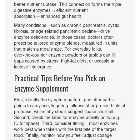
better nutrient uptake. This connection forms the triple:
digestive enzymes → efficient nutrient
absorption → enhanced gut health.
Many conditions—such as chronic pancreatitis, cystic
fibrosis, or age‑related pancreatic decline—drive
enzyme deficiencies. In those cases, doctors often
prescribe tailored enzyme blends, measured in units
that match a meal’s size. For everyday folks,
over‑the‑counter enzyme powders or tablets can fill
gaps caused by stress, high‑fat diets, or occasional
lactose intolerance.
Practical Tips Before You Pick an
Enzyme Supplement
First, identify the symptom pattern: gas after carbs
points to amylase, lingering fullness after protein hints at
protease, while fatty stools suggest lipase shortfall.
Second, check the label for enzyme activity units (e.g.,
IU for lipase). Third, consider timing—most enzymes
work best when taken with the first bite of the target
food. Finally, monitor how you feel; adjust dosage