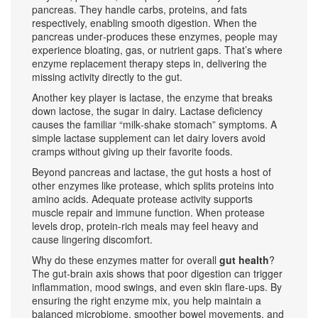
pancreas
. They handle carbs, proteins, and fats
respectively, enabling smooth digestion. When the
pancreas under‑produces these enzymes, people may
experience bloating, gas, or nutrient gaps. That’s where
enzyme replacement therapy steps in, delivering the
missing activity directly to the gut.
Another key player is
lactase
,
the enzyme that breaks
down lactose, the sugar in dairy
. Lactase deficiency
causes the familiar “milk‑shake stomach” symptoms. A
simple lactase supplement can let dairy lovers avoid
cramps without giving up their favorite foods.
Beyond pancreas and lactase, the gut hosts a host of
other enzymes like
protease
,
which splits proteins into
amino acids
. Adequate protease activity supports
muscle repair and immune function. When protease
levels drop, protein‑rich meals may feel heavy and
cause lingering discomfort.
Why do these enzymes matter for overall
gut health
?
The gut‑brain axis shows that poor digestion can trigger
inflammation, mood swings, and even skin flare‑ups. By
ensuring the right enzyme mix, you help maintain a
balanced microbiome, smoother bowel movements, and