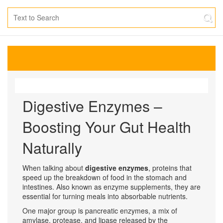
Digestive Enzymes –
Boosting Your Gut Health
Naturally
When talking about
digestive enzymes
,
proteins that
speed up the breakdown of food in the stomach and
intestines
. Also known as
enzyme supplements
, they are
essential for turning meals into absorbable nutrients.
One major group is
pancreatic enzymes
,
a mix of
amylase, protease, and lipase released by the