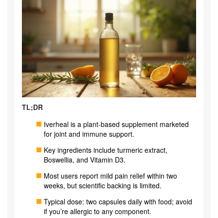
TL;DR
Iverheal is a plant‑based supplement marketed
for joint and immune support.
Key ingredients include turmeric extract,
Boswellia, and Vitamin D3.
Most users report mild pain relief within two
weeks, but scientific backing is limited.
Typical dose: two capsules daily with food; avoid
if you’re allergic to any component.