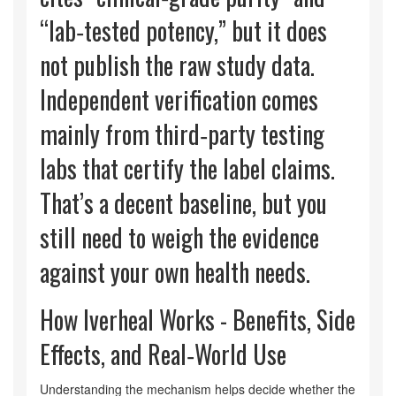
“lab‑tested potency,” but it does
not publish the raw study data.
Independent verification comes
mainly from third‑party testing
labs that certify the label claims.
That’s a decent baseline, but you
still need to weigh the evidence
against your own health needs.
How Iverheal Works - Benefits, Side
Effects, and Real‑World Use
Understanding the mechanism helps decide whether the