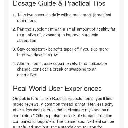
Dosage Guide & Practical Tips
Take two capsules daily with a main meal (breakfast
or dinner).
Pair the supplement with a small amount of healthy fat
(e.g., olive oil, avocado) to improve curcumin
absorption.
Stay consistent - benefits taper off if you skip more
than two days in a row.
After a month, assess pain levels. If no noticeable
change, consider a break or swapping to an
alternative.
Real‑World User Experiences
On public forums like Reddit’s r/supplements, you’ll find
mixed reviews. A common thread is that "I felt less achy
after a few weeks, but it didn’t eliminate my knee pain
completely." Others praise the lack of stomach irritation
compared to ibuprofen. The consensus: Iverheal can be
a useful adjunct but isn’t a standalone solution for