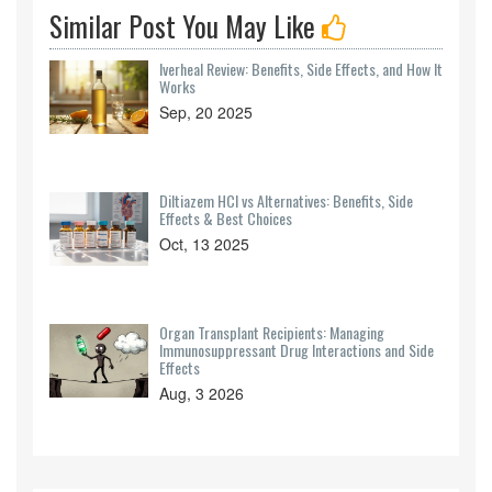
Similar Post You May Like
Iverheal Review: Benefits, Side Effects, and How It
Works
Sep, 20 2025
Diltiazem HCl vs Alternatives: Benefits, Side
Effects & Best Choices
Oct, 13 2025
Organ Transplant Recipients: Managing
Immunosuppressant Drug Interactions and Side
Effects
Aug, 3 2026