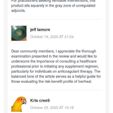
For practitioners seeking verifiable interventions, this
product sits squarely in the gray zone of unregulated
adjuncts.
jeff lamore
October 19, 2025 AT 21:24
Dear community members, I appreciate the thorough
examination presented in the review and would like to
underscore the importance of consulting a healthcare
professional prior to initiating any supplement regimen,
particularly for individuals on anticoagulant therapy. The
balanced tone of the article serves as a helpful guide for
those evaluating the risk‑benefit profile of Iverheal.
Kris cree9
October 25, 2025 AT 16:18