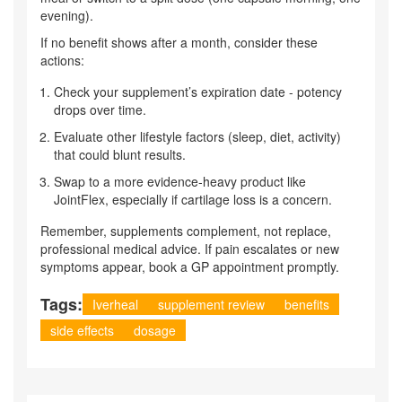
evening).
If no benefit shows after a month, consider these
actions:
Check your supplement’s expiration date - potency
drops over time.
Evaluate other lifestyle factors (sleep, diet, activity)
that could blunt results.
Swap to a more evidence‑heavy product like
JointFlex, especially if cartilage loss is a concern.
Remember, supplements complement, not replace,
professional medical advice. If pain escalates or new
symptoms appear, book a GP appointment promptly.
Tags:
Iverheal
supplement review
benefits
side effects
dosage