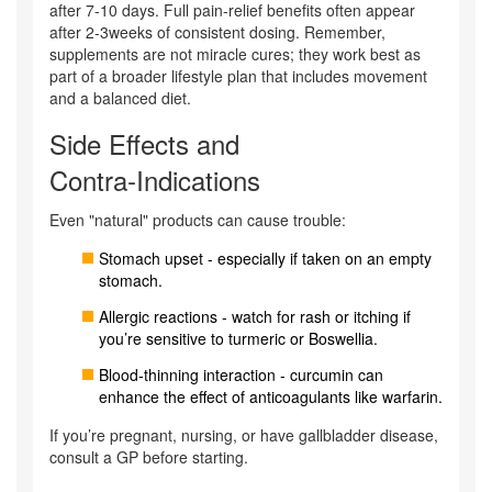
after 7-10 days. Full pain‑relief benefits often appear
after 2-3weeks of consistent dosing. Remember,
supplements are not miracle cures; they work best as
part of a broader lifestyle plan that includes movement
and a balanced diet.
Side Effects and
Contra‑Indications
Even "natural" products can cause trouble:
Stomach upset - especially if taken on an empty
stomach.
Allergic reactions - watch for rash or itching if
you’re sensitive to turmeric or Boswellia.
Blood‑thinning interaction - curcumin can
enhance the effect of anticoagulants like warfarin.
If you’re pregnant, nursing, or have gallbladder disease,
consult a GP before starting.