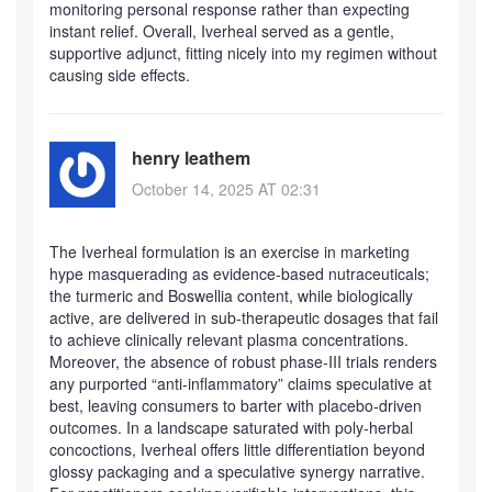
monitoring personal response rather than expecting
instant relief. Overall, Iverheal served as a gentle,
supportive adjunct, fitting nicely into my regimen without
causing side effects.
henry leathem
October 14, 2025 AT 02:31
The Iverheal formulation is an exercise in marketing
hype masquerading as evidence‑based nutraceuticals;
the turmeric and Boswellia content, while biologically
active, are delivered in sub‑therapeutic dosages that fail
to achieve clinically relevant plasma concentrations.
Moreover, the absence of robust phase‑III trials renders
any purported “anti‑inflammatory” claims speculative at
best, leaving consumers to barter with placebo‑driven
outcomes. In a landscape saturated with poly‑herbal
concoctions, Iverheal offers little differentiation beyond
glossy packaging and a speculative synergy narrative.