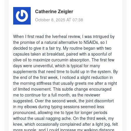
Catherine Zeigler
October 8, 2025 AT 07:38
When I first read the Iverheal review, I was intrigued by
the promise of a natural alternative to NSAIDs, so I
decided to give it a fair try. My routine began with two
capsules taken at breakfast, paired with a spoonful of
olive oil to maximize curcumin absorption. The first few
days were uneventful, which is typical for many
supplements that need time to build up in the system. By
the end of the first week, I noticed a slight reduction in
the morning stiffness that usually greets me after a night
of limited movement. This subtle change encouraged
me to continue for a full month, as the reviewer
suggested. Over the second week, the joint discomfort
in my elbows during typing sessions seemed less
pronounced, allowing me to type for longer periods
without the usual nagging ache. On the third week, my
knee, which occasionally complained after a light jog, felt
more supple, and I could increase my walking distance