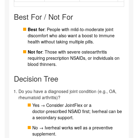
Best For / Not For
Best for
: People with mild‑to‑moderate joint
discomfort who also want a boost to immune
health without taking multiple pills.
Not for
: Those with severe osteoarthritis
requiring prescription NSAIDs, or individuals on
blood thinners.
Decision Tree
Do you have a diagnosed joint condition (e.g., OA,
rheumatoid arthritis)?
Yes → Consider JointFlex or a
doctor‑prescribed NSAID first; Iverheal can be
a secondary support.
No → Iverheal works well as a preventive
supplement.