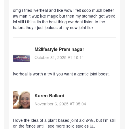
omg i tried iverheal and like wow i felt sooo much better
aw man it wuz like magic but then my stomach got weird
lol still i think its the best thing evr dont listen to the
haters they r just jealous of my new joint flex
M2lifestyle Prem nagar
October 31, 2025 AT 10:11
Iverheal is worth a try if you want a gentle joint boost.
Karen Ballard
November 6, 2025 AT 05:04
I love the idea of a plant‑based joint aid 🌿💪, but I’m still
on the fence until I see more solid studies 📊.