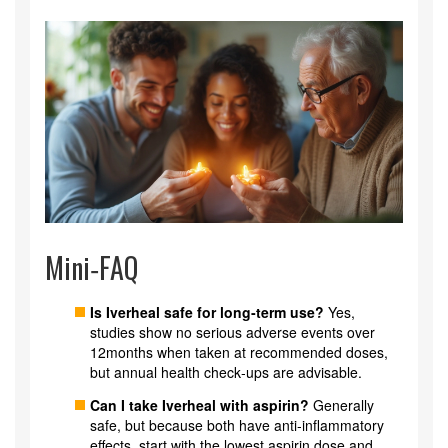
Mini‑FAQ
Is Iverheal safe for long‑term use?
Yes,
studies show no serious adverse events over
12months when taken at recommended doses,
but annual health check‑ups are advisable.
Can I take Iverheal with aspirin?
Generally
safe, but because both have anti‑inflammatory
effects, start with the lowest aspirin dose and