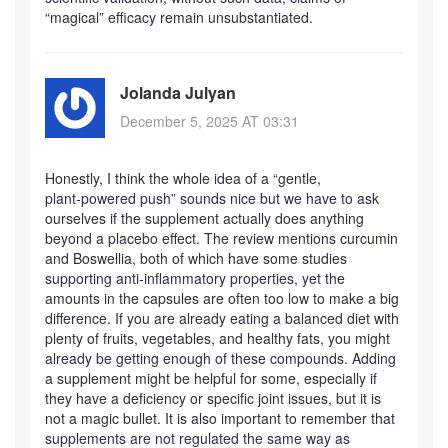
“magical” efficacy remain unsubstantiated.
Jolanda Julyan
December 5, 2025 AT 03:31
Honestly, I think the whole idea of a “gentle,
plant‑powered push” sounds nice but we have to ask
ourselves if the supplement actually does anything
beyond a placebo effect. The review mentions curcumin
and Boswellia, both of which have some studies
supporting anti‑inflammatory properties, yet the
amounts in the capsules are often too low to make a big
difference. If you are already eating a balanced diet with
plenty of fruits, vegetables, and healthy fats, you might
already be getting enough of these compounds. Adding
a supplement might be helpful for some, especially if
they have a deficiency or specific joint issues, but it is
not a magic bullet. It is also important to remember that
supplements are not regulated the same way as