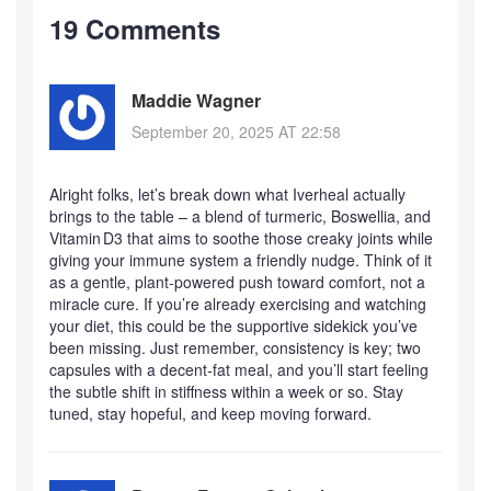
19 Comments
Maddie Wagner
September 20, 2025 AT 22:58
Alright folks, let’s break down what Iverheal actually
brings to the table – a blend of turmeric, Boswellia, and
Vitamin D3 that aims to soothe those creaky joints while
giving your immune system a friendly nudge. Think of it
as a gentle, plant‑powered push toward comfort, not a
miracle cure. If you’re already exercising and watching
your diet, this could be the supportive sidekick you’ve
been missing. Just remember, consistency is key; two
capsules with a decent‑fat meal, and you’ll start feeling
the subtle shift in stiffness within a week or so. Stay
tuned, stay hopeful, and keep moving forward.