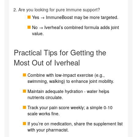
Are you looking for pure immune support?
Yes → ImmuneBoost may be more targeted.
No → Iverheal’s combined formula adds joint
value.
Practical Tips for Getting the
Most Out of Iverheal
Combine with low‑impact exercise (e.g.,
swimming, walking) to enhance joint mobility.
Maintain adequate hydration - water helps
nutrients circulate.
Track your pain score weekly; a simple 0‑10
scale works fine.
If you’re on medication, share the supplement list
with your pharmacist.