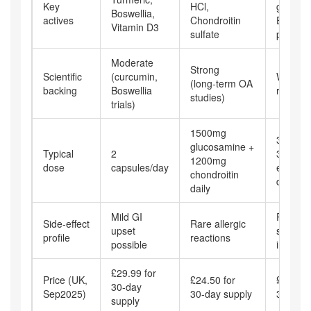
Key
HCl,
glucona
Boswellia,
actives
Chondroitin
Echina
Vitamin D3
sulfate
purpur
Moderate
Strong
Scientific
(curcumin,
Weak (
(long‑term OA
backing
Boswellia
results)
studies)
trials)
1500mg
30mg zi
glucosamine +
Typical
2
300mg
1200mg
dose
capsules/day
echina
chondroitin
daily
daily
Mild GI
Possibl
Side‑effect
Rare allergic
upset
stomac
profile
reactions
possible
irritatio
£29.99 for
Price (UK,
£24.50 for
£19.99 
30‑day
Sep2025)
30‑day supply
30‑day 
supply