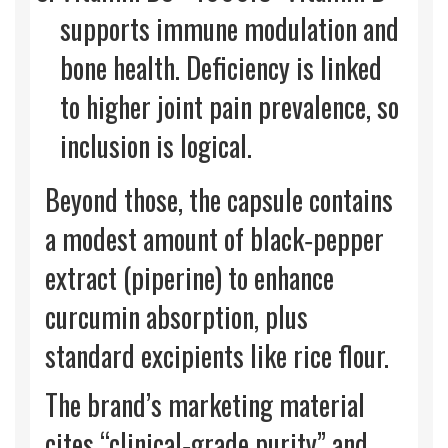
supports immune modulation and
bone health. Deficiency is linked
to higher joint pain prevalence, so
inclusion is logical.
Beyond those, the capsule contains
a modest amount of black‑pepper
extract (piperine) to enhance
curcumin absorption, plus
standard excipients like rice flour.
The brand’s marketing material
cites “clinical‑grade purity” and