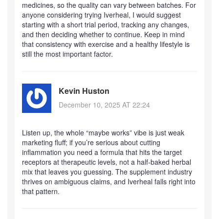
medicines, so the quality can vary between batches. For
anyone considering trying Iverheal, I would suggest
starting with a short trial period, tracking any changes,
and then deciding whether to continue. Keep in mind
that consistency with exercise and a healthy lifestyle is
still the most important factor.
Kevin Huston
December 10, 2025 AT 22:24
Listen up, the whole “maybe works” vibe is just weak
marketing fluff; if you’re serious about cutting
inflammation you need a formula that hits the target
receptors at therapeutic levels, not a half‑baked herbal
mix that leaves you guessing. The supplement industry
thrives on ambiguous claims, and Iverheal falls right into
that pattern.