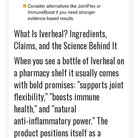
Consider alternatives like JointFlex or
ImmuneBoost if you need stronger
evidence‑based results.
What Is Iverheal? Ingredients,
Claims, and the Science Behind It
When you see a bottle of Iverheal on
a pharmacy shelf it usually comes
with bold promises: "supports joint
flexibility," "boosts immune
health," and "natural
anti‑inflammatory power." The
product positions itself as a