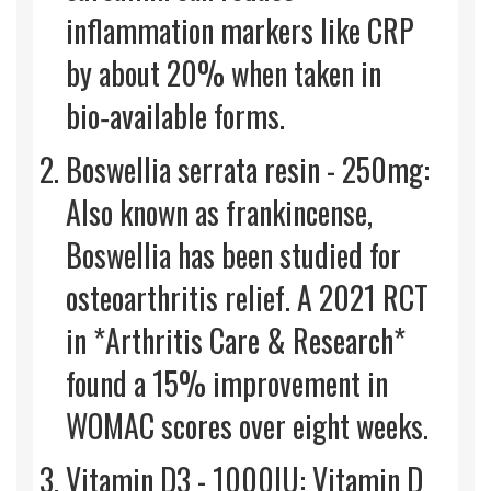
inflammation markers like CRP
by about 20% when taken in
bio‑available forms.
Boswellia serrata resin - 250mg:
Also known as frankincense,
Boswellia has been studied for
osteoarthritis relief. A 2021 RCT
in *Arthritis Care & Research*
found a 15% improvement in
WOMAC scores over eight weeks.
Vitamin D3 - 1000IU: Vitamin D