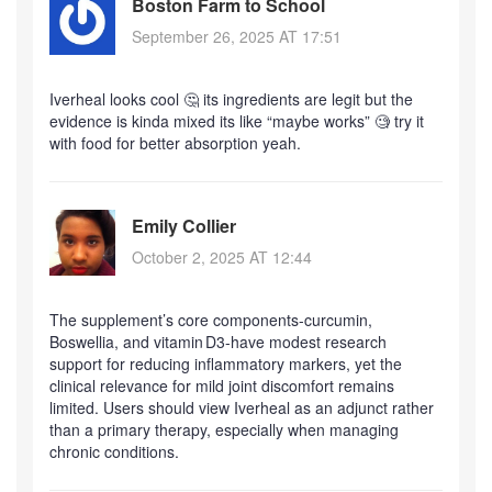
Boston Farm to School
September 26, 2025 AT 17:51
Iverheal looks cool 🤔 its ingredients are legit but the
evidence is kinda mixed its like “maybe works” 🧐 try it
with food for better absorption yeah.
Emily Collier
October 2, 2025 AT 12:44
The supplement’s core components-curcumin,
Boswellia, and vitamin D3-have modest research
support for reducing inflammatory markers, yet the
clinical relevance for mild joint discomfort remains
limited. Users should view Iverheal as an adjunct rather
than a primary therapy, especially when managing
chronic conditions.