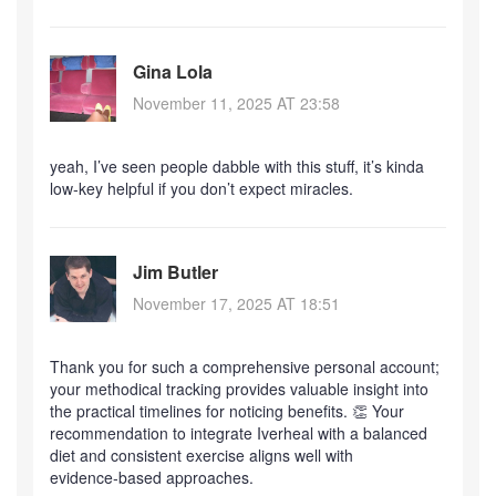
Gina Lola
November 11, 2025 AT 23:58
yeah, I’ve seen people dabble with this stuff, it’s kinda
low‑key helpful if you don’t expect miracles.
Jim Butler
November 17, 2025 AT 18:51
Thank you for such a comprehensive personal account;
your methodical tracking provides valuable insight into
the practical timelines for noticing benefits. 👏 Your
recommendation to integrate Iverheal with a balanced
diet and consistent exercise aligns well with
evidence‑based approaches.