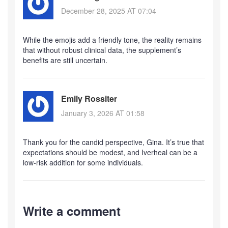
December 28, 2025 AT 07:04
While the emojis add a friendly tone, the reality remains
that without robust clinical data, the supplement’s
benefits are still uncertain.
Emily Rossiter
January 3, 2026 AT 01:58
Thank you for the candid perspective, Gina. It’s true that
expectations should be modest, and Iverheal can be a
low‑risk addition for some individuals.
Write a comment