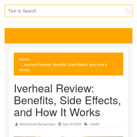
Home
Iverheal Review: Benefits, Side Effects, and How It
Works
Iverheal Review:
Benefits, Side Effects,
and How It Works
Mohammed Bahashwan
Sep 20 2025
Health