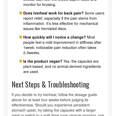
monitor for bruising.
Does Iverheal work for back pain?
Some users
report relief, especially if the pain stems from
inflammation. It’s less effective for mechanical
issues like herniated discs.
How quickly will I notice a change?
Most
people feel a mild improvement in stiffness after
1week; noticeable pain reduction often takes
2‑3weeks.
Is the product vegan?
Yes, the capsules are
plant‑based, and no animal‑derived ingredients
are used.
Next Steps & Troubleshooting
If you decide to try Iverheal, follow the dosage guide
above for at least four weeks before judging its
effectiveness. Should you experience persistent
stomach upset, try taking the capsules with a larger
meal or switch to a split dose (one capsule morning, one