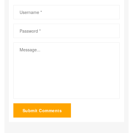
Submit Comments