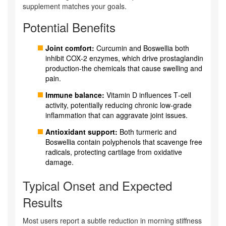
supplement matches your goals.
Potential Benefits
Joint comfort:
Curcumin and Boswellia both
inhibit COX‑2 enzymes, which drive prostaglandin
production-the chemicals that cause swelling and
pain.
Immune balance:
Vitamin D influences T‑cell
activity, potentially reducing chronic low‑grade
inflammation that can aggravate joint issues.
Antioxidant support:
Both turmeric and
Boswellia contain polyphenols that scavenge free
radicals, protecting cartilage from oxidative
damage.
Typical Onset and Expected
Results
Most users report a subtle reduction in morning stiffness