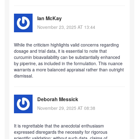
Ian McKay
November 23, 2025 AT 13:44
While the criticism highlights valid concerns regarding
dosage and trial data, it is essential to note that
curcumin bioavailability can be substantially enhanced
by piperine, as included in the formulation. This nuance
warrants a more balanced appraisal rather than outright
dismissal.
Deborah Messick
November 29, 2025 AT 08:38
It is regrettable that the anecdotal enthusiasm
expressed disregards the necessity for rigorous
scientific validation; without such data, claims of