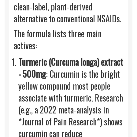
clean‑label, plant‑derived
alternative to conventional NSAIDs.
The formula lists three main
actives:
Turmeric (Curcuma longa) extract
- 500mg
: Curcumin is the bright
yellow compound most people
associate with turmeric. Research
(e.g., a 2022 meta‑analysis in
*Journal of Pain Research*) shows
curcumin can reduce