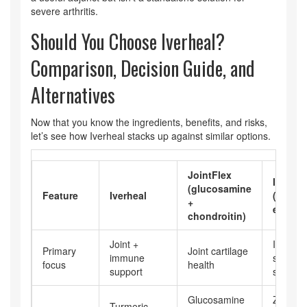
severe arthritis.
Should You Choose Iverheal?
Comparison, Decision Guide, and
Alternatives
Now that you know the ingredients, benefits, and risks,
let’s see how Iverheal stacks up against similar options.
JointFlex
Immun
(glucosamine
Feature
Iverheal
(zinc +
+
echina
chondroitin)
Joint +
Immun
Primary
Joint cartilage
immune
system
focus
health
support
stimulat
Glucosamine
Zinc
Turmeric,