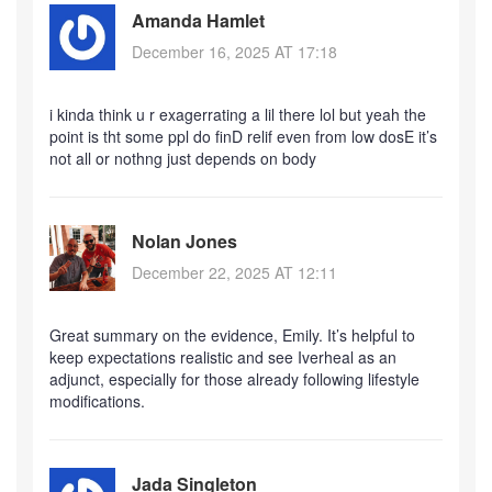
Amanda Hamlet
December 16, 2025 AT 17:18
i kinda think u r exagerrating a lil there lol but yeah the
point is tht some ppl do finD relif even from low dosE it’s
not all or nothng just depends on body
Nolan Jones
December 22, 2025 AT 12:11
Great summary on the evidence, Emily. It’s helpful to
keep expectations realistic and see Iverheal as an
adjunct, especially for those already following lifestyle
modifications.
Jada Singleton