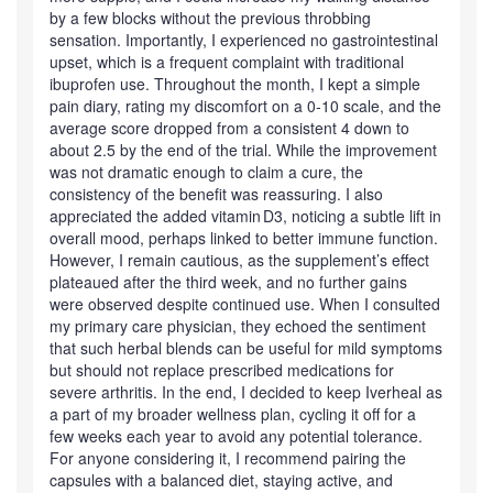
by a few blocks without the previous throbbing
sensation. Importantly, I experienced no gastrointestinal
upset, which is a frequent complaint with traditional
ibuprofen use. Throughout the month, I kept a simple
pain diary, rating my discomfort on a 0‑10 scale, and the
average score dropped from a consistent 4 down to
about 2.5 by the end of the trial. While the improvement
was not dramatic enough to claim a cure, the
consistency of the benefit was reassuring. I also
appreciated the added vitamin D3, noticing a subtle lift in
overall mood, perhaps linked to better immune function.
However, I remain cautious, as the supplement’s effect
plateaued after the third week, and no further gains
were observed despite continued use. When I consulted
my primary care physician, they echoed the sentiment
that such herbal blends can be useful for mild symptoms
but should not replace prescribed medications for
severe arthritis. In the end, I decided to keep Iverheal as
a part of my broader wellness plan, cycling it off for a
few weeks each year to avoid any potential tolerance.
For anyone considering it, I recommend pairing the
capsules with a balanced diet, staying active, and