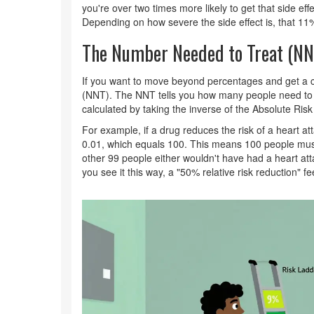
you're over two times more likely to get that side eff
Depending on how severe the side effect is, that 11
The Number Needed to Treat (NN
If you want to move beyond percentages and get a c
(NNT). The NNT tells you how many people need to ta
calculated by taking the inverse of the
Absolute Ris
For example, if a drug reduces the risk of a heart a
0.01, which equals 100. This means 100 people must
other 99 people either wouldn't have had a heart a
you see it this way, a "50% relative risk reduction" f