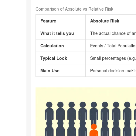
Comparison of Absolute vs Relative Risk
Feature
Absolute Risk
What it tells you
The actual chance of a
Calculation
Events / Total Populatio
Typical Look
Small percentages (e.g
Main Use
Personal decision maki