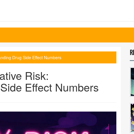
R
tanding Drug Side Effect Numbers
ative Risk:
Side Effect Numbers