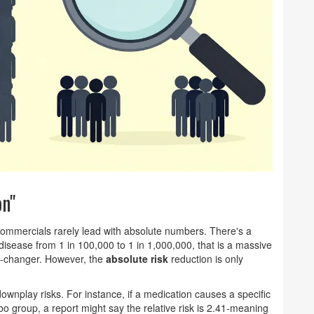
on"
commercials rarely lead with absolute numbers. There's a
 disease from 1 in 100,000 to 1 in 1,000,000, that is a massive
me-changer. However, the
absolute risk
reduction is only
downplay risks. For instance, if a medication causes a specific
bo group, a report might say the relative risk is 2.41-meaning