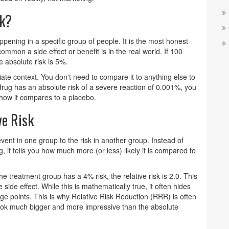
sk?
appening in a specific group of people
. It is the most honest
ommon a side effect or benefit is in the real world. If 100
 absolute risk is 5%.
iate context. You don't need to compare it to anything else to
a drug has an absolute risk of a severe reaction of 0.001%, you
 how it compares to a placebo.
ve Risk
event in one group to the risk in another group
. Instead of
 it tells you how much more (or less) likely it is compared to
the treatment group has a 4% risk, the relative risk is 2.0. This
side effect. While this is mathematically true, it often hides
age points. This is why
Relative Risk Reduction (RRR)
is often
ook much bigger and more impressive than the absolute