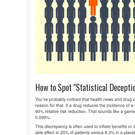
How to Spot "Statistical Decepti
You've probably noticed that health news and drug 
reason for that. If a drug reduces the incidence of a
90% relative risk reduction. That sounds like a ga
0.099%.
This discrepancy is often used to inflate benefits or 
side effect in 20% of patients versus 8.3% in a place