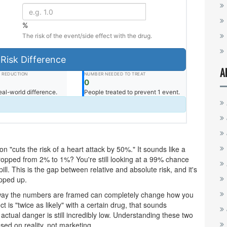
%
The risk of the event/side effect with the drug.
Risk Difference
A
K REDUCTION
NUMBER NEEDED TO TREAT
0
eal-world difference.
People treated to prevent 1 event.
 "cuts the risk of a heart attack by 50%." It sounds like a
 dropped from 2% to 1%? You're still looking at a 99% chance
ill. This is the gap between relative and absolute risk, and it's
ipped up.
 way the numbers are framed can completely change how you
t is "twice as likely" with a certain drug, that sounds
e actual danger is still incredibly low. Understanding these two
ed on reality, not marketing.