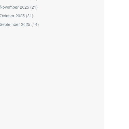
November 2025
(21)
October 2025
(31)
September 2025
(14)