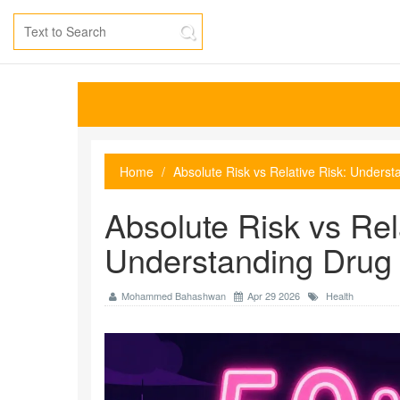
Home
Absolute Risk vs Relative Risk: Unders
Absolute Risk vs Rel
Understanding Drug 
Mohammed Bahashwan
Apr 29 2026
Health