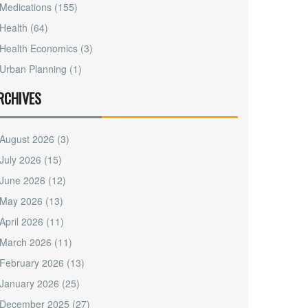
Medications
(155)
Health
(64)
Health Economics
(3)
Urban Planning
(1)
RCHIVES
August 2026
(3)
July 2026
(15)
June 2026
(12)
May 2026
(13)
April 2026
(11)
March 2026
(11)
February 2026
(13)
January 2026
(25)
December 2025
(27)