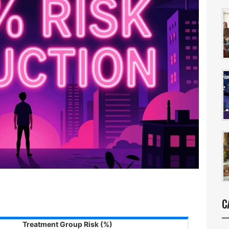
C
Treatment Group Risk (%)