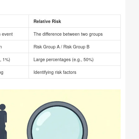
Relative Risk
n event
The difference between two groups
n
Risk Group A / Risk Group B
., 1%)
Large percentages (e.g., 50%)
ng
Identifying risk factors