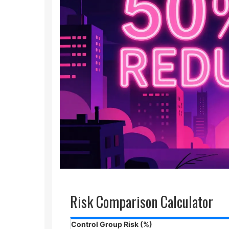
Risk Comparison Calculator
Control Group Risk (%)