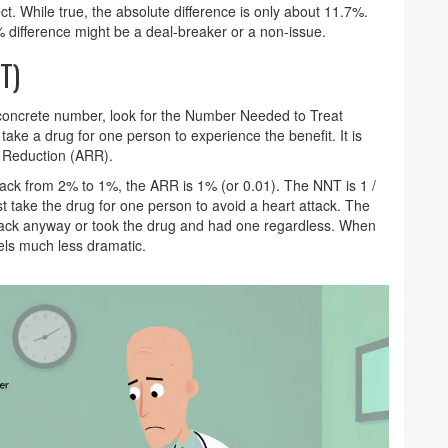
ect. While true, the absolute difference is only about 11.7%.
% difference might be a deal-breaker or a non-issue.
T)
oncrete number, look for the
Number Needed to Treat
ke a drug for one person to experience the benefit. It is
k Reduction (ARR)
.
ttack from 2% to 1%, the ARR is 1% (or 0.01). The NNT is 1 /
 take the drug for one person to avoid a heart attack. The
ttack anyway or took the drug and had one regardless. When
eels much less dramatic.