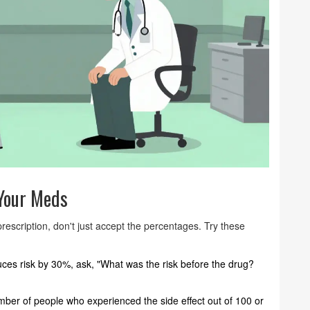
 Your Meds
rescription, don't just accept the percentages. Try these
uces risk by 30%, ask, "What was the risk before the drug?
mber of people who experienced the side effect out of 100 or