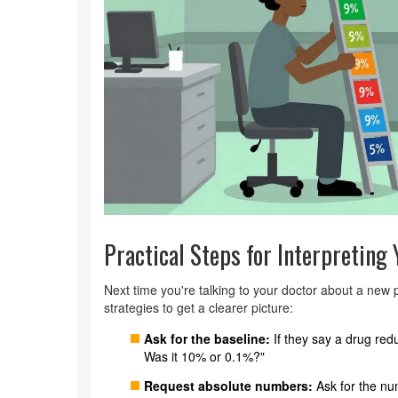
Practical Steps for Interpreting
Next time you're talking to your doctor about a new p
strategies to get a clearer picture:
Ask for the baseline:
If they say a drug red
Was it 10% or 0.1%?"
Request absolute numbers:
Ask for the nu