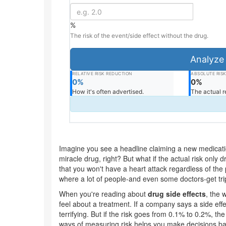
%
The risk of the event/side effect without the drug.
Analyze 
RELATIVE RISK REDUCTION
ABSOLUTE RIS
0%
0%
How it's often advertised.
The actual r
Imagine you see a headline claiming a new medication
miracle drug, right? But what if the actual risk only
that you won't have a heart attack regardless of the p
where a lot of people-and even some doctors-get tr
When you're reading about
drug side effects
, the
feel about a treatment. If a company says a side effec
terrifying. But if the risk goes from 0.1% to 0.2%, th
ways of measuring risk helps you make decisions bas