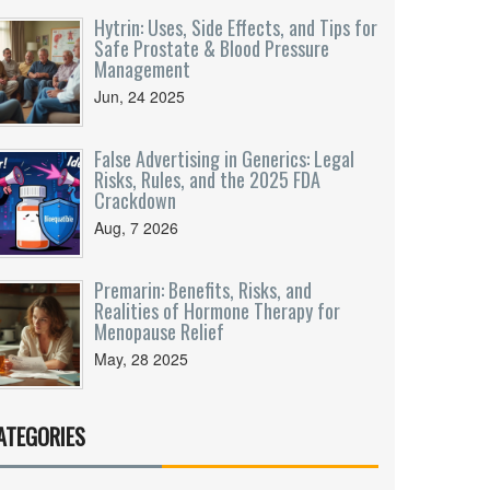
Hytrin: Uses, Side Effects, and Tips for
Safe Prostate & Blood Pressure
Management
Jun, 24 2025
False Advertising in Generics: Legal
Risks, Rules, and the 2025 FDA
Crackdown
Aug, 7 2026
Premarin: Benefits, Risks, and
Realities of Hormone Therapy for
Menopause Relief
May, 28 2025
ATEGORIES