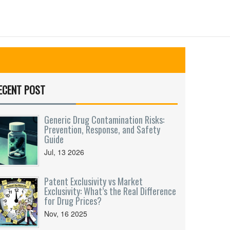
ECENT POST
Generic Drug Contamination Risks:
Prevention, Response, and Safety
Guide
Jul, 13 2026
Patent Exclusivity vs Market
Exclusivity: What’s the Real Difference
for Drug Prices?
Nov, 16 2025