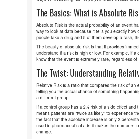
The Basics: What is Absolute Ri
Absolute Risk
is
the actual probability of an event h
way to look at data because it tells you exactly how c
people take a drug and 5 of them develop a rash, the
The beauty of absolute risk is that it provides immed
understand if a risk is high or low. For example, if 
know that the event is extremely rare, regardless of
The Twist: Understanding Relati
Relative Risk
is
a ratio that compares the risk of an 
telling you the actual chance of something happening,
a different group.
If a control group has a 2% risk of a side effect and 
means patients are "twice as likely" to experience the 
the fact that the absolute increase is only 2 percent
used in pharmaceutical ads-it makes the numbers l
change.