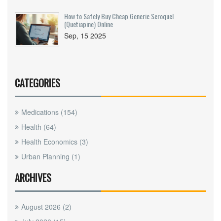
How to Safely Buy Cheap Generic Seroquel
(Quetiapine) Online
Sep, 15 2025
CATEGORIES
Medications
(154)
Health
(64)
Health Economics
(3)
Urban Planning
(1)
ARCHIVES
August 2026
(2)