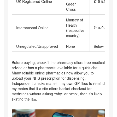
UK-Registered Online
£15-£25
Green
Cross
Ministry of
Health
International Online
£10-£20
(respective
country)
Unregulated/Unapproved
None
Below £10
Before buying, check if the pharmacy offers free medical
advice or has a pharmacist available for a quick chat.
Many reliable online pharmacies now allow you to
upload your NHS prescription for dispensing.
Independent checks matter—my own GP likes to remind
my mates that if a site offers basket checkout for
medicines without asking “why” or “who”, then it’s likely
skirting the law.