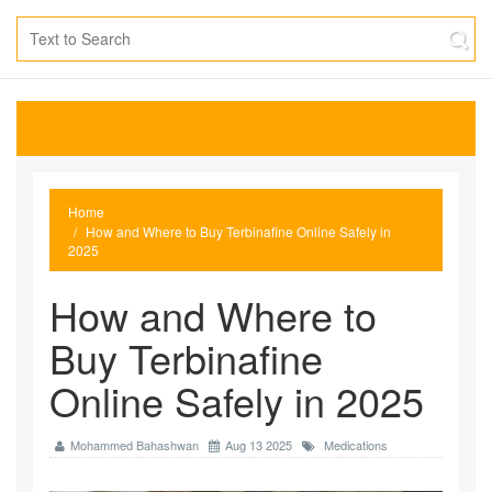
Home
How and Where to Buy Terbinafine Online Safely in
2025
How and Where to
Buy Terbinafine
Online Safely in 2025
Mohammed Bahashwan
Aug 13 2025
Medications