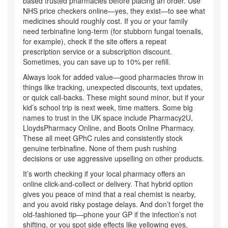
based trusted pharmacies before placing an order. Use
NHS price checkers online—yes, they exist—to see what
medicines should roughly cost. If you or your family
need terbinafine long-term (for stubborn fungal toenails,
for example), check if the site offers a repeat
prescription service or a subscription discount.
Sometimes, you can save up to 10% per refill.
Always look for added value—good pharmacies throw in
things like tracking, unexpected discounts, text updates,
or quick call-backs. These might sound minor, but if your
kid’s school trip is next week, time matters. Some big
names to trust in the UK space include Pharmacy2U,
LloydsPharmacy Online, and Boots Online Pharmacy.
These all meet GPhC rules and consistently stock
genuine terbinafine. None of them push rushing
decisions or use aggressive upselling on other products.
It’s worth checking if your local pharmacy offers an
online click-and-collect or delivery. That hybrid option
gives you peace of mind that a real chemist is nearby,
and you avoid risky postage delays. And don’t forget the
old-fashioned tip—phone your GP if the infection’s not
shifting, or you spot side effects like yellowing eyes,