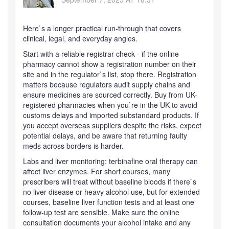
Here`s a longer practical run-through that covers
clinical, legal, and everyday angles.
Start with a reliable registrar check - if the online
pharmacy cannot show a registration number on their
site and in the regulator`s list, stop there. Registration
matters because regulators audit supply chains and
ensure medicines are sourced correctly. Buy from UK-
registered pharmacies when you`re in the UK to avoid
customs delays and imported substandard products. If
you accept overseas suppliers despite the risks, expect
potential delays, and be aware that returning faulty
meds across borders is harder.
Labs and liver monitoring: terbinafine oral therapy can
affect liver enzymes. For short courses, many
prescribers will treat without baseline bloods if there`s
no liver disease or heavy alcohol use, but for extended
courses, baseline liver function tests and at least one
follow-up test are sensible. Make sure the online
consultation documents your alcohol intake and any