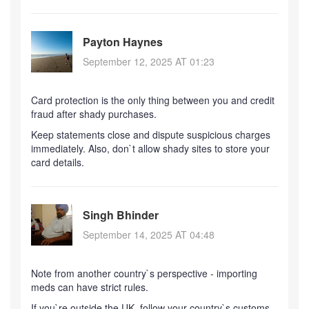
Payton Haynes
September 12, 2025 AT 01:23
Card protection is the only thing between you and credit
fraud after shady purchases.
Keep statements close and dispute suspicious charges
immediately. Also, don`t allow shady sites to store your
card details.
Singh Bhinder
September 14, 2025 AT 04:48
Note from another country`s perspective - importing
meds can have strict rules.
If you`re outside the UK, follow your country`s customs