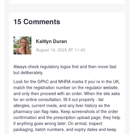
15 Comments
Kaitlyn Duran
August 19, 2025 AT 11:40
Always check regulatory logos first and then move fast
but deliberately.
Look for the GPhC and MHRA marks if you`re in the UK,
match the registration number on the regulator website,
and only then proceed with an order. When the site asks
for an online consultation, fill it out properly - list
allergies, current meds, and any liver history so the
pharmacy can flag risks. Keep screenshots of the order
confirmation and the prescription upload page; they help
if anything goes wrong later. On arrival, inspect
packaging, batch numbers, and expiry dates and keep