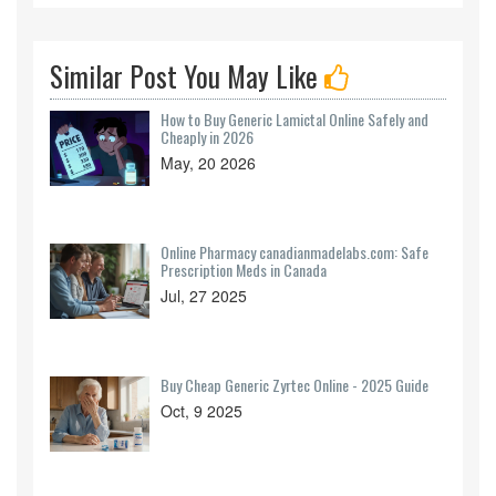
Similar Post You May Like
How to Buy Generic Lamictal Online Safely and
Cheaply in 2026
May, 20 2026
Online Pharmacy canadianmadelabs.com: Safe
Prescription Meds in Canada
Jul, 27 2025
Buy Cheap Generic Zyrtec Online - 2025 Guide
Oct, 9 2025