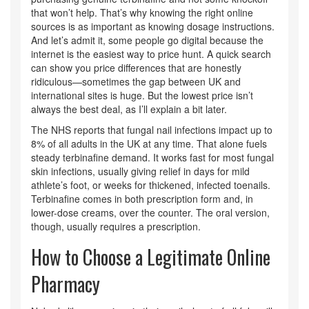
that won’t help. That’s why knowing the right online
sources is as important as knowing dosage instructions.
And let’s admit it, some people go digital because the
internet is the easiest way to price hunt. A quick search
can show you price differences that are honestly
ridiculous—sometimes the gap between UK and
international sites is huge. But the lowest price isn’t
always the best deal, as I’ll explain a bit later.
The NHS reports that fungal nail infections impact up to
8% of all adults in the UK at any time. That alone fuels
steady terbinafine demand. It works fast for most fungal
skin infections, usually giving relief in days for mild
athlete’s foot, or weeks for thickened, infected toenails.
Terbinafine comes in both prescription form and, in
lower-dose creams, over the counter. The oral version,
though, usually requires a prescription.
How to Choose a Legitimate Online
Pharmacy