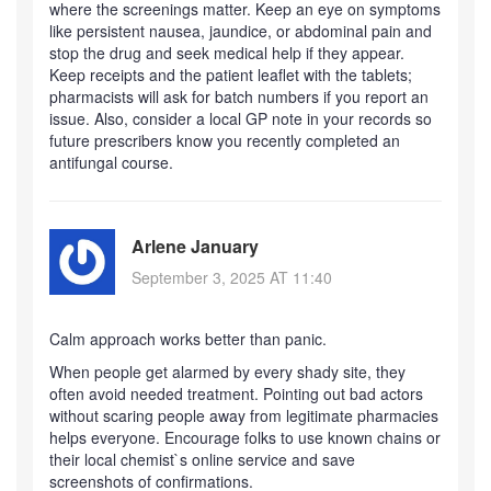
where the screenings matter. Keep an eye on symptoms
like persistent nausea, jaundice, or abdominal pain and
stop the drug and seek medical help if they appear.
Keep receipts and the patient leaflet with the tablets;
pharmacists will ask for batch numbers if you report an
issue. Also, consider a local GP note in your records so
future prescribers know you recently completed an
antifungal course.
Arlene January
September 3, 2025 AT 11:40
Calm approach works better than panic.
When people get alarmed by every shady site, they
often avoid needed treatment. Pointing out bad actors
without scaring people away from legitimate pharmacies
helps everyone. Encourage folks to use known chains or
their local chemist`s online service and save
screenshots of confirmations.