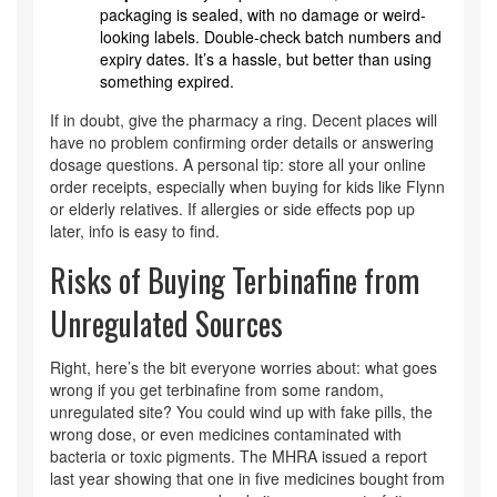
packaging is sealed, with no damage or weird-
looking labels. Double-check batch numbers and
expiry dates. It’s a hassle, but better than using
something expired.
If in doubt, give the pharmacy a ring. Decent places will
have no problem confirming order details or answering
dosage questions. A personal tip: store all your online
order receipts, especially when buying for kids like Flynn
or elderly relatives. If allergies or side effects pop up
later, info is easy to find.
Risks of Buying Terbinafine from
Unregulated Sources
Right, here’s the bit everyone worries about: what goes
wrong if you get terbinafine from some random,
unregulated site? You could wind up with fake pills, the
wrong dose, or even medicines contaminated with
bacteria or toxic pigments. The MHRA issued a report
last year showing that one in five medicines bought from