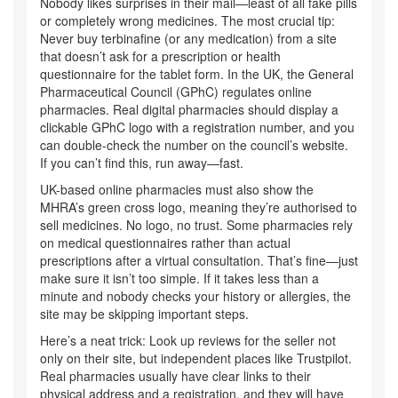
Nobody likes surprises in their mail—least of all fake pills
or completely wrong medicines. The most crucial tip:
Never buy terbinafine (or any medication) from a site
that doesn’t ask for a prescription or health
questionnaire for the tablet form. In the UK, the General
Pharmaceutical Council (GPhC) regulates online
pharmacies. Real digital pharmacies should display a
clickable GPhC logo with a registration number, and you
can double-check the number on the council’s website.
If you can’t find this, run away—fast.
UK-based online pharmacies must also show the
MHRA’s green cross logo, meaning they’re authorised to
sell medicines. No logo, no trust. Some pharmacies rely
on medical questionnaires rather than actual
prescriptions after a virtual consultation. That’s fine—just
make sure it isn’t too simple. If it takes less than a
minute and nobody checks your history or allergies, the
site may be skipping important steps.
Here’s a neat trick: Look up reviews for the seller not
only on their site, but independent places like Trustpilot.
Real pharmacies usually have clear links to their
physical address and a registration, and they will have