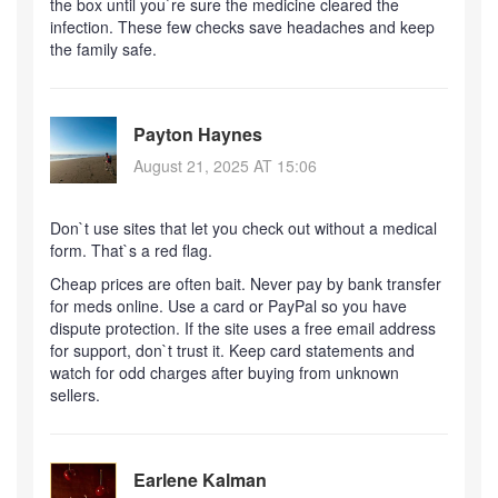
the box until you`re sure the medicine cleared the
infection. These few checks save headaches and keep
the family safe.
Payton Haynes
August 21, 2025 AT 15:06
Don`t use sites that let you check out without a medical
form. That`s a red flag.
Cheap prices are often bait. Never pay by bank transfer
for meds online. Use a card or PayPal so you have
dispute protection. If the site uses a free email address
for support, don`t trust it. Keep card statements and
watch for odd charges after buying from unknown
sellers.
Earlene Kalman