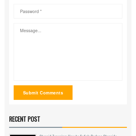
Submit Comments
RECENT POST