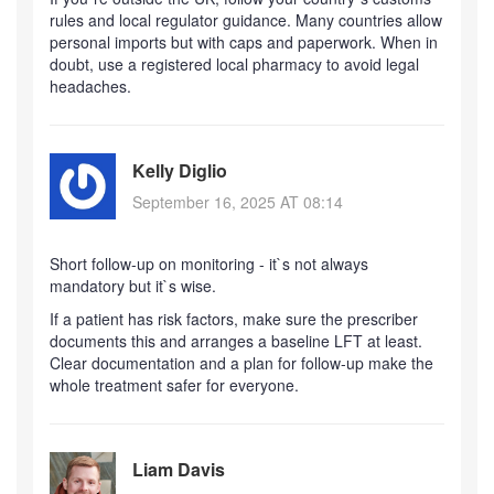
rules and local regulator guidance. Many countries allow
personal imports but with caps and paperwork. When in
doubt, use a registered local pharmacy to avoid legal
headaches.
Kelly Diglio
September 16, 2025 AT 08:14
Short follow-up on monitoring - it`s not always
mandatory but it`s wise.
If a patient has risk factors, make sure the prescriber
documents this and arranges a baseline LFT at least.
Clear documentation and a plan for follow-up make the
whole treatment safer for everyone.
Liam Davis