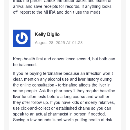
track the parcel. Check the blister packs and leaflet on
arrival and save receipts for records. If anything looks
off, report to the MHRA and don`t use the meds.
Kelly Diglio
August 28, 2025 AT 01:23
Keep health first and convenience second, but both can
be balanced.
If you`re buying terbinafine because an infection won`t
clear, mention any alcohol use and liver history during
the online consultation - terbinafine affects the liver in
some people. Ask the pharmacy if they require baseline
liver function tests before a long course and whether
they offer follow-up. If you have kids or elderly relatives,
use click-and-collect or established chains so you can
speak to an actual pharmacist in person if needed.
Saving a few pounds is not worth putting health at risk.