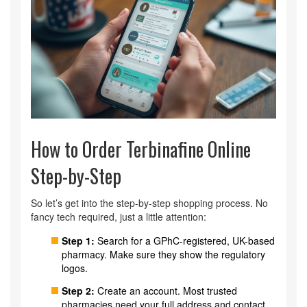
How to Order Terbinafine Online
Step-by-Step
So let’s get into the step-by-step shopping process. No
fancy tech required, just a little attention:
Step 1:
Search for a GPhC-registered, UK-based
pharmacy. Make sure they show the regulatory
logos.
Step 2:
Create an account. Most trusted
pharmacies need your full address and contact.