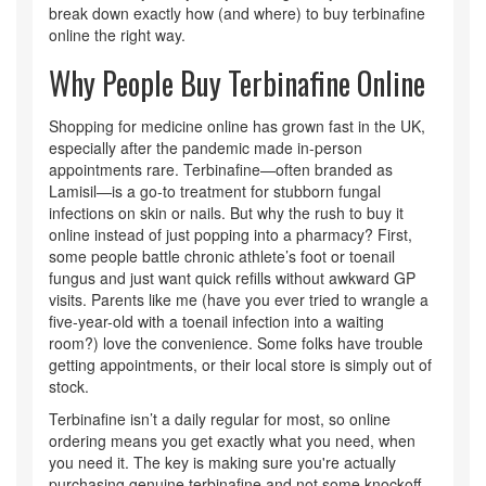
break down exactly how (and where) to buy terbinafine
online the right way.
Why People Buy Terbinafine Online
Shopping for medicine online has grown fast in the UK,
especially after the pandemic made in-person
appointments rare. Terbinafine—often branded as
Lamisil—is a go-to treatment for stubborn fungal
infections on skin or nails. But why the rush to buy it
online instead of just popping into a pharmacy? First,
some people battle chronic athlete’s foot or toenail
fungus and just want quick refills without awkward GP
visits. Parents like me (have you ever tried to wrangle a
five-year-old with a toenail infection into a waiting
room?) love the convenience. Some folks have trouble
getting appointments, or their local store is simply out of
stock.
Terbinafine isn’t a daily regular for most, so online
ordering means you get exactly what you need, when
you need it. The key is making sure you're actually
purchasing genuine terbinafine and not some knockoff