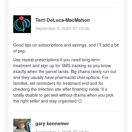
Terri DeLuca-MacMahon
September 5, 2025 AT 15:06
Good tips on subscriptions and savings, and I`ll add a bit
of pep.
Use repeat prescriptions if you need long-term
treatment and sign up for SMS tracking so you know
exactly when the parcel lands. Big chains rarely run out
and they usually have pharmacist chat options. For
families, set reminders for treatment end and for
checking the infection site after finishing meds. It`s
totally doable to get well without drama when you pick
the right seller and stay organised 🙂
gary kennemer
September 7, 2025 AT 18:31