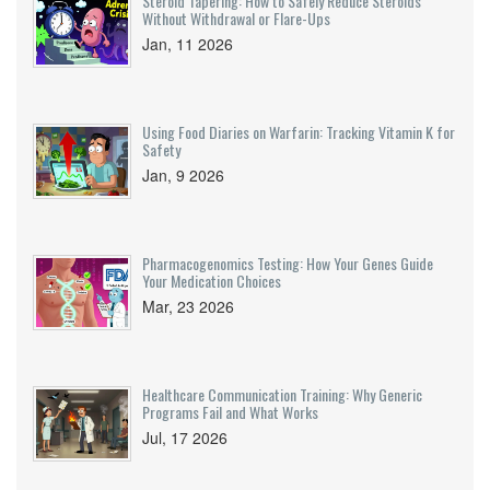
Steroid Tapering: How to Safely Reduce Steroids
Without Withdrawal or Flare-Ups
Jan, 11 2026
Using Food Diaries on Warfarin: Tracking Vitamin K for
Safety
Jan, 9 2026
Pharmacogenomics Testing: How Your Genes Guide
Your Medication Choices
Mar, 23 2026
Healthcare Communication Training: Why Generic
Programs Fail and What Works
Jul, 17 2026