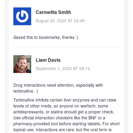
Carmelita Smith
August 30, 2025 AT 04:49
Saved this to bookmarks, thanks :)
Liam Davis
September 1, 2025 AT 08:14
Drug interactions need attention, especially with
terbinafine. :)
Terbinafine inhibits certain liver enzymes and can raise
levels of other meds, so anyone on warfarin, some
antidepressants, or statins should get a proper check.
Use official interaction checkers like the BNF or a
pharmacy-provided tool before starting tablets. For short
topical use, interactions are rare, but the oral form is