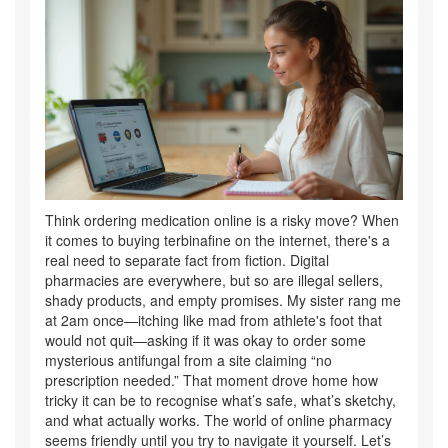
Think ordering medication online is a risky move? When
it comes to buying terbinafine on the internet, there's a
real need to separate fact from fiction. Digital
pharmacies are everywhere, but so are illegal sellers,
shady products, and empty promises. My sister rang me
at 2am once—itching like mad from athlete's foot that
would not quit—asking if it was okay to order some
mysterious antifungal from a site claiming “no
prescription needed.” That moment drove home how
tricky it can be to recognise what’s safe, what’s sketchy,
and what actually works. The world of online pharmacy
seems friendly until you try to navigate it yourself. Let’s