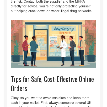
the risk. Contact both the supplier and the MHRA
directly for advice. You’re not only protecting yourself,
but helping crack down on wider illegal drug networks.
Tips for Safe, Cost-Effective Online
Orders
Okay, so you want to avoid mistakes and keep more
cash in your wallet. First, always compare several UK-