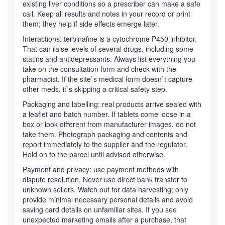
existing liver conditions so a prescriber can make a safe
call. Keep all results and notes in your record or print
them; they help if side effects emerge later.
Interactions: terbinafine is a cytochrome P450 inhibitor.
That can raise levels of several drugs, including some
statins and antidepressants. Always list everything you
take on the consultation form and check with the
pharmacist. If the site`s medical form doesn`t capture
other meds, it`s skipping a critical safety step.
Packaging and labelling: real products arrive sealed with
a leaflet and batch number. If tablets come loose in a
box or look different from manufacturer images, do not
take them. Photograph packaging and contents and
report immediately to the supplier and the regulator.
Hold on to the parcel until advised otherwise.
Payment and privacy: use payment methods with
dispute resolution. Never use direct bank transfer to
unknown sellers. Watch out for data harvesting; only
provide minimal necessary personal details and avoid
saving card details on unfamiliar sites. If you see
unexpected marketing emails after a purchase, that