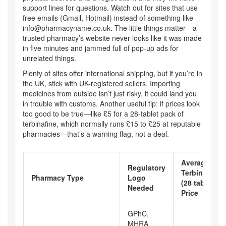
support lines for questions. Watch out for sites that use
free emails (Gmail, Hotmail) instead of something like
info@pharmacyname.co.uk
. The little things matter—a
trusted pharmacy’s website never looks like it was made
in five minutes and jammed full of pop-up ads for
unrelated things.
Plenty of sites offer international shipping, but if you’re in
the UK, stick with UK-registered sellers. Importing
medicines from outside isn’t just risky, it could land you
in trouble with customs. Another useful tip: if prices look
too good to be true—like £5 for a 28-tablet pack of
terbinafine, which normally runs £15 to £25 at reputable
pharmacies—that’s a warning flag, not a deal.
Average
Regulatory
Terbinafine
Pharmacy Type
Logo
(28 tablets)
Needed
Price
GPhC,
MHRA