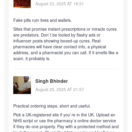
August 23, 2025 AT 18:31
Fake pills ruin lives and wallets.
Sites that promise instant prescriptions or miracle cures
are predators. Don`t be fooled by flashy ads or
influencer posts showing boxed-up cures. Real
pharmacies will have clear contact info, a physical
address, and a pharmacist you can call. If it smells like a
scam, it probably is.
Singh Bhinder
August 25, 2025 AT 21:57
Practical ordering steps, short and useful.
Pick a UK-registered site if you`re in the UK. Upload an
NHS script or use the pharmacy`s online doctor service
if they do one properly. Pay with a protected method and