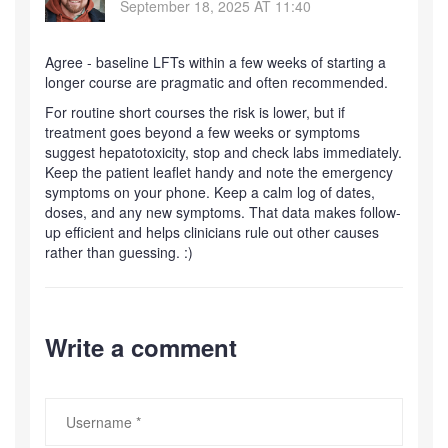
September 18, 2025 AT 11:40
Agree - baseline LFTs within a few weeks of starting a
longer course are pragmatic and often recommended.
For routine short courses the risk is lower, but if
treatment goes beyond a few weeks or symptoms
suggest hepatotoxicity, stop and check labs immediately.
Keep the patient leaflet handy and note the emergency
symptoms on your phone. Keep a calm log of dates,
doses, and any new symptoms. That data makes follow-
up efficient and helps clinicians rule out other causes
rather than guessing. :)
Write a comment