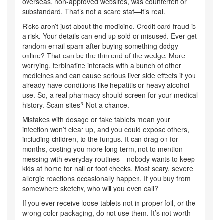
overseas, non-approved websites, was counterfeit or
substandard. That’s not a scare stat—it’s real.
Risks aren’t just about the medicine. Credit card fraud is
a risk. Your details can end up sold or misused. Ever get
random email spam after buying something dodgy
online? That can be the thin end of the wedge. More
worrying, terbinafine interacts with a bunch of other
medicines and can cause serious liver side effects if you
already have conditions like hepatitis or heavy alcohol
use. So, a real pharmacy should screen for your medical
history. Scam sites? Not a chance.
Mistakes with dosage or fake tablets mean your
infection won’t clear up, and you could expose others,
including children, to the fungus. It can drag on for
months, costing you more long term, not to mention
messing with everyday routines—nobody wants to keep
kids at home for nail or foot checks. Most scary, severe
allergic reactions occasionally happen. If you buy from
somewhere sketchy, who will you even call?
If you ever receive loose tablets not in proper foil, or the
wrong color packaging, do not use them. It’s not worth