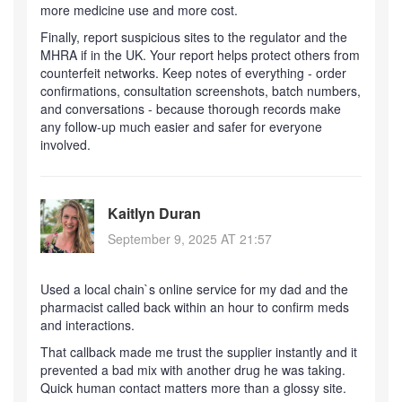
more medicine use and more cost.
Finally, report suspicious sites to the regulator and the
MHRA if in the UK. Your report helps protect others from
counterfeit networks. Keep notes of everything - order
confirmations, consultation screenshots, batch numbers,
and conversations - because thorough records make
any follow-up much easier and safer for everyone
involved.
Kaitlyn Duran
September 9, 2025 AT 21:57
Used a local chain`s online service for my dad and the
pharmacist called back within an hour to confirm meds
and interactions.
That callback made me trust the supplier instantly and it
prevented a bad mix with another drug he was taking.
Quick human contact matters more than a glossy site.