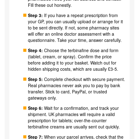
Fill these out honestly.
Step 3:
If you have a repeat prescription from
your GP, you can usually upload or arrange for it
to be sent directly. If not, some pharmacy sites
will offer an online doctor assessment with a
questionnaire. Take your time, answer carefully.
Step 4:
Choose the terbinafine dose and form
(tablet, cream, or spray). Confirm the price
before adding it to your basket. Watch out for
hidden shipping costs, which are usually £3-5.
Step 5:
Complete checkout with secure payment.
Real pharmacies never ask you to pay by bank
transfer. Stick to card, PayPal, or trusted
gateways only.
Step 6:
Wait for a confirmation, and track your
shipment. UK pharmacies will require a valid
prescription for tablets; over-the-counter
terbinafine creams are usually sent out quickly.
Step 7:
When your parcel arrives, check that the