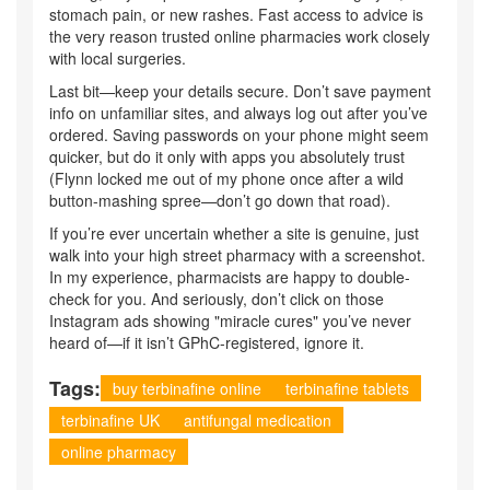
stomach pain, or new rashes. Fast access to advice is
the very reason trusted online pharmacies work closely
with local surgeries.
Last bit—keep your details secure. Don’t save payment
info on unfamiliar sites, and always log out after you’ve
ordered. Saving passwords on your phone might seem
quicker, but do it only with apps you absolutely trust
(Flynn locked me out of my phone once after a wild
button-mashing spree—don’t go down that road).
If you’re ever uncertain whether a site is genuine, just
walk into your high street pharmacy with a screenshot.
In my experience, pharmacists are happy to double-
check for you. And seriously, don’t click on those
Instagram ads showing "miracle cures" you’ve never
heard of—if it isn’t GPhC-registered, ignore it.
Tags:
buy terbinafine online
terbinafine tablets
terbinafine UK
antifungal medication
online pharmacy