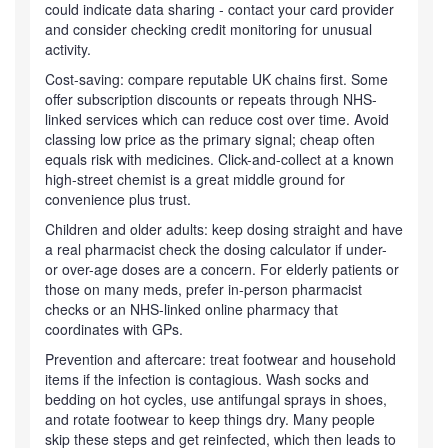
could indicate data sharing - contact your card provider
and consider checking credit monitoring for unusual
activity.
Cost-saving: compare reputable UK chains first. Some
offer subscription discounts or repeats through NHS-
linked services which can reduce cost over time. Avoid
classing low price as the primary signal; cheap often
equals risk with medicines. Click-and-collect at a known
high-street chemist is a great middle ground for
convenience plus trust.
Children and older adults: keep dosing straight and have
a real pharmacist check the dosing calculator if under-
or over-age doses are a concern. For elderly patients or
those on many meds, prefer in-person pharmacist
checks or an NHS-linked online pharmacy that
coordinates with GPs.
Prevention and aftercare: treat footwear and household
items if the infection is contagious. Wash socks and
bedding on hot cycles, use antifungal sprays in shoes,
and rotate footwear to keep things dry. Many people
skip these steps and get reinfected, which then leads to